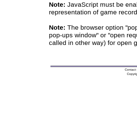
Note:
JavaScript must be enab
representation of game records
Note:
The browser option "pop
pop-ups window" or "open requ
called in other way) for open 
Contact 
Copyri