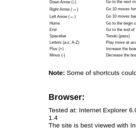
↓
Go to the next 
Down Arrow (
)
→
Go 10 moves for
Right Arrow (
)
←
Go 10 moves ba
Left Arrow (
)
Home
Go to the begin 
End
Go to the end of
Spacebar
Tenuki (pass)
Letters (a-z, A-Z)
Play move at acc
Plus (+)
Increase the boa
Minus (-)
Decrease the boa
Note:
Some of shortcuts could
Browser:
Tested at: Internet Explorer 6
1.4
The site is best viewed with In