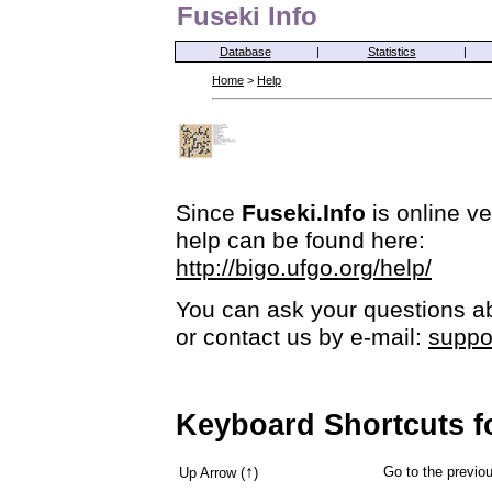
Fuseki Info
Database
|
Statistics
|
Home
>
Help
Since
Fuseki.Info
is online ve
help can be found here:
http://bigo.ufgo.org/help/
You can ask your questions ab
or contact us by e-mail:
suppo
Keyboard Shortcuts f
↑
Go to the previ
Up Arrow (
)