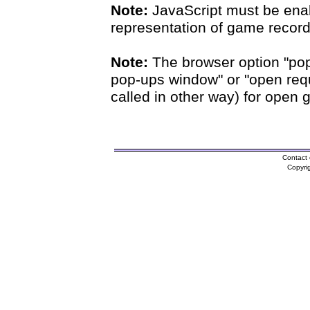
Note:
JavaScript must be enab
representation of game records
Note:
The browser option "pop
pop-ups window" or "open requ
called in other way) for open 
Contact 
Copyri