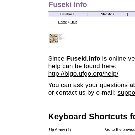
Fuseki Info
Database
|
Statistics
|
Home
>
Help
Since
Fuseki.Info
is online ve
help can be found here:
http://bigo.ufgo.org/help/
You can ask your questions ab
or contact us by e-mail:
suppo
Keyboard Shortcuts f
↑
Go to the previ
Up Arrow (
)