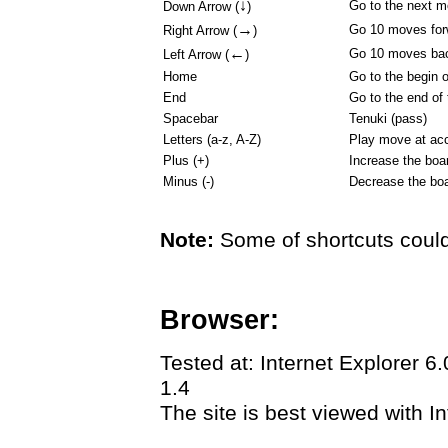
↓
Go to the next 
Down Arrow (
)
→
Go 10 moves for
Right Arrow (
)
←
Go 10 moves ba
Left Arrow (
)
Home
Go to the begin 
End
Go to the end of
Spacebar
Tenuki (pass)
Letters (a-z, A-Z)
Play move at acc
Plus (+)
Increase the boa
Minus (-)
Decrease the boa
Note:
Some of shortcuts could
Browser:
Tested at: Internet Explorer 6
1.4
The site is best viewed with In