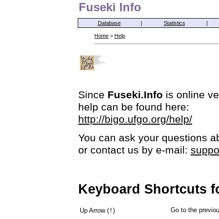
Fuseki Info
Database
|
Statistics
|
Home
>
Help
Since
Fuseki.Info
is online ve
help can be found here:
http://bigo.ufgo.org/help/
You can ask your questions ab
or contact us by e-mail:
suppo
Keyboard Shortcuts f
↑
Go to the previ
Up Arrow (
)