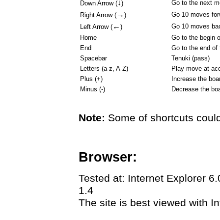
↓
Go to the next 
Down Arrow (
)
→
Go 10 moves for
Right Arrow (
)
←
Go 10 moves ba
Left Arrow (
)
Home
Go to the begin 
End
Go to the end of
Spacebar
Tenuki (pass)
Letters (a-z, A-Z)
Play move at acc
Plus (+)
Increase the boa
Minus (-)
Decrease the boa
Note:
Some of shortcuts could
Browser:
Tested at: Internet Explorer 6
1.4
The site is best viewed with In