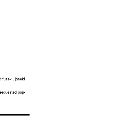
 fuseki, joseki
 requested pop-