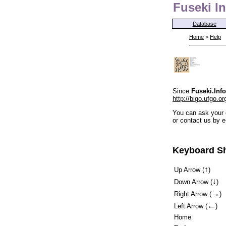
Fuseki In
Database
Home
>
Help
Since
Fuseki.Info
http://bigo.ufgo.or
You can ask your 
or contact us by e
Keyboard Sh
↑
Up Arrow (
)
↓
Down Arrow (
)
→
Right Arrow (
)
←
Left Arrow (
)
Home