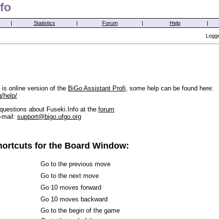
fo
|
Statistics
|
Forum
|
Help
|
Logge
is online version of the
BiGo Assistant Profi
, some help can be found here:
g/help/
questions about Fuseki.Info at the
forum
-mail:
support@bigo.ufgo.org
ortcuts for the Board Window:
Go to the previous move
Go to the next move
Go 10 moves forward
Go 10 moves backward
Go to the begin of the game