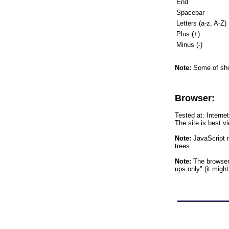
End
Spacebar
Letters (a-z, A-Z)
Plus (+)
Minus (-)
Note:
Some of shor
Browser:
Tested at: Interne
The site is best v
Note:
JavaScript m
trees.
Note:
The browser 
ups only" (it migh