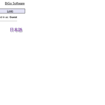
BiGo Software
Login
d in as:
Guest