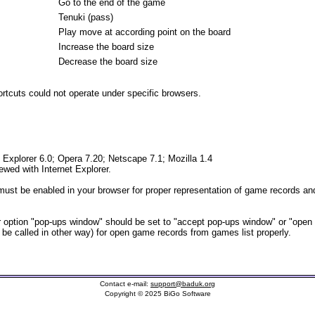
Go to the end of the game
Tenuki (pass)
Play move at according point on the board
Increase the board size
Decrease the board size
tcuts could not operate under specific browsers.
t Explorer 6.0; Opera 7.20; Netscape 7.1; Mozilla 1.4
iewed with Internet Explorer.
ust be enabled in your browser for proper representation of game records and
option "pop-ups window" should be set to "accept pop-ups window" or "open
t be called in other way) for open game records from games list properly.
Contact e-mail:
support@baduk.org
Copyright © 2025 BiGo Software