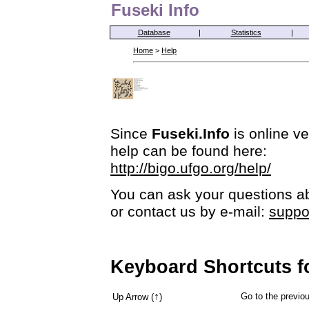
Fuseki Info
Database
|
Statistics
|
Home
>
Help
Since
Fuseki.Info
is online ve
help can be found here:
http://bigo.ufgo.org/help/
You can ask your questions ab
or contact us by e-mail:
suppo
Keyboard Shortcuts f
↑
Go to the previ
Up Arrow (
)