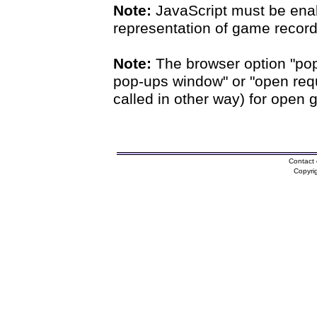
Note:
JavaScript must be enab
representation of game records
Note:
The browser option "pop
pop-ups window" or "open requ
called in other way) for open 
Contact 
Copyri