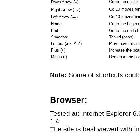
↓
Go to the next 
Down Arrow (
)
→
Go 10 moves for
Right Arrow (
)
←
Go 10 moves ba
Left Arrow (
)
Home
Go to the begin 
End
Go to the end of
Spacebar
Tenuki (pass)
Letters (a-z, A-Z)
Play move at acc
Plus (+)
Increase the boa
Minus (-)
Decrease the boa
Note:
Some of shortcuts could
Browser:
Tested at: Internet Explorer 6
1.4
The site is best viewed with In