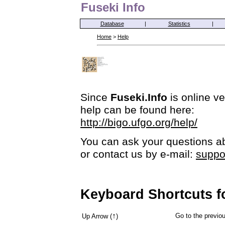
Fuseki Info
Database
|
Statistics
|
Home
>
Help
Since
Fuseki.Info
is online ve
help can be found here:
http://bigo.ufgo.org/help/
You can ask your questions ab
or contact us by e-mail:
suppo
Keyboard Shortcuts f
↑
Go to the previ
Up Arrow (
)