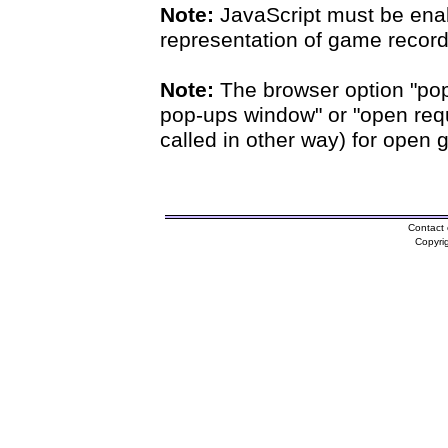
Note:
JavaScript must be enab
representation of game records
Note:
The browser option "pop
pop-ups window" or "open requ
called in other way) for open 
Contact 
Copyri