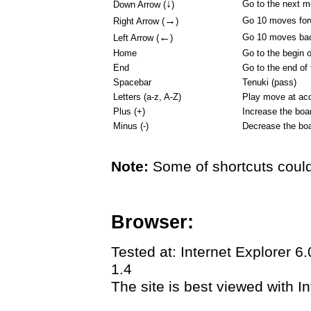
↓
Go to the next 
Down Arrow (
)
→
Go 10 moves for
Right Arrow (
)
←
Go 10 moves ba
Left Arrow (
)
Home
Go to the begin 
End
Go to the end of
Spacebar
Tenuki (pass)
Letters (a-z, A-Z)
Play move at acc
Plus (+)
Increase the boa
Minus (-)
Decrease the boa
Note:
Some of shortcuts could
Browser:
Tested at: Internet Explorer 6
1.4
The site is best viewed with In