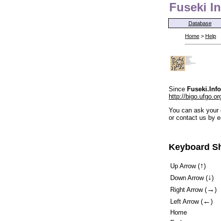
Fuseki In
Database
Home
>
Help
Since
Fuseki.Info
http://bigo.ufgo.or
You can ask your 
or contact us by e
Keyboard Sh
↑
Up Arrow (
)
↓
Down Arrow (
)
→
Right Arrow (
)
←
Left Arrow (
)
Home