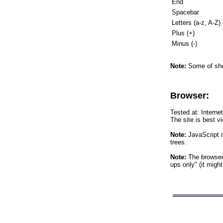
End
Spacebar
Letters (a-z, A-Z)
Plus (+)
Minus (-)
Note:
Some of shor
Browser:
Tested at: Interne
The site is best v
Note:
JavaScript m
trees.
Note:
The browser 
ups only" (it migh