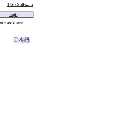
BiGo Software
Login
d in as:
Guest