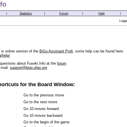
fo
|
Statistics
|
Forum
|
Help
|
Logge
is online version of the
BiGo Assistant Profi
, some help can be found here:
g/help/
questions about Fuseki.Info at the
forum
-mail:
support@bigo.ufgo.org
ortcuts for the Board Window:
Go to the previous move
Go to the next move
Go 10 moves forward
Go 10 moves backward
Go to the begin of the game