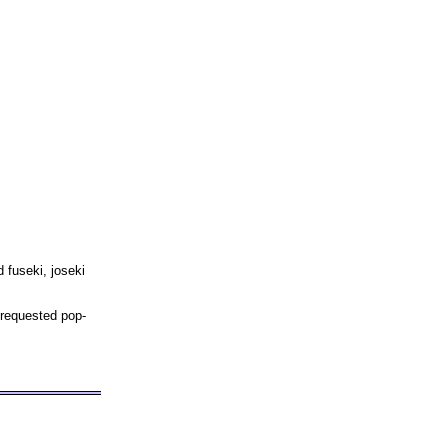
 fuseki, joseki
 requested pop-