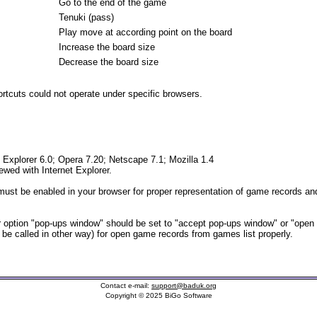
Go to the end of the game
Tenuki (pass)
Play move at according point on the board
Increase the board size
Decrease the board size
tcuts could not operate under specific browsers.
t Explorer 6.0; Opera 7.20; Netscape 7.1; Mozilla 1.4
iewed with Internet Explorer.
ust be enabled in your browser for proper representation of game records and
option "pop-ups window" should be set to "accept pop-ups window" or "open
t be called in other way) for open game records from games list properly.
Contact e-mail:
support@baduk.org
Copyright © 2025 BiGo Software