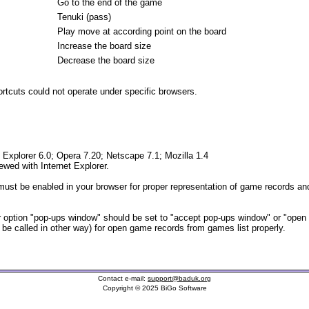
Go to the end of the game
Tenuki (pass)
Play move at according point on the board
Increase the board size
Decrease the board size
tcuts could not operate under specific browsers.
t Explorer 6.0; Opera 7.20; Netscape 7.1; Mozilla 1.4
iewed with Internet Explorer.
ust be enabled in your browser for proper representation of game records and
option "pop-ups window" should be set to "accept pop-ups window" or "open
t be called in other way) for open game records from games list properly.
Contact e-mail:
support@baduk.org
Copyright © 2025 BiGo Software