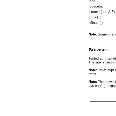
End
Spacebar
Letters (a-z, A-Z)
Plus (+)
Minus (-)
Note:
Some of shor
Browser:
Tested at: Interne
The site is best v
Note:
JavaScript m
trees.
Note:
The browser 
ups only" (it migh