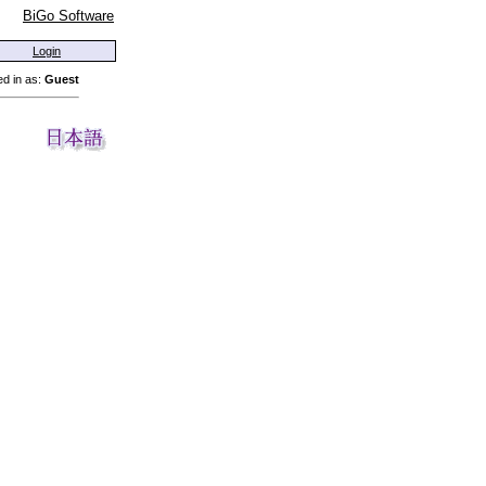
BiGo Software
Login
d in as:
Guest