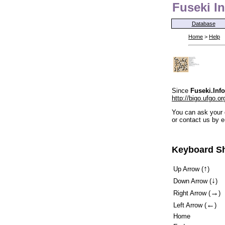
Fuseki In
Database
Home
>
Help
Since
Fuseki.Info
http://bigo.ufgo.or
You can ask your 
or contact us by e
Keyboard Sh
↑
Up Arrow (
)
↓
Down Arrow (
)
→
Right Arrow (
)
←
Left Arrow (
)
Home