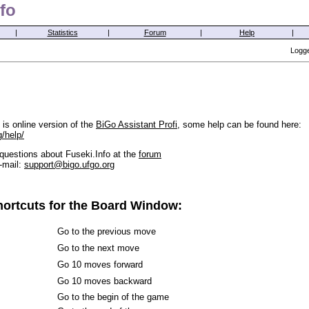
fo
|
Statistics
|
Forum
|
Help
|
Logge
is online version of the
BiGo Assistant Profi
, some help can be found here:
g/help/
questions about Fuseki.Info at the
forum
-mail:
support@bigo.ufgo.org
ortcuts for the Board Window:
Go to the previous move
Go to the next move
Go 10 moves forward
Go 10 moves backward
Go to the begin of the game