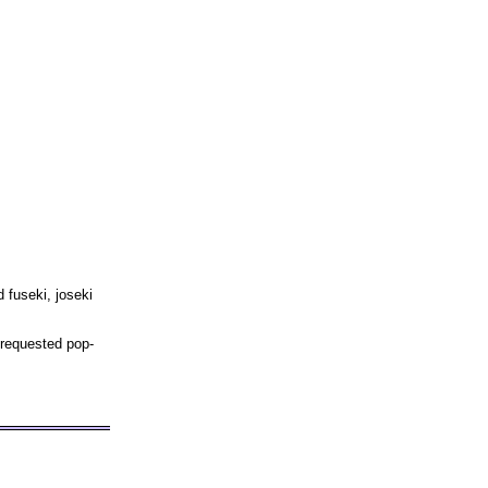
 fuseki, joseki
 requested pop-