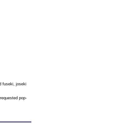
 fuseki, joseki
 requested pop-