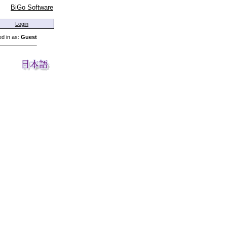
BiGo Software
Login
d in as:
Guest