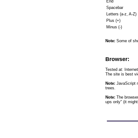
End
Spacebar
Letters (a-z, A-Z)
Plus (+)
Minus (-)
Note:
Some of shor
Browser:
Tested at: Interne
The site is best v
Note:
JavaScript m
trees.
Note:
The browser 
ups only" (it migh