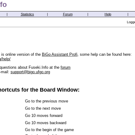
fo
|
Statistics
|
Forum
|
Help
|
Logge
is online version of the
BiGo Assistant Profi
, some help can be found here:
g/help/
questions about Fuseki.Info at the
forum
-mail:
support@bigo.ufgo.org
ortcuts for the Board Window:
Go to the previous move
Go to the next move
Go 10 moves forward
Go 10 moves backward
Go to the begin of the game