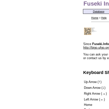
Fuseki In
Database
Home
>
Help
Since
Fuseki.Info
http://bigo.ufgo.or
You can ask your 
or contact us by e
Keyboard Sh
↑
Up Arrow (
)
↓
Down Arrow (
)
→
Right Arrow (
)
←
Left Arrow (
)
Home