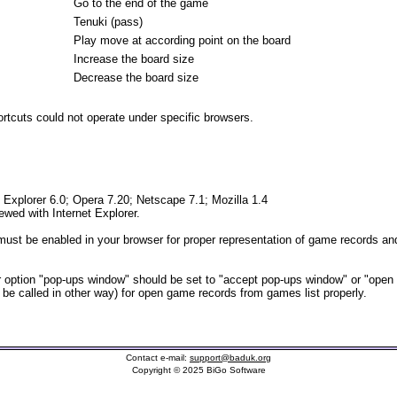
Go to the end of the game
Tenuki (pass)
Play move at according point on the board
Increase the board size
Decrease the board size
tcuts could not operate under specific browsers.
t Explorer 6.0; Opera 7.20; Netscape 7.1; Mozilla 1.4
iewed with Internet Explorer.
ust be enabled in your browser for proper representation of game records and
option "pop-ups window" should be set to "accept pop-ups window" or "open
t be called in other way) for open game records from games list properly.
Contact e-mail:
support@baduk.org
Copyright © 2025 BiGo Software