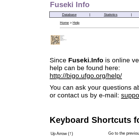
Fuseki Info
Database
|
Statistics
|
Home
>
Help
Since
Fuseki.Info
is online ve
help can be found here:
http://bigo.ufgo.org/help/
You can ask your questions ab
or contact us by e-mail:
suppo
Keyboard Shortcuts f
↑
Go to the previ
Up Arrow (
)