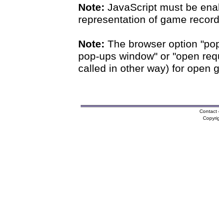
Note:
JavaScript must be enab
representation of game records
Note:
The browser option "pop
pop-ups window" or "open requ
called in other way) for open 
Contact 
Copyri