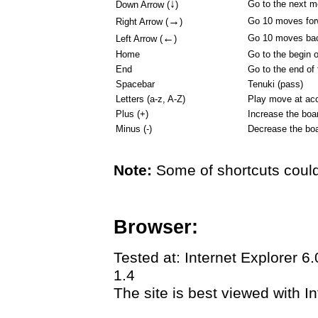
↓
Go to the next 
Down Arrow (
)
→
Go 10 moves for
Right Arrow (
)
←
Go 10 moves ba
Left Arrow (
)
Home
Go to the begin 
End
Go to the end of
Spacebar
Tenuki (pass)
Letters (a-z, A-Z)
Play move at acc
Plus (+)
Increase the boa
Minus (-)
Decrease the boa
Note:
Some of shortcuts could
Browser:
Tested at: Internet Explorer 6
1.4
The site is best viewed with In