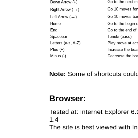
↓
Go to the next 
Down Arrow (
)
→
Go 10 moves for
Right Arrow (
)
←
Go 10 moves ba
Left Arrow (
)
Home
Go to the begin 
End
Go to the end of
Spacebar
Tenuki (pass)
Letters (a-z, A-Z)
Play move at acc
Plus (+)
Increase the boa
Minus (-)
Decrease the boa
Note:
Some of shortcuts could
Browser:
Tested at: Internet Explorer 6
1.4
The site is best viewed with In