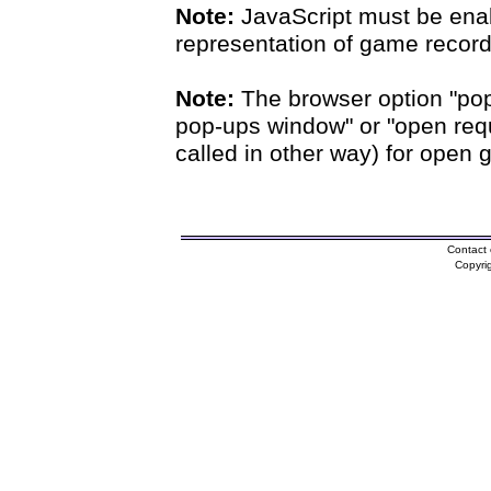
Note:
JavaScript must be enab
representation of game records
Note:
The browser option "pop
pop-ups window" or "open requ
called in other way) for open 
Contact 
Copyri