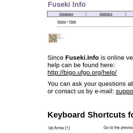
Fuseki Info
Database
|
Statistics
|
Home
>
Help
Since
Fuseki.Info
is online ve
help can be found here:
http://bigo.ufgo.org/help/
You can ask your questions ab
or contact us by e-mail:
suppo
Keyboard Shortcuts f
↑
Go to the previ
Up Arrow (
)