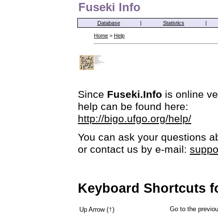
Fuseki Info
Database
|
Statistics
|
Home
>
Help
Since
Fuseki.Info
is online ve
help can be found here:
http://bigo.ufgo.org/help/
You can ask your questions ab
or contact us by e-mail:
suppo
Keyboard Shortcuts f
↑
Go to the previ
Up Arrow (
)