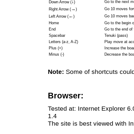
↓
Go to the next 
Down Arrow (
)
→
Go 10 moves for
Right Arrow (
)
←
Go 10 moves ba
Left Arrow (
)
Home
Go to the begin 
End
Go to the end of
Spacebar
Tenuki (pass)
Letters (a-z, A-Z)
Play move at acc
Plus (+)
Increase the boa
Minus (-)
Decrease the boa
Note:
Some of shortcuts could
Browser:
Tested at: Internet Explorer 6
1.4
The site is best viewed with In