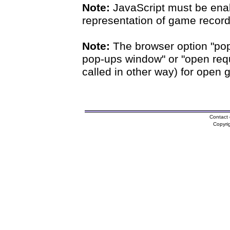
Note:
JavaScript must be enab
representation of game records
Note:
The browser option "pop
pop-ups window" or "open requ
called in other way) for open 
Contact 
Copyri