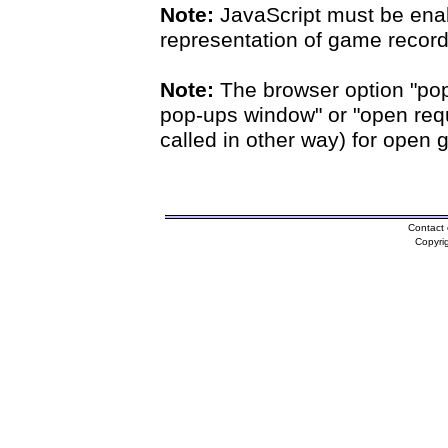
Note:
JavaScript must be enab
representation of game records
Note:
The browser option "pop
pop-ups window" or "open requ
called in other way) for open 
Contact 
Copyri