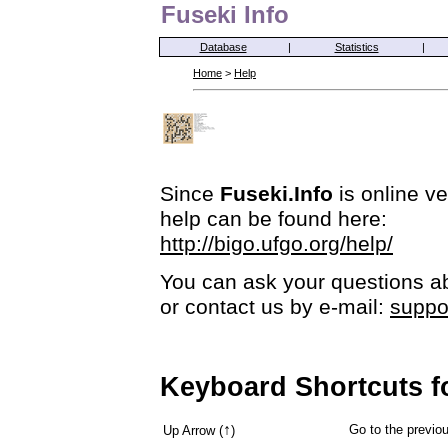
Fuseki Info
Database
|
Statistics
|
Home
>
Help
Since
Fuseki.Info
is online ve
help can be found here:
http://bigo.ufgo.org/help/
You can ask your questions ab
or contact us by e-mail:
suppo
Keyboard Shortcuts f
↑
Go to the previ
Up Arrow (
)