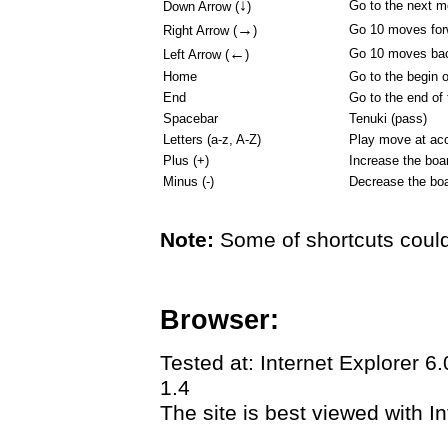
↓
Go to the next 
Down Arrow (
)
→
Go 10 moves for
Right Arrow (
)
←
Go 10 moves ba
Left Arrow (
)
Home
Go to the begin 
End
Go to the end of
Spacebar
Tenuki (pass)
Letters (a-z, A-Z)
Play move at acc
Plus (+)
Increase the boa
Minus (-)
Decrease the boa
Note:
Some of shortcuts could
Browser:
Tested at: Internet Explorer 6
1.4
The site is best viewed with In