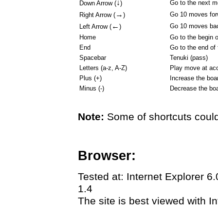
↓
Go to the next 
Down Arrow (
)
→
Go 10 moves for
Right Arrow (
)
←
Go 10 moves ba
Left Arrow (
)
Home
Go to the begin 
End
Go to the end of
Spacebar
Tenuki (pass)
Letters (a-z, A-Z)
Play move at acc
Plus (+)
Increase the boa
Minus (-)
Decrease the boa
Note:
Some of shortcuts could
Browser:
Tested at: Internet Explorer 6
1.4
The site is best viewed with In