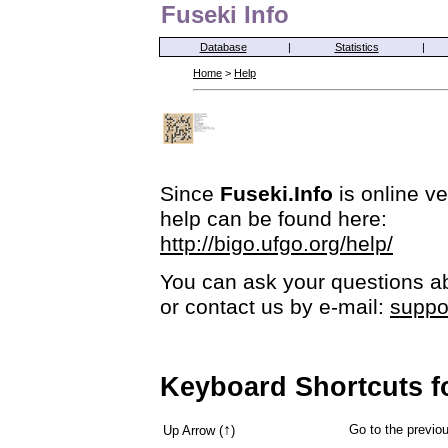
Fuseki Info
Database
|
Statistics
|
Home
>
Help
Since
Fuseki.Info
is online ve
help can be found here:
http://bigo.ufgo.org/help/
You can ask your questions ab
or contact us by e-mail:
suppo
Keyboard Shortcuts f
↑
Go to the previ
Up Arrow (
)