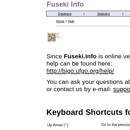
Fuseki Info
Database
|
Statistics
|
Home
>
Help
Since
Fuseki.Info
is online ve
help can be found here:
http://bigo.ufgo.org/help/
You can ask your questions ab
or contact us by e-mail:
suppo
Keyboard Shortcuts f
↑
Go to the previ
Up Arrow (
)