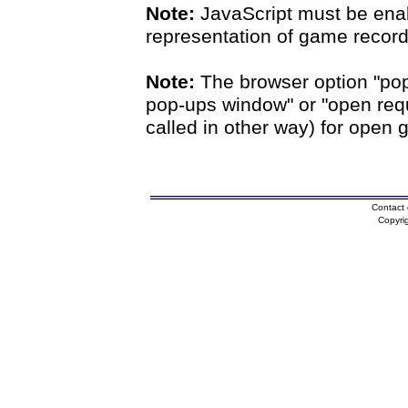
Note:
JavaScript must be enab
representation of game records
Note:
The browser option "pop
pop-ups window" or "open requ
called in other way) for open 
Contact 
Copyri