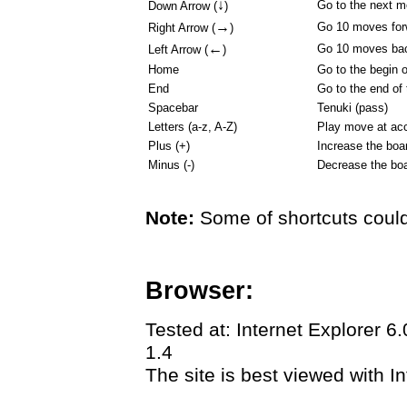
↓
Go to the next 
Down Arrow (
)
→
Go 10 moves for
Right Arrow (
)
←
Go 10 moves ba
Left Arrow (
)
Home
Go to the begin 
End
Go to the end of
Spacebar
Tenuki (pass)
Letters (a-z, A-Z)
Play move at acc
Plus (+)
Increase the boa
Minus (-)
Decrease the boa
Note:
Some of shortcuts could
Browser:
Tested at: Internet Explorer 6
1.4
The site is best viewed with In