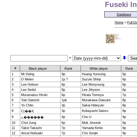
Fuseki In
Database
Home
>
Full D
#
Black player
Rank
White player
Rank
1
Mi Yuting
9p
Huang Yunsong
5p
2
O Meien
1p ?
Suzuki Shinji
6p
3
Lee Hobum
6p
Lee Wonyoung
6p
4
Lee Sedol
9p
Lee Jihyeon
6p
5
Muramatsu Hiroki
6p
Hirata Tomoya
7p
6
Yuki Satoshi
1pk
Murakawa Daisuke
8p
7
Yo Chito
3p
Sakai Hideyuki
8p
8
3p
Kobayashi Satoru
9p
Сɽ��Ҳ
9
4p
Cho U
9p
ܥ������
10
Choi Jung
6p
Mok Jinseok
9p
11
Takei Takashi
7p
Yamada Kimio
9p
12
Anzai Nobuaki
7p
Cho Sonjin
9p