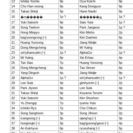
13
Ishida Yoshio
9p
Oya Koichi
9p
14
Cho Han-seong
9p
Kang Dongyun
9p
15
Takao Shinji
9p
Hane Naoki
9p
16
1p ?
1p ?
�ɱ�����
������ϣ
17
Yuki Satoshi
9p
Sato Yuta
1p ?
18
Song Taekon
9p
Park Jaegeun
1p ?
19
Hong Minpyo
9p
Kim Minho
2p
20
bag'yeongrong [~]
3p
Kim Daehee
6p
21
Huang Yunsong
5p
Jiang Weijie
9p
22
Dong Mengcheng
6p
Mi Yuting
9p
23
sin'yihansutim [~]
1p ?
AlphaGo
1p ?
24
Mi Yuting
9p
Xie Erhao
4p
25
Tan Xiao
7p
Huang Yunsong
5p
26
Dong Mengcheng
6p
Tao Xinran
6p
27
Yang Dingxin
4p
Jiang Weijie
9p
28
AlphaGo
1p ?
sin'yihansutim [~]
1p ?
29
Lee Sula
4p
gimhyerim [~]
2p
30
Park Jiyeon
4p
Lee Sula
4p
31
Takao Shinji
9p
Koyama Terumi
6p
32
Yuki Satoshi
9p
Kim Shushun
8p
33
Yu Zhengqi
7p
Iyama Yuta
9p
34
Ichiriki Ryo
7p
Cho Chikun
9p
35
Song Sanghoon
3p
Song Jihoon
2p
36
icangseog [~]
3p
ojang'ug [~]
3p
37
hongmujin [~]
3p
bag'gyeong'geun [~]
4p
38
An Kukhyun
6p
ryusuhang [~]
5p