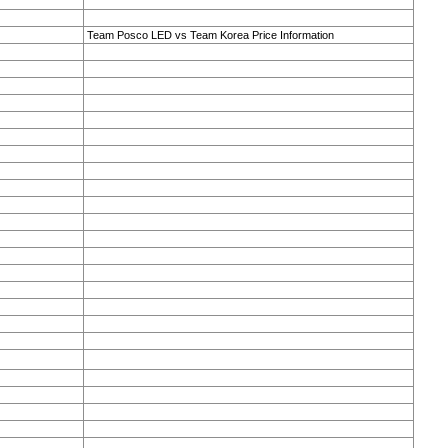
Team Posco LED vs Team Korea Price Information