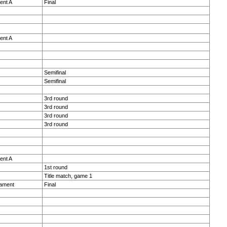
ent A
Final
ent A
Semifinal
Semifinal
3rd round
3rd round
3rd round
3rd round
ent A
1st round
Title match, game 1
nament
Final