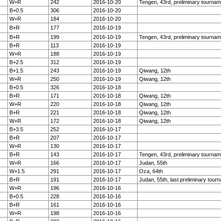
W+R
242
2016-10-20
Tengen, 43rd, preliminary tournam
B+0.5
306
2016-10-20
W+R
184
2016-10-20
B+R
177
2016-10-19
B+R
199
2016-10-19
Tengen, 43rd, preliminary tournam
B+R
113
2016-10-19
W+R
188
2016-10-19
B+2.5
312
2016-10-19
B+1.5
243
2016-10-19
Qiwang, 12th
W+R
250
2016-10-19
Qiwang, 12th
B+0.5
326
2016-10-18
B+R
171
2016-10-18
Qiwang, 12th
W+R
220
2016-10-18
Qiwang, 12th
B+R
221
2016-10-18
Qiwang, 12th
W+R
172
2016-10-18
Qiwang, 12th
B+3.5
252
2016-10-17
B+R
207
2016-10-17
W+R
130
2016-10-17
B+R
143
2016-10-17
Tengen, 43rd, preliminary tournam
W+R
166
2016-10-17
Judan, 55th
W+1.5
291
2016-10-17
Oza, 64th
B+R
191
2016-10-17
Judan, 55th, last preliminary tour
W+R
196
2016-10-16
B+0.5
228
2016-10-16
B+R
161
2016-10-16
W+R
198
2016-10-16