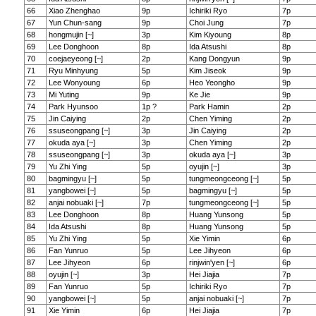
66
Xiao Zhenghao
9p
Ichiriki Ryo
7p
67
Yun Chun-sang
9p
Choi Jung
7p
68
hongmujin [~]
3p
Kim Kiyoung
8p
69
Lee Donghoon
8p
Ida Atsushi
8p
70
coejaeyeong [~]
2p
Kang Dongyun
9p
71
Ryu Minhyung
5p
Kim Jiseok
9p
72
Lee Wonyoung
6p
Heo Yeongho
9p
73
Mi Yuting
9p
Ke Jie
9p
74
Park Hyunsoo
1p ?
Park Hamin
2p
75
Jin Caiying
2p
Chen Yiming
2p
76
ssuseongpang [~]
3p
Jin Caiying
2p
77
okuda aya [~]
3p
Chen Yiming
2p
78
ssuseongpang [~]
3p
okuda aya [~]
3p
79
Yu Zhi Ying
5p
oyujin [~]
3p
80
bagmingyu [~]
5p
tungmeongceong [~]
5p
81
yangbowei [~]
5p
bagmingyu [~]
5p
82
anjai nobuaki [~]
7p
tungmeongceong [~]
5p
83
Lee Donghoon
8p
Huang Yunsong
5p
84
Ida Atsushi
8p
Huang Yunsong
5p
85
Yu Zhi Ying
5p
Xie Yimin
6p
86
Fan Yunruo
5p
Lee Jihyeon
6p
87
Lee Jihyeon
6p
rinjwin'yen [~]
6p
88
oyujin [~]
3p
Hei Jiajia
7p
89
Fan Yunruo
5p
Ichiriki Ryo
7p
90
yangbowei [~]
5p
anjai nobuaki [~]
7p
91
Xie Yimin
6p
Hei Jiajia
7p