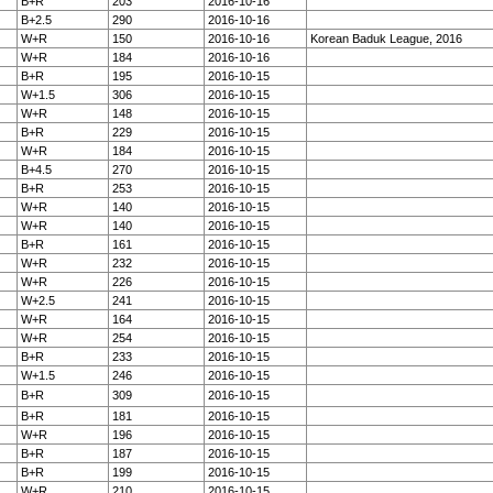
B+R
203
2016-10-16
B+2.5
290
2016-10-16
W+R
150
2016-10-16
Korean Baduk League, 2016
W+R
184
2016-10-16
B+R
195
2016-10-15
W+1.5
306
2016-10-15
W+R
148
2016-10-15
B+R
229
2016-10-15
W+R
184
2016-10-15
B+4.5
270
2016-10-15
B+R
253
2016-10-15
W+R
140
2016-10-15
W+R
140
2016-10-15
B+R
161
2016-10-15
W+R
232
2016-10-15
W+R
226
2016-10-15
W+2.5
241
2016-10-15
W+R
164
2016-10-15
W+R
254
2016-10-15
B+R
233
2016-10-15
W+1.5
246
2016-10-15
B+R
309
2016-10-15
B+R
181
2016-10-15
W+R
196
2016-10-15
B+R
187
2016-10-15
B+R
199
2016-10-15
W+R
210
2016-10-15