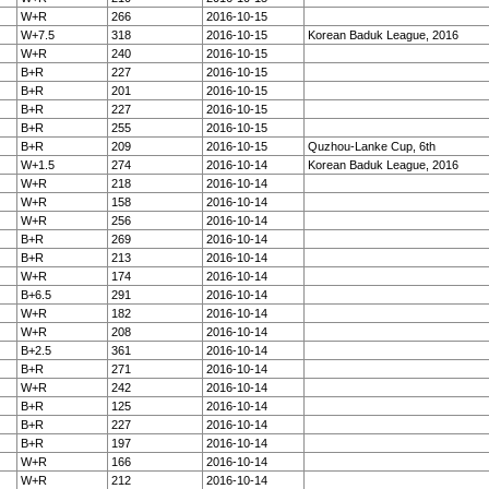
W+R
266
2016-10-15
W+7.5
318
2016-10-15
Korean Baduk League, 2016
W+R
240
2016-10-15
B+R
227
2016-10-15
B+R
201
2016-10-15
B+R
227
2016-10-15
B+R
255
2016-10-15
B+R
209
2016-10-15
Quzhou-Lanke Cup, 6th
W+1.5
274
2016-10-14
Korean Baduk League, 2016
W+R
218
2016-10-14
W+R
158
2016-10-14
W+R
256
2016-10-14
B+R
269
2016-10-14
B+R
213
2016-10-14
W+R
174
2016-10-14
B+6.5
291
2016-10-14
W+R
182
2016-10-14
W+R
208
2016-10-14
B+2.5
361
2016-10-14
B+R
271
2016-10-14
W+R
242
2016-10-14
B+R
125
2016-10-14
B+R
227
2016-10-14
B+R
197
2016-10-14
W+R
166
2016-10-14
W+R
212
2016-10-14