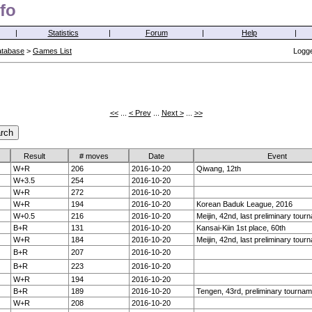
fo
|
Statistics
|
Forum
|
Help
|
atabase
>
Games List
Logge
<<
...
< Prev
...
Next >
...
>>
Result
# moves
Date
Event
W+R
206
2016-10-20
Qiwang, 12th
W+3.5
254
2016-10-20
W+R
272
2016-10-20
W+R
194
2016-10-20
Korean Baduk League, 2016
W+0.5
216
2016-10-20
Meijin, 42nd, last preliminary tour
B+R
131
2016-10-20
Kansai-Kiin 1st place, 60th
W+R
184
2016-10-20
Meijin, 42nd, last preliminary tour
B+R
207
2016-10-20
B+R
223
2016-10-20
W+R
194
2016-10-20
B+R
189
2016-10-20
Tengen, 43rd, preliminary tournam
W+R
208
2016-10-20