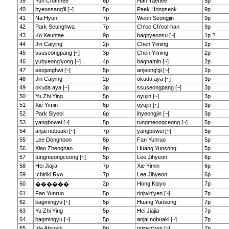
39
Yun Chanhee
6p
Han Taehee
5p
40
byeonsang'il [~]
5p
Paek Hongseok
9p
41
Na Hyun
7p
Weon Seongjin
9p
42
Park Seunghwa
7p
Ch'oe Ch'eol-han
9p
43
Ko Keuntae
9p
baghyeonsu [~]
1p ?
44
Jin Caiying
2p
Chen Yiming
2p
45
ssuseongpang [~]
3p
Chen Yiming
2p
46
yubyeong'yong [~]
4p
baghamin [~]
2p
47
seojunghwi [~]
5p
anjeong'gi [~]
2p
48
Jin Caiying
2p
okuda aya [~]
3p
49
okuda aya [~]
3p
ssuseongpang [~]
3p
50
Yu Zhi Ying
5p
oyujin [~]
3p
51
Xie Yimin
6p
oyujin [~]
3p
52
Park Siyeol
6p
ihyeongjin [~]
3p
53
yangbowei [~]
5p
tungmeongceong [~]
5p
54
anjai nobuaki [~]
7p
yangbowei [~]
5p
55
Lee Donghoon
8p
Fan Yunruo
5p
56
Xiao Zhenghao
9p
Huang Yunsong
5p
57
tungmeongceong [~]
5p
Lee Jihyeon
6p
58
Hei Jiajia
7p
Xie Yimin
6p
59
Ichiriki Ryo
7p
Lee Jihyeon
6p
60
2p
Hong Kipyo
7p
������
61
Fan Yunruo
5p
rinjwin'yen [~]
7p
62
bagmingyu [~]
5p
Huang Yunsong
7p
63
Yu Zhi Ying
5p
Hei Jiajia
7p
64
bagmingyu [~]
5p
anjai nobuaki [~]
7p
65
Ida Atsushi
8p
rinjwin'yen [~]
7p