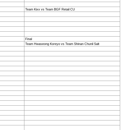
Team Kixx vs Team BGF Retail CU
Final
Team Hwaseong Koreyo vs Team Shinan Chunil Salt