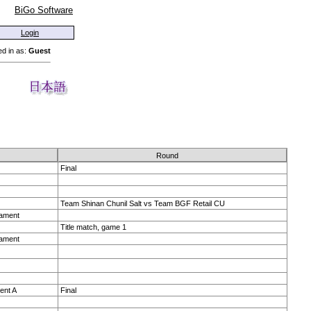
BiGo Software
Login
d in as:
Guest
Round
Final
Team Shinan Chunil Salt vs Team BGF Retail CU
nament
Title match, game 1
nament
ent A
Final