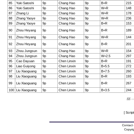
85
Yuki Satoshi
9p
Chang Hao
9p
B+R
215
86
Yuki Satoshi
9p
Chang Hao
9p
W+R
148
87
Zhang Li
9p
Chang Hao
9p
W+R
178
88
Zhang Yaoye
9p
Chang Hao
9p
W+R
236
89
Zhang Yaoye
9p
Chang Hao
9p
B+R
153
90
Zhou Heyang
9p
Chang Hao
9p
B+R
189
91
Zhou Heyang
9p
Chang Hao
9p
W+R
144
92
Zhou Heyang
9p
Chang Hao
9p
B+R
201
93
Zhou Jungsun
9p
Chang Hao
9p
W+R
154
94
Zhou Jungsun
9p
Chang Hao
9p
W+2.5
297
95
Cao Dayuan
9p
Chen Linxin
9p
B+R
191
96
Liao Guiyong
9p
Chen Linxin
9p
B+5.5
272
97
Liu Xiaoguang
9p
Chen Linxin
9p
B+7.5
260
98
Liu Xiaoguang
9p
Chen Linxin
9p
B+R
193
99
Liu Xiaoguang
9p
Chen Linxin
9p
B+R
267
100
Liu Xiaoguang
9p
Chen Linxin
9p
B+3.5
244
<<
..
[ Scrip
Contact 
Copyri