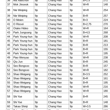
36
Ma Xiaochun
9p
Chang Hao
9p
B+1.5
272
37
Mok Jinseok
9p
Chang Hao
9p
W+R
148
38
Nie Weiping
9p
Chang Hao
9p
W+R
254
39
Nie Weiping
9p
Chang Hao
9p
B+R
257
40
O Meien
9p
Chang Hao
9p
B+3
224
41
O Rissei
9p
Chang Hao
9p
B+2,75
270
42
Otake Hideo
9p
Chang Hao
9p
W+R
164
43
Park Jungsang
9p
Chang Hao
9p
B+4,5
268
44
Park Young-hun
9p
Chang Hao
9p
W+R
208
45
Park Young-hun
9p
Chang Hao
9p
B+R
181
46
Park Young-hun
9p
Chang Hao
9p
B+R
213
47
Park Young-hun
9p
Chang Hao
9p
B+R
155
48
Park Young-hun
9p
Chang Hao
9p
B+R
195
49
Piao Wenyao
9p
Chang Hao
9p
W+R
238
50
Qiu Jun
9p
Chang Hao
9p
B+R
245
51
Seo Bongsoo
9p
Chang Hao
9p
B+R
157
52
Seo Bongsoo
9p
Chang Hao
9p
W+R
182
53
Shao Weigang
9p
Chang Hao
9p
B+3.5
252
54
Shao Weigang
9p
Chang Hao
9p
B+R
161
55
Shao Weigang
9p
Chang Hao
9p
B+R
195
56
Shao Weigang
9p
Chang Hao
9p
W+R
216
57
Shao Weigang
9p
Chang Hao
9p
W+R
180
58
Shi Yue
9p
Chang Hao
9p
B+R
245
59
Shi Yue
9p
Chang Hao
9p
B+R
148
60
Takao Shinji
9p
Chang Hao
9p
W+3.5
286