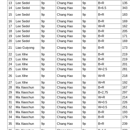
13
Lee Sedol
9p
Chang Hao
9p
B+R
135
14
Lee Sedol
9p
Chang Hao
9p
B+6.5
343
15
Lee Sedol
9p
Chang Hao
9p
B+R
183
16
Lee Sedol
9p
Chang Hao
9p
B+R
169
17
Lee Sedol
9p
Chang Hao
9p
W+R
162
18
Lee Sedol
9p
Chang Hao
9p
B+R
205
19
Lee Sedol
9p
Chang Hao
9p
B+R
171
20
Lee Sedol
9p
Chang Hao
9p
B+R
169
21
Liao Guiyong
9p
Chang Hao
9p
B+R
173
22
Luo Xihe
9p
Chang Hao
9p
B+R
219
23
Luo Xihe
9p
Chang Hao
9p
B+R
219
24
Luo Xihe
9p
Chang Hao
9p
B+R
201
25
Luo Xihe
9p
Chang Hao
9p
W+2.5
281
26
Luo Xihe
9p
Chang Hao
9p
W+R
218
27
Luo Xihe
9p
Chang Hao
9p
W+R
192
28
Ma Xiaochun
9p
Chang Hao
9p
B+R
167
29
Ma Xiaochun
9p
Chang Hao
9p
B+2,75
297
30
Ma Xiaochun
9p
Chang Hao
9p
W+R
214
31
Ma Xiaochun
9p
Chang Hao
9p
W+0.5
226
32
Ma Xiaochun
9p
Chang Hao
9p
W+0.5
251
33
Ma Xiaochun
9p
Chang Hao
9p
B+R
193
34
Ma Xiaochun
9p
Chang Hao
9p
B+R
179
35
Ma Xiaochun
9p
Chang Hao
9p
B+R
239