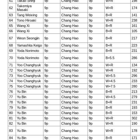
61
Takao Shinji
9p
Chang Hao
9p
W+R
198
Takemiya
62
9p
Chang Hao
9p
W+R
174
Masaki
63
Tang Weixing
9p
Chang Hao
9p
B+R
141
64
Tono Hiroaki
9p
Chang Hao
9p
W+R
238
65
Wang Xi
9p
Chang Hao
9p
B+R
161
66
Wang Xi
9p
Chang Hao
9p
B+R
105
67
Weon Seongjin
9p
Chang Hao
9p
B+R
217
68
Yamashita Keigo
9p
Chang Hao
9p
B+R
223
69
Yoda Norimoto
9p
Chang Hao
9p
B+R
231
70
Yoda Norimoto
9p
Chang Hao
9p
B+5.5
286
71
Yoo Changhyuk
9p
Chang Hao
9p
W+R
134
72
Yoo Changhyuk
9p
Chang Hao
9p
W+R
192
73
Yoo Changhyuk
9p
Chang Hao
9p
W+5.5
296
74
Yoo Changhyuk
9p
Chang Hao
9p
W+4.5
233
75
Yoo Changhyuk
9p
Chang Hao
9p
W+7.5
280
76
Yu Bin
9p
Chang Hao
9p
B+R
213
77
Yu Bin
9p
Chang Hao
9p
W+4.5
279
78
Yu Bin
9p
Chang Hao
9p
B+R
231
79
Yu Bin
9p
Chang Hao
9p
B+R
193
80
Yu Bin
9p
Chang Hao
9p
B+R
153
81
Yu Bin
9p
Chang Hao
9p
W+R
302
82
Yu Bin
9p
Chang Hao
9p
W+R
190
83
Yu Bin
9p
Chang Hao
9p
W+R
178
84
Yu Bin
9p
Chang Hao
9p
B+R
171