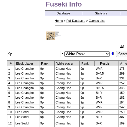
Fuseki Info
Database
|
Statistics
|
Home
>
Full Database
>
Games List
<<
..
#
Black player
Rank
White player
Rank
Result
# mo
1
Lee Changho
9p
Chang Hao
9p
W+R
176
2
Lee Changho
9p
Chang Hao
9p
B+4,5
299
3
Lee Changho
9p
Chang Hao
9p
B+R
231
4
Lee Changho
9p
Chang Hao
9p
W+R
252
5
Lee Changho
9p
Chang Hao
9p
B+0.5
346
6
Lee Changho
9p
Chang Hao
9p
B+R
159
7
Lee Changho
9p
Chang Hao
9p
B+R
181
8
Lee Changho
9p
Chang Hao
9p
W+R
194
9
Lee Changho
9p
Chang Hao
9p
W+R
242
10
Lee Sedol
9p
Chang Hao
9p
W+R
250
11
Lee Sedol
9p
Chang Hao
9p
B+R
307
12
Lee Sedol
9p
Chang Hao
9p
B+R
199