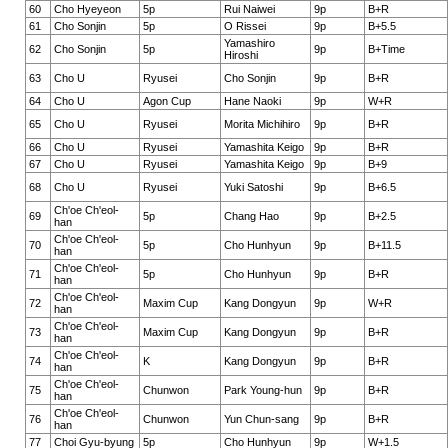
60
Cho Hyeyeon
5p
Rui Naiwei
9p
B+R
61
Cho Sonjin
5p
O Rissei
9p
B+5.5
Yamashiro
62
Cho Sonjin
5p
9p
B+Time
Hiroshi
63
Cho U
Ryusei
Cho Sonjin
9p
B+R
64
Cho U
Agon Cup
Hane Naoki
9p
W+R
65
Cho U
Ryusei
Morita Michihiro
9p
B+R
66
Cho U
Ryusei
Yamashita Keigo
9p
B+R
67
Cho U
Ryusei
Yamashita Keigo
9p
B+9
68
Cho U
Ryusei
Yuki Satoshi
9p
B+6.5
Ch'oe Ch'eol-
69
5p
Chang Hao
9p
B+2.5
han
Ch'oe Ch'eol-
70
5p
Cho Hunhyun
9p
B+11.5
han
Ch'oe Ch'eol-
71
5p
Cho Hunhyun
9p
B+R
han
Ch'oe Ch'eol-
72
Maxim Cup
Kang Dongyun
9p
W+R
han
Ch'oe Ch'eol-
73
Maxim Cup
Kang Dongyun
9p
B+R
han
Ch'oe Ch'eol-
74
K
Kang Dongyun
9p
B+R
han
Ch'oe Ch'eol-
75
Chunwon
Park Young-hun
9p
B+R
han
Ch'oe Ch'eol-
76
Chunwon
Yun Chun-sang
9p
B+R
han
77
Choi Gyu-byung
5p
Cho Hunhyun
9p
W+1.5