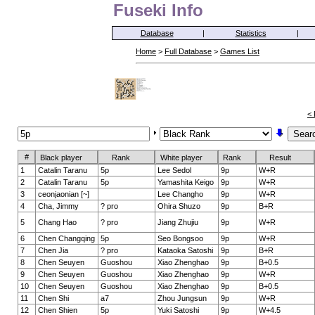
Fuseki Info
Database
|
Statistics
|
Home
>
Full Database
>
Games List
< 
#
Black player
Rank
White player
Rank
Result
1
Catalin Taranu
5p
Lee Sedol
9p
W+R
2
Catalin Taranu
5p
Yamashita Keigo
9p
W+R
3
ceonjaonian [~]
Lee Changho
9p
W+R
4
Cha, Jimmy
? pro
Ohira Shuzo
9p
B+R
5
Chang Hao
? pro
Jiang Zhujiu
9p
W+R
6
Chen Changqing
5p
Seo Bongsoo
9p
W+R
7
Chen Jia
? pro
Kataoka Satoshi
9p
B+R
8
Chen Seuyen
Guoshou
Xiao Zhenghao
9p
B+0.5
9
Chen Seuyen
Guoshou
Xiao Zhenghao
9p
W+R
10
Chen Seuyen
Guoshou
Xiao Zhenghao
9p
B+0.5
11
Chen Shi
a7
Zhou Jungsun
9p
W+R
12
Chen Shien
5p
Yuki Satoshi
9p
W+4.5