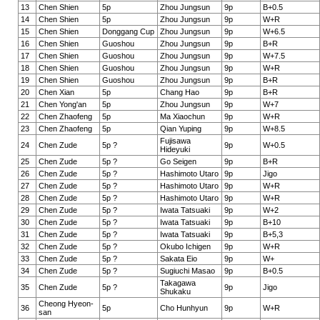
13
Chen Shien
5p
Zhou Jungsun
9p
B+0.5
14
Chen Shien
5p
Zhou Jungsun
9p
W+R
15
Chen Shien
Donggang Cup
Zhou Jungsun
9p
W+6.5
16
Chen Shien
Guoshou
Zhou Jungsun
9p
B+R
17
Chen Shien
Guoshou
Zhou Jungsun
9p
W+7.5
18
Chen Shien
Guoshou
Zhou Jungsun
9p
W+R
19
Chen Shien
Guoshou
Zhou Jungsun
9p
B+R
20
Chen Xian
5p
Chang Hao
9p
B+R
21
Chen Yong'an
5p
Zhou Jungsun
9p
W+7
22
Chen Zhaofeng
5p
Ma Xiaochun
9p
W+R
23
Chen Zhaofeng
5p
Qian Yuping
9p
W+8.5
Fujisawa
24
Chen Zude
5p ?
9p
W+0.5
Hideyuki
25
Chen Zude
5p ?
Go Seigen
9p
B+R
26
Chen Zude
5p ?
Hashimoto Utaro
9p
Jigo
27
Chen Zude
5p ?
Hashimoto Utaro
9p
W+R
28
Chen Zude
5p ?
Hashimoto Utaro
9p
W+R
29
Chen Zude
5p ?
Iwata Tatsuaki
9p
W+2
30
Chen Zude
5p ?
Iwata Tatsuaki
9p
B+10
31
Chen Zude
5p ?
Iwata Tatsuaki
9p
B+5,3
32
Chen Zude
5p ?
Okubo Ichigen
9p
W+R
33
Chen Zude
5p ?
Sakata Eio
9p
W+
34
Chen Zude
5p ?
Sugiuchi Masao
9p
B+0.5
Takagawa
35
Chen Zude
5p ?
9p
Jigo
Shukaku
Cheong Hyeon-
36
5p
Cho Hunhyun
9p
W+R
san