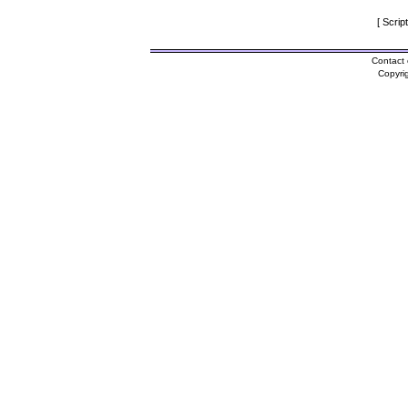
[ Scrip
Contact 
Copyri