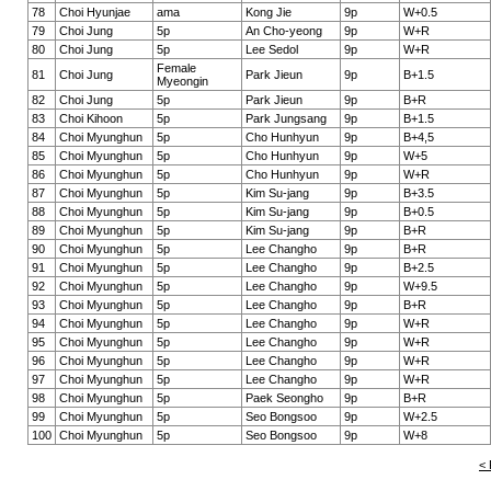
78
Choi Hyunjae
ama
Kong Jie
9p
W+0.5
79
Choi Jung
5p
An Cho-yeong
9p
W+R
80
Choi Jung
5p
Lee Sedol
9p
W+R
Female
81
Choi Jung
Park Jieun
9p
B+1.5
Myeongin
82
Choi Jung
5p
Park Jieun
9p
B+R
83
Choi Kihoon
5p
Park Jungsang
9p
B+1.5
84
Choi Myunghun
5p
Cho Hunhyun
9p
B+4,5
85
Choi Myunghun
5p
Cho Hunhyun
9p
W+5
86
Choi Myunghun
5p
Cho Hunhyun
9p
W+R
87
Choi Myunghun
5p
Kim Su-jang
9p
B+3.5
88
Choi Myunghun
5p
Kim Su-jang
9p
B+0.5
89
Choi Myunghun
5p
Kim Su-jang
9p
B+R
90
Choi Myunghun
5p
Lee Changho
9p
B+R
91
Choi Myunghun
5p
Lee Changho
9p
B+2.5
92
Choi Myunghun
5p
Lee Changho
9p
W+9.5
93
Choi Myunghun
5p
Lee Changho
9p
B+R
94
Choi Myunghun
5p
Lee Changho
9p
W+R
95
Choi Myunghun
5p
Lee Changho
9p
W+R
96
Choi Myunghun
5p
Lee Changho
9p
W+R
97
Choi Myunghun
5p
Lee Changho
9p
W+R
98
Choi Myunghun
5p
Paek Seongho
9p
B+R
99
Choi Myunghun
5p
Seo Bongsoo
9p
W+2.5
100
Choi Myunghun
5p
Seo Bongsoo
9p
W+8
< 