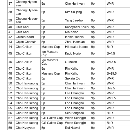
Cheong Hyeon-
37
5p
Cho Hunhyun
9p
W+R
san
Cheong Hyeon-
38
5p
Kim Su-jang
9p
W+R
san
Cheong Hyeon-
39
5p
Yang Jae-ho
9p
W+R
san
40
Chin Kaei
5p
Kobayashi Koichi
9p
W+R
41
Chin Kaei
5p
Rin Kaiho
9p
W+R
42
Chinen Kaori
5p
Ishida Yoshio
9p
W+R
43
Chjen Chansin
5p
Zhou Hansian
9p
W+R
44
Cho Chikun
Masters Cup
Hikosaka Naoto
9p
B+R
Igo Masters
45
Cho Chikun
Kudo Norio
9p
B+4,5
Cup
Igo Masters
46
Cho Chikun
O Meien
9p
W+3.5
Cup
47
Cho Chikun
5p
Rin Kaiho
9p
W+R
48
Cho Chikun
Masters Cup
Rin Kaiho
9p
B+19.5
49
Cho Chikun
5p
Sakata Eio
9p
W+R
50
Cho Han-seong
5p
Cho Hunhyun
9p
W+R
51
Cho Han-seong
5p
Cho Hunhyun
9p
B+9.5
52
Cho Han-seong
5p
Lee Changho
9p
W+R
53
Cho Han-seong
5p
Lee Changho
9p
W+2.5
54
Cho Han-seong
5p
Lee Changho
9p
W+R
55
Cho Han-seong
5p
Lee Changho
9p
W+R
56
Cho Han-seong
5p
Seo Bongsoo
9p
B+R
57
Cho Han-seong
GS Caltex Cup
Weon Seongjin
9p
W+R
58
Cho Han-seong
GS Caltex Cup
Weon Seongjin
9p
B+R
59
Cho Hyeyeon
5p
Rui Naiwei
9p
W+R