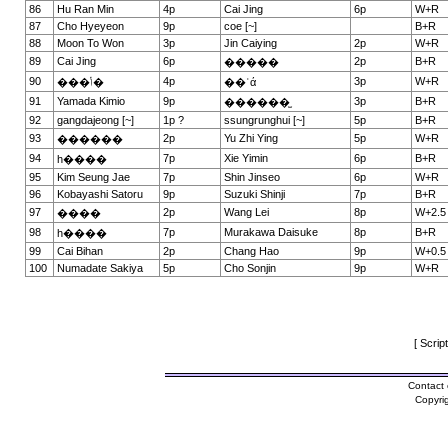
86
Hu Ran Min
4p
Cai Jing
6p
W+R
87
Cho Hyeyeon
9p
coe [~]
B+R
88
Moon To Won
3p
Jin Caiying
2p
W+R
89
Cai Jing
6p
2p
B+R
�����
90
4p
3p
W+R
���ݳ�
��ʿά
91
Yamada Kimio
9p
3p
B+R
������̫
92
gangdajeong [~]
1p ?
ssungrunghui [~]
5p
B+R
93
2p
Yu Zhi Ying
5p
W+R
������
94
7p
Xie Yimin
6p
B+R
һ����
95
Kim Seung Jae
7p
Shin Jinseo
6p
W+R
96
Kobayashi Satoru
9p
Suzuki Shinji
7p
B+R
97
2p
Wang Lei
8p
W+2.5
����
98
7p
Murakawa Daisuke
8p
B+R
һ����
99
Cai Bihan
2p
Chang Hao
9p
W+0.5
100
Numadate Sakiya
5p
Cho Sonjin
9p
W+R
[ Scrip
Contact 
Copyri