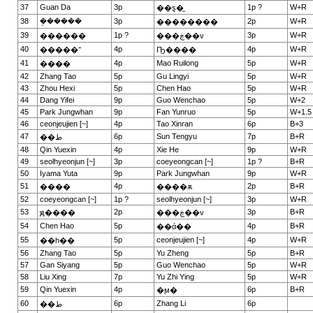
37
Guan Da
3p
1p ?
W+R
��ȿ�̫
38
�ܱ�����
3p
2p
W+R
��������
39
1p ?
3p
W+R
������
���ڿ��v
40
4p
4p
W+R
�����־
Ҧ����
41
4p
Mao Ruilong
5p
W+R
����
42
Zhang Tao
5p
Gu Lingyi
5p
W+R
43
Zhou Hexi
5p
Chen Hao
5p
W+R
44
Dang Yifei
9p
Guo Wenchao
5p
W+2
45
Park Jungwhan
9p
Fan Yunruo
5p
W+1.5
46
ceonjeujien [~]
4p
Tao Xinran
6p
B+3
47
6p
Sun Tengyu
7p
B+R
��ط
48
Qin Yuexin
4p
Xie He
9p
W+R
49
seolhyeonjun [~]
3p
coeyeongcan [~]
1p ?
B+R
50
Iyama Yuta
9p
Park Jungwhan
9p
W+R
51
4p
2p
B+R
����
����ѫ
52
coeyeongcan [~]
1p ?
seolhyeonjun [~]
3p
W+R
53
2p
3p
B+R
ԭ����
���ڿ��v
54
Chen Hao
5p
4p
B+R
��ά��
55
5p
ceonjeujien [~]
4p
W+R
��һ��
56
Zhang Tao
5p
Yu Zheng
5p
B+R
57
Gan Siyang
5p
Guo Wenchao
5p
W+R
58
Liu Xing
7p
Yu Zhi Ying
5p
W+R
59
Qin Yuexin
4p
6p
B+R
�ϻ�
60
6p
Zhang Li
6p
��ط