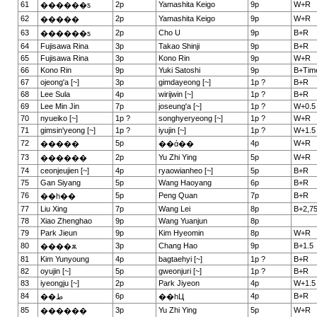
61
2p
Yamashita Keigo
9p
W+R
������ƽ
62
2p
Yamashita Keigo
9p
W+R
�����
63
2p
Cho U
9p
B+R
������ƽ
64
Fujisawa Rina
3p
Takao Shinji
9p
B+R
65
Fujisawa Rina
3p
Kono Rin
9p
W+R
66
Kono Rin
9p
Yuki Satoshi
9p
B+Tim
67
ojeong'a [~]
3p
gimdayeong [~]
1p ?
B+R
68
Lee Sula
4p
wirijwin [~]
1p ?
B+R
69
Lee Min Jin
7p
joseung'a [~]
1p ?
W+0.5
70
nyueiko [~]
1p ?
songhyeryeong [~]
1p ?
W+R
71
gimsin'yeong [~]
1p ?
iyujin [~]
1p ?
W+1.5
72
5p
4p
W+R
�����
��ά��
73
2p
Yu Zhi Ying
5p
W+R
������
74
ceonjeujien [~]
4p
ryaowianheo [~]
5p
B+R
75
Gan Siyang
5p
Wang Haoyang
6p
B+R
76
5p
Peng Quan
7p
B+R
��һ��
77
Liu Xing
7p
Wang Lei
8p
B+2,7
78
Xiao Zhenghao
9p
Wang Yuanjun
8p
79
Park Jieun
9p
Kim Hyeomin
8p
W+R
80
3p
Chang Hao
9p
B+1.5
����ѫ
81
Kim Yunyoung
4p
bagtaehyi [~]
1p ?
B+R
82
oyujin [~]
5p
gweonjuri [~]
1p ?
B+R
83
iyeongju [~]
2p
Park Jiyeon
4p
W+1.5
84
6p
4p
B+R
��ط
��һЦ
85
3p
Yu Zhi Ying
5p
W+R
������