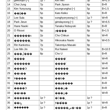
13
gweonjuri [~]
1p ?
Kim Miri
3p
W+2.5
14
Choi Jung
7p
Park Jiyeon
4p
B+R
15
Kim Yunyoung
4p
ssungrunghui [~]
5p
B+1.5
16
5p
Kato Keiko
6p
B+R
��ǧ��
17
Lee Sula
4p
songhyeryeong [~]
1p ?
W+R
18
Park Jieun
9p
gimdayeong [~]
1p ?
W+6.5
19
Hane Naoki
9p
Tanaka Nobuyuki
3p
B+R
20
O Rissei
9p
8p
B+1.5
ɼ����
21
2p
Cho Chikun
9p
W+R
������ƽ
22
3p
Hikosaka Naoto
9p
W+0.5
������̫
23
Rin Kanketsu
7p
Takemiya Masaki
9p
24
Lee Min Jin
7p
Rui Naiwei
9p
B+10.
25
8p
Cho U
9p
B+R
���ڷ���
26
W+R
����
����ͮ
27
W+R
������
����ͮ
28
W+R
����Э
�����
29
W+R
��ƽ��
�����
30
B+R
¥����
��ʫ�
31
B+R
¥����
��ԭ����
32
B+R
����Э
���ڻ�
33
W+R
��ƽ��
���ڻ�
34
1p ?
1p ?
������
�ྮ��˾
35
1p ?
1p ?
W+R
��ԣ̫
֥Ұ��֮��
36
������֯
1p ?
1p ?
B+R
�����ض�÷��