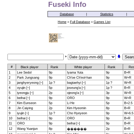
Fuseki Info
Database
|
Statistics
|
Home
>
Full Database
>
Games List
#
Black player
Rank
White player
Rank
Res
1
Lee Sedol
9p
Iyama Yuta
9p
B+R
2
Park Jungsang
9p
Ch'oe Ch'eol-han
9p
W+R
3
janghyeryeong [~]
1p ?
bagtaehyi [~]
1p ?
W+R
4
oyujin [~]
5p
joseung'a [~]
1p ?
B+R
5
iyeongju [~]
2p
ojeong'a [~]
3p
W+R
6
beihai [~]
9p
ORO
9p
W+R
7
Kim Eunseon
5p
Li He
5p
B+2.5
8
Jin Caiying
2p
Kim Hyeomin
8p
B+R
9
iyujin [~]
1p ?
Cho Hyeyeon
9p
W+6.5
10
beihai [~]
9p
ORO
9p
B+R
11
ORO
9p
beihai [~]
9p
B+R
12
Wang Yuanjun
8p
2p
B+R
������