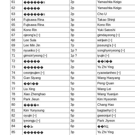
61
2p
Yamashita Keigo
������ƽ
62
2p
Yamashita Keigo
�����
63
2p
Cho U
������ƽ
64
Fujisawa Rina
3p
Takao Shinji
65
Fujisawa Rina
3p
Kono Rin
66
Kono Rin
9p
Yuki Satoshi
67
ojeong'a [~]
3p
gimdayeong [~]
68
Lee Sula
4p
wirijwin [~]
69
Lee Min Jin
7p
joseung'a [~]
70
nyueiko [~]
1p ?
songhyeryeong [~]
71
gimsin'yeong [~]
1p ?
iyujin [~]
72
5p
�����
��ά��
73
2p
Yu Zhi Ying
������
74
ceonjeujien [~]
4p
ryaowianheo [~]
75
Gan Siyang
5p
Wang Haoyang
76
5p
Peng Quan
��һ��
77
Liu Xing
7p
Wang Lei
78
Xiao Zhenghao
9p
Wang Yuanjun
79
Park Jieun
9p
Kim Hyeomin
80
3p
Chang Hao
����ѫ
81
Kim Yunyoung
4p
bagtaehyi [~]
82
oyujin [~]
5p
gweonjuri [~]
83
iyeongju [~]
2p
Park Jiyeon
84
6p
��ط
��һЦ
85
3p
Yu Zhi Ying
������