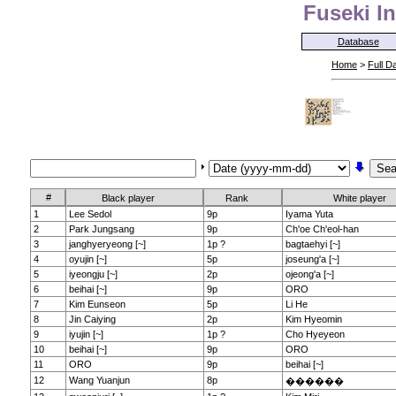
Fuseki In
Database
Home
>
Full D
#
Black player
Rank
White player
1
Lee Sedol
9p
Iyama Yuta
2
Park Jungsang
9p
Ch'oe Ch'eol-han
3
janghyeryeong [~]
1p ?
bagtaehyi [~]
4
oyujin [~]
5p
joseung'a [~]
5
iyeongju [~]
2p
ojeong'a [~]
6
beihai [~]
9p
ORO
7
Kim Eunseon
5p
Li He
8
Jin Caiying
2p
Kim Hyeomin
9
iyujin [~]
1p ?
Cho Hyeyeon
10
beihai [~]
9p
ORO
11
ORO
9p
beihai [~]
12
Wang Yuanjun
8p
������