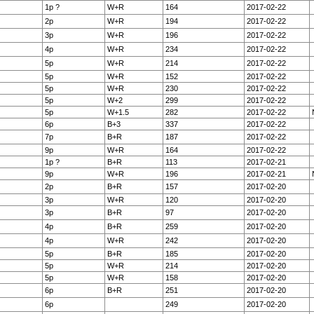
1p ?
W+R
164
2017-02-22
2p
W+R
194
2017-02-22
3p
W+R
196
2017-02-22
4p
W+R
234
2017-02-22
5p
W+R
214
2017-02-22
5p
W+R
152
2017-02-22
5p
W+R
230
2017-02-22
5p
W+2
299
2017-02-22
5p
W+1.5
282
2017-02-22
6p
B+3
337
2017-02-22
7p
B+R
187
2017-02-22
9p
W+R
164
2017-02-22
1p ?
B+R
113
2017-02-21
9p
W+R
196
2017-02-21
2p
B+R
157
2017-02-20
3p
W+R
120
2017-02-20
3p
B+R
97
2017-02-20
4p
B+R
259
2017-02-20
4p
W+R
242
2017-02-20
5p
B+R
185
2017-02-20
5p
W+R
214
2017-02-20
5p
W+R
158
2017-02-20
6p
B+R
251
2017-02-20
6p
249
2017-02-20