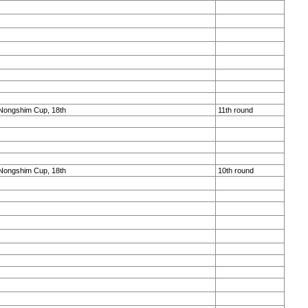
Nongshim Cup, 18th
11th round
Nongshim Cup, 18th
10th round