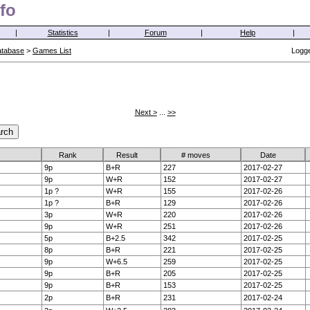
fo
|
Statistics
|
Forum
|
Help
|
atabase
>
Games List
Logge
Next >
...
>>
Rank
Result
# moves
Date
9p
B+R
227
2017-02-27
9p
W+R
152
2017-02-27
1p ?
W+R
155
2017-02-26
1p ?
B+R
129
2017-02-26
3p
W+R
220
2017-02-26
9p
W+R
251
2017-02-26
5p
B+2.5
342
2017-02-25
8p
B+R
221
2017-02-25
9p
W+6.5
259
2017-02-25
9p
B+R
205
2017-02-25
9p
B+R
153
2017-02-25
2p
B+R
231
2017-02-24