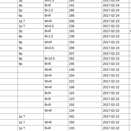
3p
W+2.5
283
2017-02-24
4p
B+R
141
2017-02-24
5p
B+1.5
285
2017-02-24
6p
B+R
189
2017-02-24
1p ?
W+R
206
2017-02-23
1p ?
W+6.5
236
2017-02-23
3p
B+R
165
2017-02-23
8p
B+1.5
238
2017-02-23
9p
W+R
234
2017-02-23
9p
W+0.5
299
2017-02-23
9p
207
2017-02-23
9p
B+10.5
262
2017-02-23
9p
B+R
245
2017-02-23
W+R
148
2017-02-22
W+R
204
2017-02-22
W+R
222
2017-02-22
W+R
168
2017-02-22
B+R
119
2017-02-22
B+R
123
2017-02-22
B+R
155
2017-02-22
W+R
134
2017-02-22
1p ?
342
2017-02-22
1p ?
W+R
250
2017-02-22
1p ?
B+R
133
2017-02-22