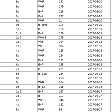
9p
W+R
192
2017-02-20
9p
W+R
178
2017-02-20
9p
B+R
215
2017-02-20
9p
B+R
227
2017-02-20
9p
W+R
114
2017-02-20
9p
B+Time
113
2017-02-20
1p ?
B+R
165
2017-02-19
1p ?
B+R
129
2017-02-19
1p ?
W+0.5
275
2017-02-19
1p ?
W+R
194
2017-02-18
1p ?
W+1.5
304
2017-02-18
4p
W+R
228
2017-02-18
5p
W+R
224
2017-02-18
5p
B+R
121
2017-02-18
6p
B+R
185
2017-02-18
7p
B+R
221
2017-02-18
8p
B+2,75
234
2017-02-18
8p
263
2017-02-18
8p
W+R
184
2017-02-18
9p
B+1.5
315
2017-02-18
1p ?
B+R
167
2017-02-17
1p ?
B+R
119
2017-02-17
4p
W+1.5
346
2017-02-17
4p
B+R
131
2017-02-17
5p
W+R
98
2017-02-17