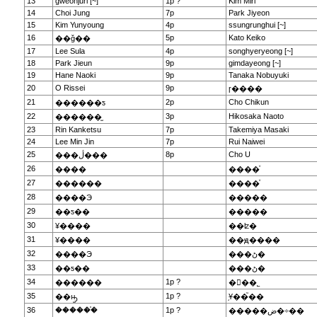
13
gweonjuri [~]
1p ?
Kim Miri
14
Choi Jung
7p
Park Jiyeon
15
Kim Yunyoung
4p
ssungrunghui [~]
16
5p
Kato Keiko
��ǧ��
17
Lee Sula
4p
songhyeryeong [~]
18
Park Jieun
9p
gimdayeong [~]
19
Hane Naoki
9p
Tanaka Nobuyuki
20
O Rissei
9p
ɼ����
21
2p
Cho Chikun
������ƽ
22
3p
Hikosaka Naoto
������̫
23
Rin Kanketsu
7p
Takemiya Masaki
24
Lee Min Jin
7p
Rui Naiwei
25
8p
Cho U
���ڷ���
26
����
����ͮ
27
������
����ͮ
28
����Э
�����
29
��ƽ��
�����
30
¥����
��ʫ�
31
¥����
��ԭ����
32
����Э
���ڻ�
33
��ƽ��
���ڻ�
34
1p ?
������
�ྮ��˾
35
1p ?
��ԣ̫
֥Ұ��֮��
36
������֯
1p ?
�����ض�÷��