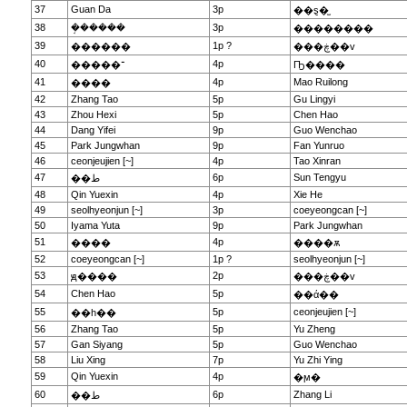
37
Guan Da
3p
��ȿ�̫
38
�ܱ�����
3p
��������
39
1p ?
������
���ڿ��v
40
4p
�����־
Ҧ����
41
4p
Mao Ruilong
����
42
Zhang Tao
5p
Gu Lingyi
43
Zhou Hexi
5p
Chen Hao
44
Dang Yifei
9p
Guo Wenchao
45
Park Jungwhan
9p
Fan Yunruo
46
ceonjeujien [~]
4p
Tao Xinran
47
6p
Sun Tengyu
��ط
48
Qin Yuexin
4p
Xie He
49
seolhyeonjun [~]
3p
coeyeongcan [~]
50
Iyama Yuta
9p
Park Jungwhan
51
4p
����
����ѫ
52
coeyeongcan [~]
1p ?
seolhyeonjun [~]
53
2p
ԭ����
���ڿ��v
54
Chen Hao
5p
��ά��
55
5p
ceonjeujien [~]
��һ��
56
Zhang Tao
5p
Yu Zheng
57
Gan Siyang
5p
Guo Wenchao
58
Liu Xing
7p
Yu Zhi Ying
59
Qin Yuexin
4p
�ϻ�
60
6p
Zhang Li
��ط