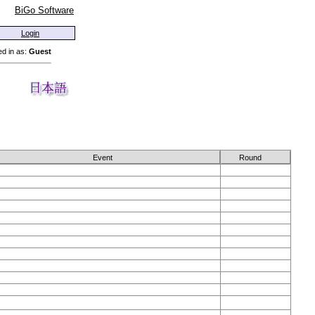
BiGo Software
Login
d in as:
Guest
Event
Round