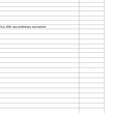
Oza, 65th, last preliminary tournament