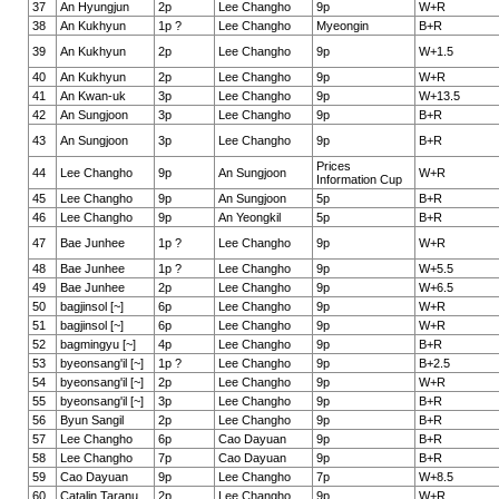
37
An Hyungjun
2p
Lee Changho
9p
W+R
38
An Kukhyun
1p ?
Lee Changho
Myeongin
B+R
39
An Kukhyun
2p
Lee Changho
9p
W+1.5
40
An Kukhyun
2p
Lee Changho
9p
W+R
41
An Kwan-uk
3p
Lee Changho
9p
W+13.5
42
An Sungjoon
3p
Lee Changho
9p
B+R
43
An Sungjoon
3p
Lee Changho
9p
B+R
Prices
44
Lee Changho
9p
An Sungjoon
W+R
Information Cup
45
Lee Changho
9p
An Sungjoon
5p
B+R
46
Lee Changho
9p
An Yeongkil
5p
B+R
47
Bae Junhee
1p ?
Lee Changho
9p
W+R
48
Bae Junhee
1p ?
Lee Changho
9p
W+5.5
49
Bae Junhee
2p
Lee Changho
9p
W+6.5
50
bagjinsol [~]
6p
Lee Changho
9p
W+R
51
bagjinsol [~]
6p
Lee Changho
9p
W+R
52
bagmingyu [~]
4p
Lee Changho
9p
B+R
53
byeonsang'il [~]
1p ?
Lee Changho
9p
B+2.5
54
byeonsang'il [~]
2p
Lee Changho
9p
W+R
55
byeonsang'il [~]
3p
Lee Changho
9p
B+R
56
Byun Sangil
2p
Lee Changho
9p
B+R
57
Lee Changho
6p
Cao Dayuan
9p
B+R
58
Lee Changho
7p
Cao Dayuan
9p
B+R
59
Cao Dayuan
9p
Lee Changho
7p
W+8.5
60
Catalin Taranu
2p
Lee Changho
9p
W+R