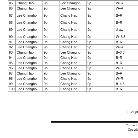
85
Chang Hao
9p
Lee Changho
9p
W+R
86
Chang Hao
9p
Lee Changho
9p
W+R
87
Lee Changho
9p
Chang Hao
9p
B+R
88
Lee Changho
9p
Chang Hao
9p
B+R
89
Lee Changho
9p
Chang Hao
9p
draw
90
Lee Changho
9p
Chang Hao
9p
W+3.5
91
Lee Changho
9p
Chang Hao
9p
B+R
92
Lee Changho
9p
Chang Hao
9p
W+R
93
Chang Hao
9p
Lee Changho
9p
B+3.5
94
Lee Changho
9p
Chang Hao
9p
B+R
95
Lee Changho
9p
Chang Hao
9p
B+R
96
Lee Changho
9p
Chang Hao
9p
W+0.5
97
Chang Hao
9p
Lee Changho
9p
B+R
98
Lee Changho
9p
Chang Hao
9p
W+R
99
Lee Changho
9p
Chang Hao
9p
B+4,5
100
Lee Changho
9p
Chang Hao
9p
B+R
[ Scrip
Contact 
Copyri