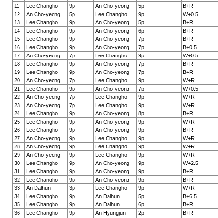
11
Lee Changho
9p
An Cho-yeong
5p
B+R
12
An Cho-yeong
5p
Lee Changho
9p
W+0.5
13
Lee Changho
9p
An Cho-yeong
5p
B+R
14
Lee Changho
9p
An Cho-yeong
6p
B+R
15
Lee Changho
9p
An Cho-yeong
7p
B+R
16
Lee Changho
9p
An Cho-yeong
7p
B+0.5
17
An Cho-yeong
7p
Lee Changho
9p
W+0.5
18
Lee Changho
9p
An Cho-yeong
7p
B+R
19
Lee Changho
9p
An Cho-yeong
7p
B+R
20
An Cho-yeong
7p
Lee Changho
9p
W+R
21
Lee Changho
9p
An Cho-yeong
7p
W+0.5
22
An Cho-yeong
7p
Lee Changho
9p
W+R
23
An Cho-yeong
7p
Lee Changho
9p
W+R
24
Lee Changho
9p
An Cho-yeong
8p
B+R
25
Lee Changho
9p
An Cho-yeong
9p
W+R
26
Lee Changho
9p
An Cho-yeong
9p
B+R
27
An Cho-yeong
9p
Lee Changho
9p
W+R
28
An Cho-yeong
9p
Lee Changho
9p
W+R
29
An Cho-yeong
9p
Lee Changho
9p
W+R
30
Lee Changho
9p
An Cho-yeong
9p
W+2.5
31
Lee Changho
9p
An Cho-yeong
9p
B+R
32
Lee Changho
9p
An Cho-yeong
9p
B+R
33
An Dalhun
3p
Lee Changho
9p
W+R
34
Lee Changho
9p
An Dalhun
5p
B+6.5
35
Lee Changho
9p
An Dalhun
6p
B+R
36
Lee Changho
9p
An Hyungjun
2p
B+R