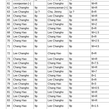
61
ceonjaonian [~]
Lee Changho
9p
W+R
62
Lee Changho
9p
ceonsyaonan [~]
3p
W+R
63
Lee Changho
1p ?
Cha, Jimmy
1p ?
B+R
64
Chang Hao
8p
Lee Changho
9p
W+R
65
Lee Changho
9p
Chang Hao
8p
W+R
66
Chang Hao
8p
Lee Changho
9p
W+2
67
Lee Changho
9p
Chang Hao
8p
B+R
68
Chang Hao
8p
Lee Changho
9p
W+1.5
69
Lee Changho
9p
Chang Hao
8p
B+R
70
Chang Hao
8p
Lee Changho
9p
W+2.5
71
Chang Hao
9p
Lee Changho
9p
W+4.5
72
Lee Changho
9p
Chang Hao
9p
B+R
73
Chang Hao
9p
Lee Changho
9p
W+R
74
Lee Changho
9p
Chang Hao
9p
B+7.5
75
Chang Hao
9p
Lee Changho
9p
W+R
76
Chang Hao
9p
Lee Changho
9p
W+7
77
Lee Changho
9p
Chang Hao
9p
B+1
78
Chang Hao
9p
Lee Changho
9p
B+R
79
Lee Changho
9p
Chang Hao
9p
B+3
80
Lee Changho
9p
Chang Hao
9p
W+0.5
81
Chang Hao
9p
Lee Changho
9p
W+R
82
Lee Changho
9p
Chang Hao
9p
W+R
83
Chang Hao
9p
Lee Changho
9p
W+R
84
Chang Hao
9p
Lee Changho
9p
B+1.5