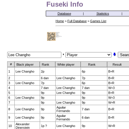
Fuseki Info
Database
|
Statistics
|
Home
>
Full Database
>
Games List
#
Black player
Rank
White player
Rank
Result
1
Lee Changho
2p
6p
B+R
2
6 dan
Lee Changho
7p
B+R
3
Lee Changho
7p
6p
B+R
4
7 dan
Lee Changho
7 dan
W+3
5
9p
Lee Changho
9p
B+R
6
Lee Changho
9p
9p
W+3
7
9p
Lee Changho
9p
W+R
Aguilar
8
Lee Changho
9p
7 dan
B+R
Fernando
Aguilar
9
Lee Changho
9p
6 dan
B+R
Fernando
Alexander
10
1p ?
Lee Changho
9p
W+R
Dinerstein