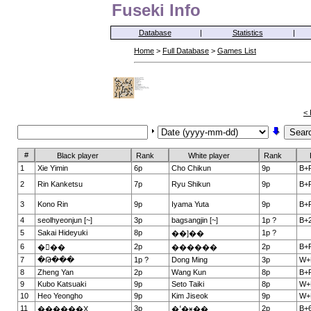
Fuseki Info
Database
|
Statistics
|
Home
>
Full Database
>
Games List
< 
#
Black player
Rank
White player
Rank
1
Xie Yimin
6p
Cho Chikun
9p
B+
2
Rin Kanketsu
7p
Ryu Shikun
9p
B+
3
Kono Rin
9p
Iyama Yuta
9p
B+
4
seolhyeonjun [~]
3p
bagsangjin [~]
1p ?
B+2
5
Sakai Hideyuki
8p
1p ?
��]��
6
2p
2p
B+
���
������
7
�Թ���
1p ?
Dong Ming
3p
W+
8
Zheng Yan
2p
Wang Kun
8p
B+
9
Kubo Katsuaki
9p
Seto Taiki
8p
W+
10
Heo Yeongho
9p
Kim Jiseok
9p
W+
11
3p
2p
B+6
������Ҳ
�ߵ�ӿ��