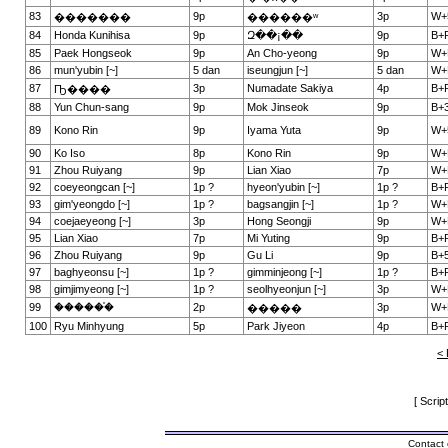
83
9p
3p
W+
�������
������ʷ
84
Honda Kunihisa
9p
Զ��¡��
9p
B+
85
Paek Hongseok
9p
An Cho-yeong
9p
W+
86
mun'yubin [~]
5 dan
iseungjun [~]
5 dan
W+
87
3p
Numadate Sakiya
4p
B+
Ҧ����
88
Yun Chun-sang
9p
Mok Jinseok
9p
B+3
89
Kono Rin
9p
Iyama Yuta
9p
W+
90
Ko Iso
8p
Kono Rin
9p
W+
91
Zhou Ruiyang
9p
Lian Xiao
7p
W+
92
coeyeongcan [~]
1p ?
hyeon'yubin [~]
1p ?
B+
93
gim'yeongdo [~]
1p ?
bagsangjin [~]
1p ?
W+
94
coejaeyeong [~]
3p
Hong Seongji
9p
W+
95
Lian Xiao
7p
Mi Yuting
9p
B+
96
Zhou Ruiyang
9p
Gu Li
9p
B+5
97
baghyeonsu [~]
1p ?
gimminjeong [~]
1p ?
B+
98
gimjimyeong [~]
1p ?
seolhyeonjun [~]
3p
W+
99
������֯
2p
3p
W+
�����
100
Ryu Minhyung
5p
Park Jiyeon
4p
B+
< 
[ Scrip
Contact 