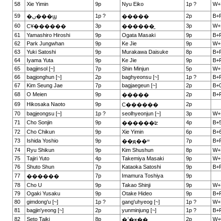
58
Xie Yimin
9p
Nyu Eiko
1p ?
W+
59
1p ?
2p
B+
�ں���ϣ
�����
60
3p
3p
W+
СҰ������
������̫
61
Yamashiro Hiroshi
9p
Ogata Masaki
9p
B+
62
Park Jungwhan
9p
Ke Jie
9p
W+
63
Yuki Satoshi
9p
Murakawa Daisuke
8p
B+
64
Iyama Yuta
9p
Ke Jie
9p
B+
65
bagjinsol [~]
7p
Shin Minjun
5p
W+
66
bagjonghun [~]
2p
baghyeonsu [~]
1p ?
B+
67
Kim Seung Jae
7p
bagjaegeun [~]
2p
B+0
68
O Meien
9p
2p
B+
�����
69
Hikosaka Naoto
9p
2p
С������
70
bagjeongsu [~]
1p ?
seolhyeonjun [~]
3p
W+
71
Cho Sonjin
9p
4p
B+5
������ʫ
72
Cho Chikun
9p
Xie Yimin
6p
B+6
73
Ishida Yoshio
9p
7p
B+
��ԭ��ʷ
74
Ryu Shikun
9p
Kim Shushun
8p
W+
75
Tajiri Yuto
4p
Takemiya Masaki
9p
W+
76
Shuto Shun
7p
Kataoka Satoshi
9p
B+
77
7p
Imamura Toshiya
9p
������
78
Cho U
9p
Takao Shinji
9p
W+
79
Ogaki Yusaku
9p
Otake Hideo
9p
B+
80
gimdong'u [~]
1p ?
gang'uhyeog [~]
1p ?
W+
81
bagjin'yeong [~]
2p
yunminjung [~]
1p ?
B+
82
Seto Taiki
8p
2p
W+
�ߵ�ӿ��