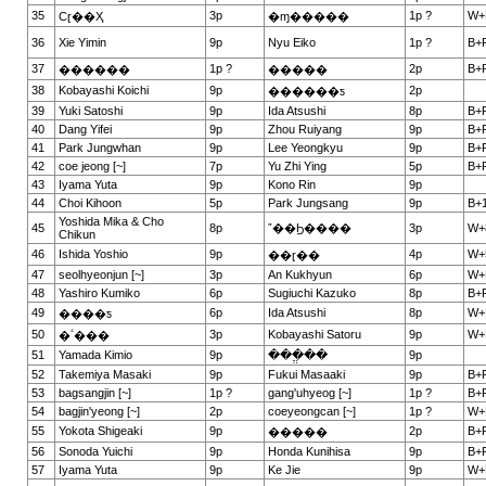
35
3p
1p ?
W+
Сɽ��Ҳ
�ɱ�����
36
Xie Yimin
9p
Nyu Eiko
1p ?
B+
37
1p ?
2p
B+
������
�����
38
Kobayashi Koichi
9p
2p
������ƽ
39
Yuki Satoshi
9p
Ida Atsushi
8p
B+
40
Dang Yifei
9p
Zhou Ruiyang
9p
B+
41
Park Jungwhan
9p
Lee Yeongkyu
9p
B+
42
coe jeong [~]
7p
Yu Zhi Ying
5p
B+
43
Iyama Yuta
9p
Kono Rin
9p
44
Choi Kihoon
5p
Park Jungsang
9p
B+1
Yoshida Mika & Cho
45
8p
ˮ��Ϧ����
3p
W+
Chikun
46
Ishida Yoshio
9p
4p
W+
��ɽ��
47
seolhyeonjun [~]
3p
An Kukhyun
6p
W+
48
Yashiro Kumiko
6p
Sugiuchi Kazuko
8p
B+
49
6p
Ida Atsushi
8p
W+
����ƽ
50
3p
Kobayashi Satoru
9p
W+
�ٴ���
51
Yamada Kimio
9p
���ֱ��
9p
52
Takemiya Masaki
9p
Fukui Masaaki
9p
B+
53
bagsangjin [~]
1p ?
gang'uhyeog [~]
1p ?
B+
54
bagjin'yeong [~]
2p
coeyeongcan [~]
1p ?
W+
55
Yokota Shigeaki
9p
2p
B+
�����
56
Sonoda Yuichi
9p
Honda Kunihisa
9p
B+
57
Iyama Yuta
9p
Ke Jie
9p
W+