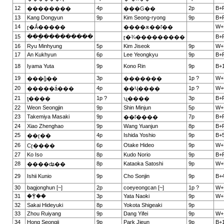
12
4p
2p
B+
��������
���G��
13
Kang Dongyun
9p
Kim Seong-ryong
9p
B+
14
W+
ɽ�Ǻ�����
����ѫ��ľ��
15
���ֱ���������
B+
ɽ�¾���������
16
Ryu Minhyung
5p
Kim Jiseok
9p
W+
17
An Kukhyun
6p
Lee Yeongkyu
9p
B+
18
Iyama Yuta
9p
Kono Rin
9p
B+1
19
3p
1p ?
W+
���ǧ��
�������
20
4p
1p ?
W+
�����ǻ���
��Ҷ����
21
1p ?
3p
B+
ţ����
ʯ����
22
Weon Seongjin
9p
Shin Minjun
5p
W+
23
Takemiya Masaki
9p
7p
B+
��ľ����
24
Xiao Zhenghao
9p
Wang Yuanjun
8p
B+
25
4p
Ishida Yoshio
9p
B+5
��ɽ��
26
6p
Otake Hideo
9p
W+
Сɽ����
27
Ko Iso
8p
Kudo Norio
9p
B+
28
8p
Kataoka Satoshi
9p
W+
����ʥ��
29
Ishii Kunio
9p
Cho Sonjin
9p
B+4
30
bagjonghun [~]
2p
coeyeongcan [~]
1p ?
W+
31
�Ⲯ��
3p
Yata Naoki
9p
W+
32
Sakai Hideyuki
8p
Yokota Shigeaki
9p
33
Zhou Ruiyang
9p
Dang Yifei
9p
W+
34
Hong Seongji
9p
Park Jieun
9p
B+1