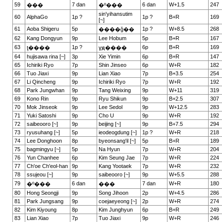
59
7 dan
6 dan
W+1.5
247
���
�º���
sin'yihansutim
60
AlphaGo
1p ?
1p ?
B+R
169
[~]
61
Aoba Shigeru
5p
1p ?
W+8.5
268
����ǧ��
62
Kang Dongyun
9p
Lee Hobum
5p
B+R
167
63
1p ?
6p
B+R
169
ţ����
ɣԭ����
64
hujisawa rina [~]
3p
Xie Yimin
6p
B+R
147
65
Ichiriki Ryo
7p
Shin Jinseo
6p
W+R
182
66
Tuo Jiaxi
9p
Lian Xiao
7p
B+3.5
254
67
Li Qincheng
9p
Ichiriki Ryo
7p
W+R
192
68
Park Jungwhan
9p
Tang Weixing
9p
W+11
319
69
Kono Rin
9p
Ryu Shikun
9p
B+2.5
307
70
Mok Jinseok
9p
Lee Sedol
9p
W+12.5
283
71
Yuki Satoshi
9p
Cho U
9p
W+R
192
72
saibeooro [~]
9p
beijing [~]
9p
B+7.5
294
73
ryusuhang [~]
5p
ieodeogdung [~]
1p ?
W+R
218
74
Lee Donghoon
8p
byeonsang'il [~]
5p
B+R
189
75
bagmingyu [~]
5p
Na Hyun
7p
W+R
204
76
Yun Chanhee
6p
Kim Seung Jae
7p
W+R
224
77
Ch'oe Ch'eol-han
9p
Kang Yootaek
7p
W+R
232
78
ssujeou [~]
9p
saibeooro [~]
9p
W+5.5
288
79
6 dan
7 dan
W+R
180
�º���
���
80
Hong Seongji
9p
Song Jihoon
2p
W+4.5
286
81
Park Jungsang
9p
coejaeyeong [~]
2p
W+R
274
82
Kim Kiyoung
8p
Kim Junghyun
6p
B+R
249
83
Lian Xiao
7p
Tuo Jiaxi
9p
W+R
246