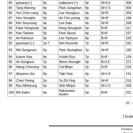
84
guiyang [~]
9p
saibeooro [~]
9p
W+5.5
308
85
Tang Weixing
9p
Park Jungwhan
9p
W+7.5
305
86
Yun Chun-sang
9p
Lee Yeongkyu
9p
W+R
204
87
Heo Yeongho
9p
An Cho-yeong
9p
W+R
198
88
Kim Yunyoung
4p
Lee Sula
4p
W+R
208
89
Paek Hongseok
9p
Kang Seungmin
5p
B+R
117
90
Han Taehee
5p
Park Siyeol
6p
B+R
157
91
An Kukhyun
6p
Lee Taehyun
6p
B+R
235
92
gweonjuri [~]
1p ?
Kim Hyeomin
7p
W+R
162
93
Min Sangyoun
5p
Park Seunghwa
7p
W+R
182
94
Iyama Yuta
9p
Ichiriki Ryo
7p
B+R
139
95
An Sungjoon
7p
Weon Seongjin
9p
B+3.5
271
96
Wang Chenxing
5p
Cai Bihan
2p
B+R
219
97
Akiyama Jiro
9p
Tajiri Yuto
4p
W+1.5
141
98
Chen Yiming
2p
Yu Zhi Ying
5p
W+R
210
99
Ryu Minhyung
5p
Shin Minjun
5p
W+1.5
328
Nakazawa
100
Rin Kaiho
9p
5p
B+R
231
Ayako
<<
..
[ Scrip
Contact 