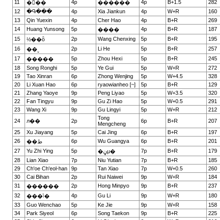
11
4p
4p
B+1.5
282
���
������
12
�Գ���
4p
Xia Jiankun
4p
W+R
160
13
Qin Yuexin
4p
Cher Hao
4p
B+R
269
14
Huang Yunsong
5p
4p
B+R
187
����
15
2p
Wang Chenxing
5p
B+R
195
½��ȫ
16
2p
Li He
5p
B+R
257
��ˬ
17
5p
Zhou Hexi
5p
B+R
245
�����
18
Song Ronghi
5p
Ye Gui
5p
W+R
272
19
Tao Xinran
6p
Zhong Wenjing
5p
W+4.5
328
20
Li Xuan Hao
6p
ryaowianheo [~]
5p
B+R
129
21
Zhang Yaoye
9p
Peng Liyao
5p
W+3.5
320
22
Fan Tingyu
9p
Gu Zi Hao
5p
W+0.5
291
23
Wang Xi
9p
Gu Lingyi
5p
W+R
212
Tong
24
л��
2p
6p
B+R
207
Mengcheng
25
Xu Jiayang
5p
Cai Jing
6p
B+R
197
26
6p
Wu Guangya
6p
B+R
201
��ط
27
Yu Zhi Ying
5p
7p
B+R
179
�ڼμ�
28
Lian Xiao
7p
Niu Yutian
7p
B+R
185
29
Ch'oe Ch'eol-han
9p
Tan Xiao
7p
W+0.5
260
30
Cai Bihan
2p
Rui Naiwei
9p
W+R
184
31
2p
Hong Minpyo
9p
B+R
237
������
32
4p
Gu Li
9p
W+R
180
���ݳ�
33
Guo Wenchao
5p
Ke Jie
9p
W+R
158
34
Park Siyeol
6p
Song Taekon
9p
B+R
225