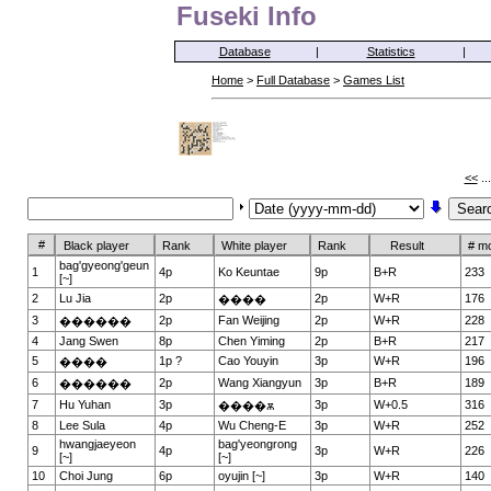
Fuseki Info
Database
|
Statistics
|
Home
>
Full Database
>
Games List
<<
..
#
Black player
Rank
White player
Rank
Result
# m
bag'gyeong'geun
1
4p
Ko Keuntae
9p
B+R
233
[~]
2
Lu Jia
2p
2p
W+R
176
����
3
2p
Fan Weijing
2p
W+R
228
������
4
Jang Swen
8p
Chen Yiming
2p
B+R
217
5
1p ?
Cao Youyin
3p
W+R
196
����
6
2p
Wang Xiangyun
3p
B+R
189
������
7
Hu Yuhan
3p
3p
W+0.5
316
����ѫ
8
Lee Sula
4p
Wu Cheng-E
3p
W+R
252
hwangjaeyeon
bag'yeongrong
9
4p
3p
W+R
226
[~]
[~]
10
Choi Jung
6p
oyujin [~]
3p
W+R
140