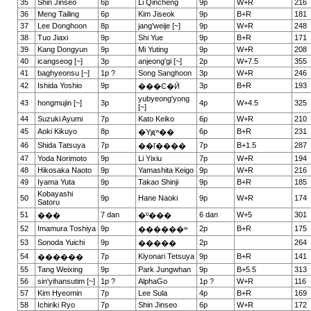
35
Shin Jinseo
6p
Li Qincheng
9p
W+R
216
36
Meng Tailing
6p
Kim Jiseok
9p
B+R
181
37
Lee Donghoon
8p
jang'weije [~]
9p
W+R
248
38
Tuo Jiaxi
9p
Shi Yue
9p
B+R
171
39
Kang Dongyun
9p
Mi Yuting
9p
W+R
208
40
icangseog [~]
3p
anjeong'gi [~]
2p
W+7.5
355
41
baghyeonsu [~]
1p ?
Song Sanghoon
3p
W+R
246
42
Ishida Yoshio
9p
3p
B+R
193
���Ͼ�Ӣ
yubyeong'yong
43
hongmujin [~]
3p
4p
W+4.5
325
[~]
44
Suzuki Ayumi
7p
Kato Keiko
6p
W+R
210
45
Aoki Kikuyo
8p
6p
B+R
231
�Yԭʷ��
46
Shida Tatsuya
7p
7p
B+1.5
287
��ľ����
47
Yoda Norimoto
9p
Li Yixiu
7p
W+R
194
48
Hikosaka Naoto
9p
Yamashita Keigo
9p
W+R
216
49
Iyama Yuta
9p
Takao Shinji
9p
B+R
185
Kobayashi
50
9p
Hane Naoki
9p
W+R
174
Satoru
51
7 dan
6 dan
W+5
301
���
�º���
52
Imamura Toshiya
9p
2p
B+R
175
������ʷ
53
Sonoda Yuichi
9p
2p
264
�����
54
7p
Kiyonari Tetsuya
9p
B+R
141
������
55
Tang Weixing
9p
Park Jungwhan
9p
B+5.5
313
56
sin'yihansutim [~]
1p ?
AlphaGo
1p ?
W+R
116
57
Kim Hyeomin
7p
Lee Sula
4p
B+R
169
58
Ichiriki Ryo
7p
Shin Jinseo
6p
W+R
172