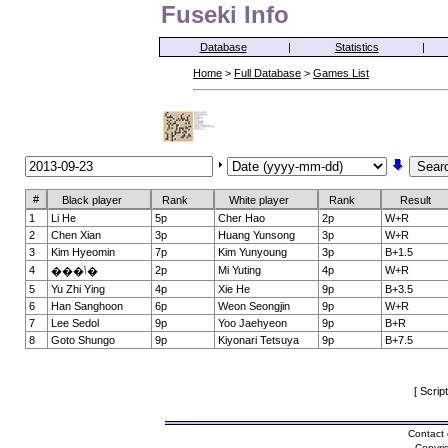
Fuseki Info
Database
|
Statistics
|
Home
>
Full Database
>
Games List
#
Black player
Rank
White player
Rank
Result
1
Li He
5p
Cher Hao
2p
W+R
2
Chen Xian
3p
Huang Yunsong
3p
W+R
3
Kim Hyeomin
7p
Kim Yunyoung
3p
B+1.5
4
2p
Mi Yuting
4p
W+R
���ݳ�
5
Yu Zhi Ying
4p
Xie He
9p
B+3.5
6
Han Sanghoon
6p
Weon Seongjin
9p
W+R
7
Lee Sedol
9p
Yoo Jaehyeon
9p
B+R
8
Goto Shungo
9p
Kiyonari Tetsuya
9p
B+7.5
[ Scrip
Contact 
Copyri