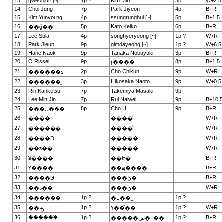
13
gweonjuri [~]
1p ?
Kim Miri
3p
W+2.5
14
Choi Jung
7p
Park Jiyeon
4p
B+R
15
Kim Yunyoung
4p
ssungrunghui [~]
5p
B+1.5
16
5p
Kato Keiko
6p
B+R
��ǧ��
17
Lee Sula
4p
songhyeryeong [~]
1p ?
W+R
18
Park Jieun
9p
gimdayeong [~]
1p ?
W+6.5
19
Hane Naoki
9p
Tanaka Nobuyuki
3p
B+R
20
O Rissei
9p
8p
B+1.5
ɼ����
21
2p
Cho Chikun
9p
W+R
������ƽ
22
3p
Hikosaka Naoto
9p
W+0.5
������̫
23
Rin Kanketsu
7p
Takemiya Masaki
9p
24
Lee Min Jin
7p
Rui Naiwei
9p
B+10.
25
8p
Cho U
9p
B+R
���ڷ���
26
W+R
����
����ͮ
27
W+R
������
����ͮ
28
W+R
����Э
�����
29
W+R
��ƽ��
�����
30
B+R
¥����
��ʫ�
31
B+R
¥����
��ԭ����
32
B+R
����Э
���ڻ�
33
W+R
��ƽ��
���ڻ�
34
1p ?
1p ?
������
�ྮ��˾
35
1p ?
1p ?
W+R
��ԣ̫
֥Ұ��֮��
36
������֯
1p ?
1p ?
B+R
�����ض�÷��