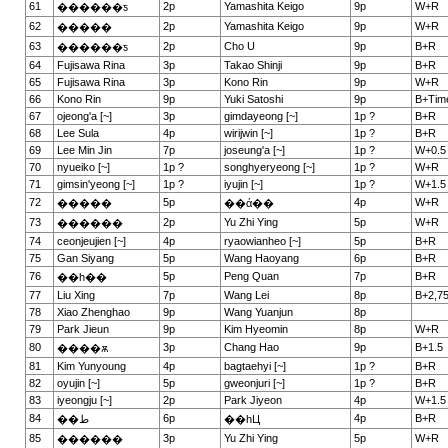
61
2p
Yamashita Keigo
9p
W+R
������ƽ
62
2p
Yamashita Keigo
9p
W+R
�����
63
2p
Cho U
9p
B+R
������ƽ
64
Fujisawa Rina
3p
Takao Shinji
9p
B+R
65
Fujisawa Rina
3p
Kono Rin
9p
W+R
66
Kono Rin
9p
Yuki Satoshi
9p
B+Tim
67
ojeong'a [~]
3p
gimdayeong [~]
1p ?
B+R
68
Lee Sula
4p
wirijwin [~]
1p ?
B+R
69
Lee Min Jin
7p
joseung'a [~]
1p ?
W+0.5
70
nyueiko [~]
1p ?
songhyeryeong [~]
1p ?
W+R
71
gimsin'yeong [~]
1p ?
iyujin [~]
1p ?
W+1.5
72
5p
4p
W+R
�����
��ά��
73
2p
Yu Zhi Ying
5p
W+R
������
74
ceonjeujien [~]
4p
ryaowianheo [~]
5p
B+R
75
Gan Siyang
5p
Wang Haoyang
6p
B+R
76
5p
Peng Quan
7p
B+R
��һ��
77
Liu Xing
7p
Wang Lei
8p
B+2,7
78
Xiao Zhenghao
9p
Wang Yuanjun
8p
79
Park Jieun
9p
Kim Hyeomin
8p
W+R
80
3p
Chang Hao
9p
B+1.5
����ѫ
81
Kim Yunyoung
4p
bagtaehyi [~]
1p ?
B+R
82
oyujin [~]
5p
gweonjuri [~]
1p ?
B+R
83
iyeongju [~]
2p
Park Jiyeon
4p
W+1.5
84
6p
4p
B+R
��ط
��һЦ
85
3p
Yu Zhi Ying
5p
W+R
������