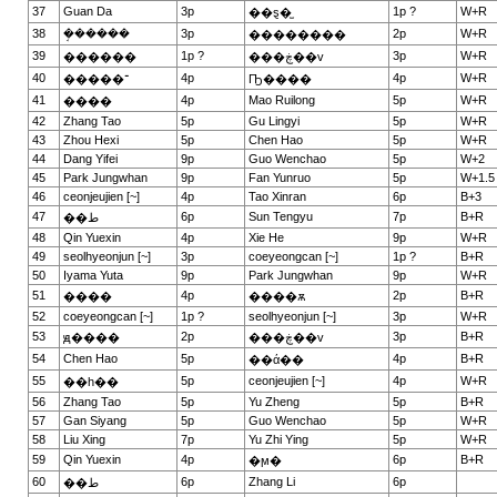
37
Guan Da
3p
1p ?
W+R
��ȿ�̫
38
�ܱ�����
3p
2p
W+R
��������
39
1p ?
3p
W+R
������
���ڿ��v
40
4p
4p
W+R
�����־
Ҧ����
41
4p
Mao Ruilong
5p
W+R
����
42
Zhang Tao
5p
Gu Lingyi
5p
W+R
43
Zhou Hexi
5p
Chen Hao
5p
W+R
44
Dang Yifei
9p
Guo Wenchao
5p
W+2
45
Park Jungwhan
9p
Fan Yunruo
5p
W+1.5
46
ceonjeujien [~]
4p
Tao Xinran
6p
B+3
47
6p
Sun Tengyu
7p
B+R
��ط
48
Qin Yuexin
4p
Xie He
9p
W+R
49
seolhyeonjun [~]
3p
coeyeongcan [~]
1p ?
B+R
50
Iyama Yuta
9p
Park Jungwhan
9p
W+R
51
4p
2p
B+R
����
����ѫ
52
coeyeongcan [~]
1p ?
seolhyeonjun [~]
3p
W+R
53
2p
3p
B+R
ԭ����
���ڿ��v
54
Chen Hao
5p
4p
B+R
��ά��
55
5p
ceonjeujien [~]
4p
W+R
��һ��
56
Zhang Tao
5p
Yu Zheng
5p
B+R
57
Gan Siyang
5p
Guo Wenchao
5p
W+R
58
Liu Xing
7p
Yu Zhi Ying
5p
W+R
59
Qin Yuexin
4p
6p
B+R
�ϻ�
60
6p
Zhang Li
6p
��ط