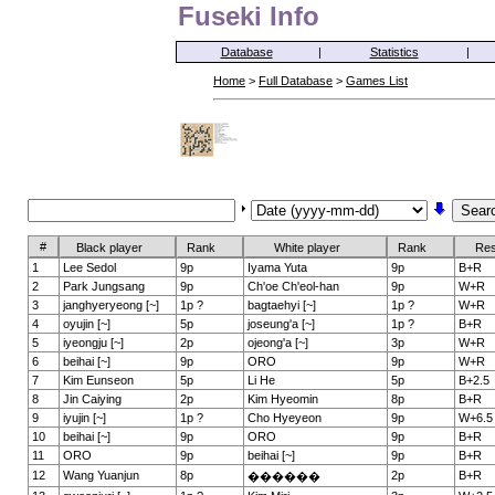
Fuseki Info
Database
|
Statistics
|
Home
>
Full Database
>
Games List
#
Black player
Rank
White player
Rank
Res
1
Lee Sedol
9p
Iyama Yuta
9p
B+R
2
Park Jungsang
9p
Ch'oe Ch'eol-han
9p
W+R
3
janghyeryeong [~]
1p ?
bagtaehyi [~]
1p ?
W+R
4
oyujin [~]
5p
joseung'a [~]
1p ?
B+R
5
iyeongju [~]
2p
ojeong'a [~]
3p
W+R
6
beihai [~]
9p
ORO
9p
W+R
7
Kim Eunseon
5p
Li He
5p
B+2.5
8
Jin Caiying
2p
Kim Hyeomin
8p
B+R
9
iyujin [~]
1p ?
Cho Hyeyeon
9p
W+6.5
10
beihai [~]
9p
ORO
9p
B+R
11
ORO
9p
beihai [~]
9p
B+R
12
Wang Yuanjun
8p
2p
B+R
������