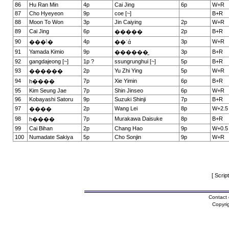
86
Hu Ran Min
4p
Cai Jing
6p
W+R
87
Cho Hyeyeon
9p
coe [~]
B+R
88
Moon To Won
3p
Jin Caiying
2p
W+R
89
Cai Jing
6p
2p
B+R
�����
90
4p
3p
W+R
���ݳ�
��ʿά
91
Yamada Kimio
9p
3p
B+R
������̫
92
gangdajeong [~]
1p ?
ssungrunghui [~]
5p
B+R
93
2p
Yu Zhi Ying
5p
W+R
������
94
7p
Xie Yimin
6p
B+R
һ����
95
Kim Seung Jae
7p
Shin Jinseo
6p
W+R
96
Kobayashi Satoru
9p
Suzuki Shinji
7p
B+R
97
2p
Wang Lei
8p
W+2.5
����
98
7p
Murakawa Daisuke
8p
B+R
һ����
99
Cai Bihan
2p
Chang Hao
9p
W+0.5
100
Numadate Sakiya
5p
Cho Sonjin
9p
W+R
[ Scrip
Contact 
Copyri