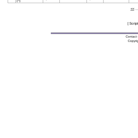
[~]
<<
..
[ Scrip
Contact 
Copyri