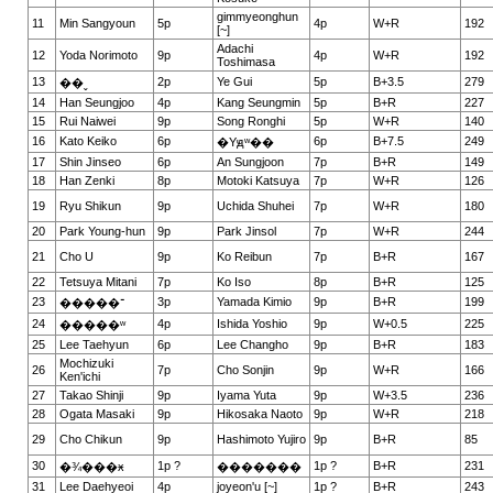
gimmyeonghun
11
Min Sangyoun
5p
4p
W+R
192
[~]
Adachi
12
Yoda Norimoto
9p
4p
W+R
192
Toshimasa
13
2p
Ye Gui
5p
B+3.5
279
��ˬ
14
Han Seungjoo
4p
Kang Seungmin
5p
B+R
227
15
Rui Naiwei
9p
Song Ronghi
5p
W+R
140
16
Kato Keiko
6p
6p
B+7.5
249
�Yԭʷ��
17
Shin Jinseo
6p
An Sungjoon
7p
B+R
149
18
Han Zenki
8p
Motoki Katsuya
7p
W+R
126
19
Ryu Shikun
9p
Uchida Shuhei
7p
W+R
180
20
Park Young-hun
9p
Park Jinsol
7p
W+R
244
21
Cho U
9p
Ko Reibun
7p
B+R
167
22
Tetsuya Mitani
7p
Ko Iso
8p
B+R
125
23
3p
Yamada Kimio
9p
B+R
199
�����־
24
4p
Ishida Yoshio
9p
W+0.5
225
�����ʷ
25
Lee Taehyun
6p
Lee Changho
9p
B+R
183
Mochizuki
26
7p
Cho Sonjin
9p
W+R
166
Ken'ichi
27
Takao Shinji
9p
Iyama Yuta
9p
W+3.5
236
28
Ogata Masaki
9p
Hikosaka Naoto
9p
W+R
218
29
Cho Chikun
9p
Hashimoto Yujiro
9p
B+R
85
30
1p ?
1p ?
B+R
231
�¾���ӿ
�������
31
Lee Daehyeoi
4p
joyeon'u [~]
1p ?
B+R
243