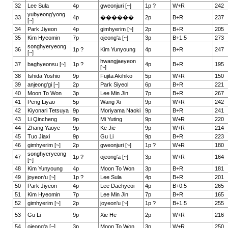
32
Lee Sula
4p
gweonjuri [~]
1p ?
W+R
242
yubyeong'yong
33
4p
������
2p
B+R
237
[~]
34
Park Jiyeon
4p
gimhyerim [~]
2p
B+R
205
35
Kim Hyeomin
7p
ojeong'a [~]
3p
B+1.5
273
songhyeryeong
36
1p ?
Kim Yunyoung
4p
B+R
247
[~]
hwangjaeyeon
37
baghyeonsu [~]
1p ?
4p
B+R
195
[~]
38
Ishida Yoshio
9p
Fujita Akihiko
5p
W+R
150
39
anjeong'gi [~]
2p
Park Siyeol
6p
B+R
221
40
Moon To Won
3p
Lee Min Jin
7p
B+R
267
41
Peng Liyao
5p
Wang Xi
9p
W+R
242
42
Kiyonari Tetsuya
9p
Moriyama Naoki
9p
B+R
241
43
Li Qincheng
9p
Mi Yuting
9p
W+R
220
44
Zhang Yaoye
9p
Ke Jie
9p
W+R
214
45
Tuo Jiaxi
9p
Gu Li
9p
B+R
223
46
gimhyerim [~]
2p
gweonjuri [~]
1p ?
W+R
180
songhyeryeong
47
1p ?
ojeong'a [~]
3p
W+R
164
[~]
48
Kim Yunyoung
4p
Moon To Won
3p
B+R
181
49
joyeon'u [~]
1p ?
Lee Sula
4p
B+R
201
50
Park Jiyeon
4p
Lee Daehyeoi
4p
B+0.5
265
51
Kim Hyeomin
7p
Lee Min Jin
7p
B+R
165
52
gimhyerim [~]
2p
joyeon'u [~]
1p ?
B+1.5
255
53
Gu Li
9p
Xie He
2p
W+R
216
54
ojeong'a [~]
3p
Moon To Won
3p
W+R
250