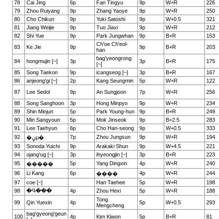
78
Cai Jing
6p
Fan Tingyu
9p
W+R
226
79
Zhou Ruiyang
9p
Zhang Yaoye
9p
W+R
250
80
Cho Chikun
9p
Yuki Satoshi
9p
W+0.5
321
81
Jiang Weijie
9p
Tuo Jiaxi
9p
W+R
212
82
Shi Yue
9p
Park Jungwhan
9p
B+R
153
Ch'oe Ch'eol-
83
Ke Jie
9p
9p
B+R
203
han
bag'yeongrong
84
hongmujin [~]
3p
3p
B+R
175
[~]
85
Song Taekon
9p
icangseog [~]
3p
B+R
167
86
anjeong'gi [~]
2p
Kang Seungmin
5p
W+R
122
87
Lee Sedol
9p
An Sungjoon
7p
W+R
256
88
Song Sanghoon
3p
Hong Minpyo
9p
W+R
234
89
Shin Minjun
5p
Park Young-hun
9p
B+R
249
90
Min Sangyoun
5p
Mok Jinseok
9p
B+2.5
283
91
Lee Taehyun
6p
Cho Han-seong
9p
W+0.5
333
92
7p
Zhou Jungsun
9p
W+R
194
�ڼμ�
93
Sonoda Yuichi
9p
Arakaki Shun
9p
W+4.5
221
94
ojang'ug [~]
3p
ihyeongjin [~]
3p
B+R
223
95
5p
Yang Dingxin
4p
W+R
240
�����
96
Li Kang
6p
4p
W+R
244
����
97
coe [~]
Han Taehee
5p
W+R
198
98
�Գ���
4p
Zhou Hexi
5p
W+R
188
Tong
99
Qin Yuexin
4p
5p
W+0.5
293
Mengcheng
bag'gyeong'geun
100
4p
Kim Kiwon
5p
B+R
81