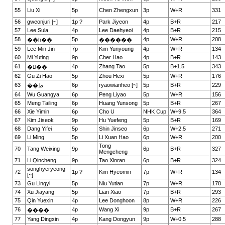
55
Liu Xi
5p
Chen Zhengxun
3p
W+R
331
56
gweonjuri [~]
1p ?
Park Jiyeon
4p
B+R
217
57
Lee Sula
4p
Lee Daehyeoi
4p
B+R
215
58
5p
4p
W+R
208
��һ��
������
59
Lee Min Jin
7p
Kim Yunyoung
4p
W+R
134
60
Mi Yuting
9p
Cher Hao
4p
B+R
143
61
4p
Zhang Tao
5p
B+1.5
343
���
62
Gu Zi Hao
5p
Zhou Hexi
5p
W+R
176
63
6p
ryaowianheo [~]
5p
B+R
229
��ط
64
Wu Guangya
6p
Peng Liyao
5p
W+R
156
65
Meng Tailing
6p
Huang Yunsong
5p
B+R
267
66
Xie Yimin
6p
Cho U
NHK Cup
W+9.5
364
67
Kim Jiseok
9p
Hu Yuefeng
5p
B+R
169
68
Dang Yifei
5p
Shin Jinseo
6p
W+2.5
271
69
Li Ming
5p
Li Xuan Hao
6p
W+R
200
Tong
70
Tang Weixing
9p
6p
B+R
327
Mengcheng
71
Li Qincheng
9p
Tao Xinran
6p
B+R
324
songhyeryeong
72
1p ?
Kim Hyeomin
7p
W+R
134
[~]
73
Gu Lingyi
5p
Niu Yutian
7p
W+R
178
74
Xu Jiayang
5p
Lian Xiao
7p
B+R
293
75
Qin Yuexin
4p
Lee Donghoon
8p
W+R
226
76
4p
Wang Xi
9p
B+R
267
����
77
Yang Dingxin
4p
Kang Dongyun
9p
W+0.5
288