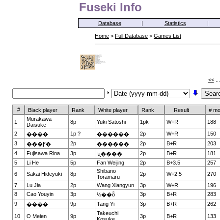
Fuseki Info
Database
|
Statistics
|
Home
>
Full Database
>
Games List
<<
..
#
Black player
Rank
White player
Rank
Result
# m
Murakawa
1
8p
Yuki Satoshi
1pk
W+R
188
Daisuke
2
1p ?
2p
W+R
150
����
������
3
2p
2p
B+R
203
���Ӻ�
������
4
Fujisawa Rina
3p
2p
B+R
181
ʯ����
5
Li He
5p
Fan Weijing
2p
B+3.5
257
Shibano
6
Sakai Hideyuki
8p
2p
W+2.5
270
Toramaru
7
Lu Jia
2p
Wang Xiangyun
3p
W+R
196
8
Cao Youyin
3p
3p
B+R
283
½��ȫ
9
9p
Tang Yi
3p
B+R
262
����
Takeuchi
10
O Meien
9p
3p
B+R
133
Kosuke