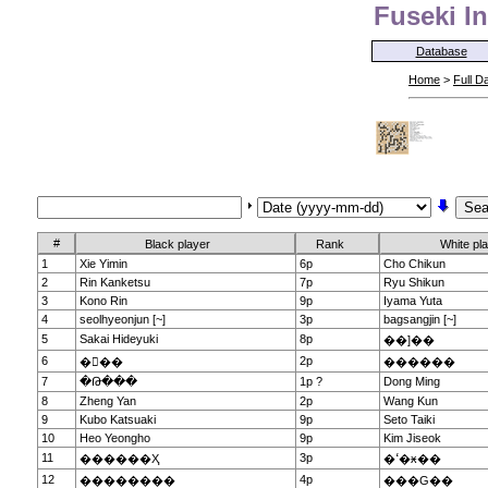
Fuseki In
Database
Home
>
Full D
#
Black player
Rank
White pl
1
Xie Yimin
6p
Cho Chikun
2
Rin Kanketsu
7p
Ryu Shikun
3
Kono Rin
9p
Iyama Yuta
4
seolhyeonjun [~]
3p
bagsangjin [~]
5
Sakai Hideyuki
8p
��]��
6
2p
���
������
7
�Թ���
1p ?
Dong Ming
8
Zheng Yan
2p
Wang Kun
9
Kubo Katsuaki
9p
Seto Taiki
10
Heo Yeongho
9p
Kim Jiseok
11
3p
������Ҳ
�ߵ�ӿ��
12
4p
��������
���G��