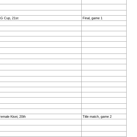
LG Cup, 21st
Final, game 1
emale Kisei, 20th
Title match, game 2