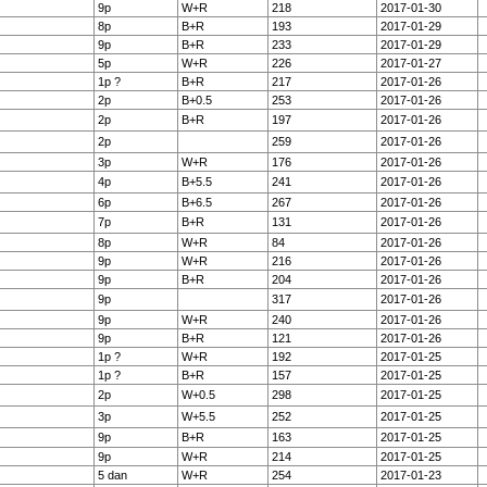
9p
W+R
218
2017-01-30
8p
B+R
193
2017-01-29
9p
B+R
233
2017-01-29
5p
W+R
226
2017-01-27
1p ?
B+R
217
2017-01-26
2p
B+0.5
253
2017-01-26
2p
B+R
197
2017-01-26
2p
259
2017-01-26
3p
W+R
176
2017-01-26
4p
B+5.5
241
2017-01-26
6p
B+6.5
267
2017-01-26
7p
B+R
131
2017-01-26
8p
W+R
84
2017-01-26
9p
W+R
216
2017-01-26
9p
B+R
204
2017-01-26
9p
317
2017-01-26
9p
W+R
240
2017-01-26
9p
B+R
121
2017-01-26
1p ?
W+R
192
2017-01-25
1p ?
B+R
157
2017-01-25
2p
W+0.5
298
2017-01-25
3p
W+5.5
252
2017-01-25
9p
B+R
163
2017-01-25
9p
W+R
214
2017-01-25
5 dan
W+R
254
2017-01-23