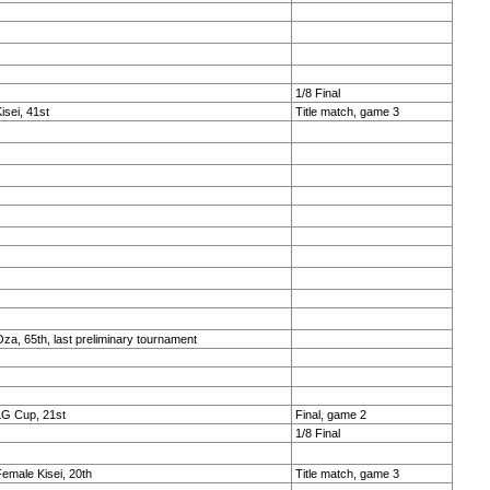
1/8 Final
isei, 41st
Title match, game 3
za, 65th, last preliminary tournament
LG Cup, 21st
Final, game 2
1/8 Final
emale Kisei, 20th
Title match, game 3