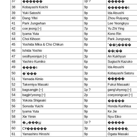
37
1p ?
������
�����
38
Kobayashi Koichi
9p
������ƽ
39
Yuki Satoshi
9p
Ida Atsushi
40
Dang Yifei
9p
Zhou Ruiyang
41
Park Jungwhan
9p
Lee Yeongkyu
42
coe jeong [~]
7p
Yu Zhi Ying
43
Iyama Yuta
9p
Kono Rin
44
Choi Kihoon
5p
Park Jungsang
45
Yoshida Mika & Cho Chikun
8p
ˮ��Ϧ����
46
Ishida Yoshio
9p
��ɽ��
47
seolhyeonjun [~]
3p
An Kukhyun
48
Yashiro Kumiko
6p
Sugiuchi Kazuko
49
6p
Ida Atsushi
����ƽ
50
3p
Kobayashi Satoru
�ٴ���
51
Yamada Kimio
9p
���ֱ��
52
Takemiya Masaki
9p
Fukui Masaaki
53
bagsangjin [~]
1p ?
gang'uhyeog [~]
54
bagjin'yeong [~]
2p
coeyeongcan [~]
55
Yokota Shigeaki
9p
�����
56
Sonoda Yuichi
9p
Honda Kunihisa
57
Iyama Yuta
9p
Ke Jie
58
Xie Yimin
9p
Nyu Eiko
59
1p ?
�ں���ϣ
�����
60
3p
СҰ������
������̫
61
Yamashiro Hiroshi
9p
Ogata Masaki