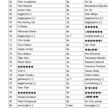
62
Park Jungwhan
9p
Ke Jie
63
Yuki Satoshi
9p
Murakawa Daisuke
64
Iyama Yuta
9p
Ke Jie
65
bagjinsol [~]
7p
Shin Minjun
66
bagjonghun [~]
2p
baghyeonsu [~]
67
Kim Seung Jae
7p
bagjaegeun [~]
68
O Meien
9p
�����
69
Hikosaka Naoto
9p
С������
70
bagjeongsu [~]
1p ?
seolhyeonjun [~]
71
Cho Sonjin
9p
������ʫ
72
Cho Chikun
9p
Xie Yimin
73
Ishida Yoshio
9p
��ԭ��ʷ
74
Ryu Shikun
9p
Kim Shushun
75
Tajiri Yuto
4p
Takemiya Masaki
76
Shuto Shun
7p
Kataoka Satoshi
77
7p
Imamura Toshiya
������
78
Cho U
9p
Takao Shinji
79
Ogaki Yusaku
9p
Otake Hideo
80
gimdong'u [~]
1p ?
gang'uhyeog [~]
81
bagjin'yeong [~]
2p
yunminjung [~]
82
Seto Taiki
8p
�ߵ�ӿ��
83
9p
�������
������ʷ
84
Honda Kunihisa
9p
Զ��¡��
85
Paek Hongseok
9p
An Cho-yeong
86
mun'yubin [~]
5 dan
iseungjun [~]