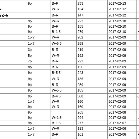
9p
B+R
233
2017-02-13
W+R
134
2017-02-12
�
B+R
147
2017-02-12
���
9p
W+R
222
2017-02-10
9p
B+R
155
2017-02-10
9p
B+1.5
279
2017-02-10
K
1p ?
W+R
282
2017-02-09
1p ?
W+6.5
259
2017-02-09
3p
B+R
219
2017-02-09
5p
W+R
192
2017-02-09
7p
B+R
223
2017-02-09
8p
B+R
111
2017-02-09
9p
B+5.5
243
2017-02-09
9p
W+R
186
2017-02-09
9p
B+R
259
2017-02-09
9p
W+5.5
185
2017-02-09
9p
B+4.5
308
2017-02-09
O
1p ?
W+R
160
2017-02-08
9p
W+R
160
2017-02-08
9p
265
2017-02-08
9p
W+1.5
294
2017-02-08
9p
B+1.5
277
2017-02-07
1p ?
W+R
193
2017-02-06
1p ?
B+R
161
2017-02-06
F