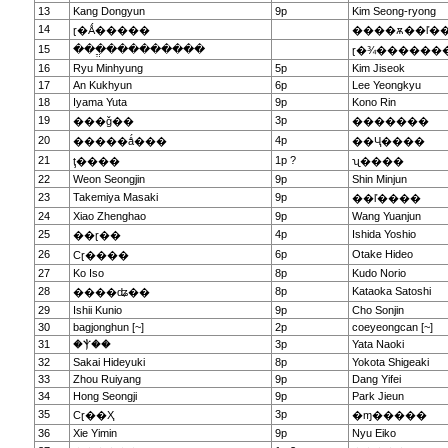
13
Kang Dongyun
9p
Kim Seong-ryong
14
ɽ�Ǻ�����
����ѫ��ľ�
15
���ֱ���������
ɽ�¾������
16
Ryu Minhyung
5p
Kim Jiseok
17
An Kukhyun
6p
Lee Yeongkyu
18
Iyama Yuta
9p
Kono Rin
19
3p
���ǧ��
�������
20
4p
�����ǻ���
��Ҷ����
21
1p ?
ţ����
ʯ����
22
Weon Seongjin
9p
Shin Minjun
23
Takemiya Masaki
9p
��ľ����
24
Xiao Zhenghao
9p
Wang Yuanjun
25
4p
Ishida Yoshio
��ɽ��
26
6p
Otake Hideo
Сɽ����
27
Ko Iso
8p
Kudo Norio
28
8p
Kataoka Satoshi
����ʥ��
29
Ishii Kunio
9p
Cho Sonjin
30
bagjonghun [~]
2p
coeyeongcan [~]
31
�Ⲯ��
3p
Yata Naoki
32
Sakai Hideyuki
8p
Yokota Shigeaki
33
Zhou Ruiyang
9p
Dang Yifei
34
Hong Seongji
9p
Park Jieun
35
3p
Сɽ��Ҳ
�ɱ�����
36
Xie Yimin
9p
Nyu Eiko