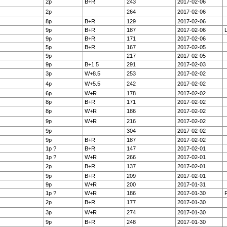
2p
B+R
243
2017-02-06
2p
264
2017-02-06
8p
B+R
129
2017-02-06
9p
B+R
187
2017-02-06
9p
B+R
171
2017-02-06
5p
B+R
167
2017-02-05
9p
217
2017-02-05
9p
B+1.5
291
2017-02-03
3p
W+8.5
253
2017-02-02
4p
W+5.5
242
2017-02-02
6p
W+R
178
2017-02-02
8p
B+R
171
2017-02-02
8p
W+R
186
2017-02-02
9p
W+R
216
2017-02-02
9p
304
2017-02-02
9p
B+R
187
2017-02-02
1p ?
B+R
147
2017-02-01
1p ?
W+R
266
2017-02-01
2p
B+R
137
2017-02-01
9p
B+R
209
2017-02-01
9p
W+R
200
2017-01-31
1p ?
W+R
186
2017-01-30
F
2p
B+R
177
2017-01-30
3p
W+R
274
2017-01-30
9p
B+R
248
2017-01-30