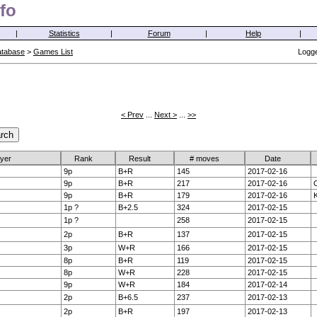
fo
|
Statistics
|
Forum
|
Help
|
atabase
>
Games List
Logge
< Prev
...
Next >
...
>>
ayer
Rank
Result
# moves
Date
9p
B+R
145
2017-02-16
9p
B+R
217
2017-02-16
O
9p
B+R
179
2017-02-16
K
1p ?
B+2.5
324
2017-02-15
1p ?
258
2017-02-15
2p
B+R
137
2017-02-15
3p
W+R
166
2017-02-15
8p
B+R
119
2017-02-15
8p
W+R
228
2017-02-15
9p
W+R
184
2017-02-14
2p
B+6.5
237
2017-02-13
2p
B+R
197
2017-02-13