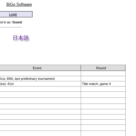
BiGo Software
Login
d in as:
Guest
Event
Round
za, 65th, last preliminary tournament
isei, 41st
Title match, game 4