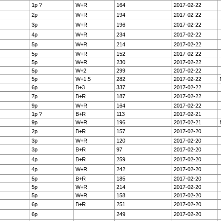
1p ?
W+R
164
2017-02-22
2p
W+R
194
2017-02-22
3p
W+R
196
2017-02-22
4p
W+R
234
2017-02-22
5p
W+R
214
2017-02-22
5p
W+R
152
2017-02-22
5p
W+R
230
2017-02-22
5p
W+2
299
2017-02-22
5p
W+1.5
282
2017-02-22
6p
B+3
337
2017-02-22
7p
B+R
187
2017-02-22
9p
W+R
164
2017-02-22
1p ?
B+R
113
2017-02-21
9p
W+R
196
2017-02-21
2p
B+R
157
2017-02-20
3p
W+R
120
2017-02-20
3p
B+R
97
2017-02-20
4p
B+R
259
2017-02-20
4p
W+R
242
2017-02-20
5p
B+R
185
2017-02-20
5p
W+R
214
2017-02-20
5p
W+R
158
2017-02-20
6p
B+R
251
2017-02-20
6p
249
2017-02-20