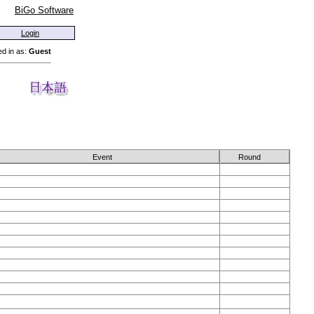
BiGo Software
Login
d in as:
Guest
Event
Round