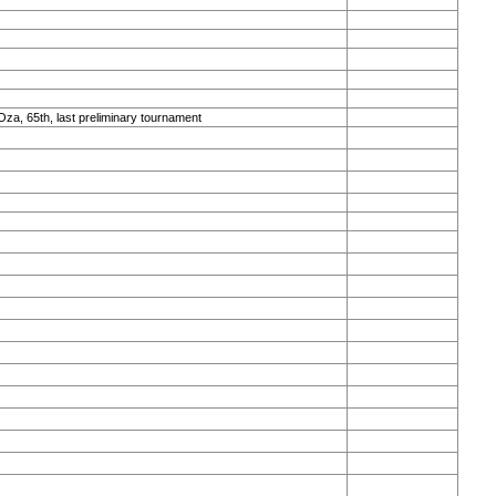
Oza, 65th, last preliminary tournament