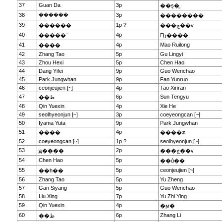
37
Guan Da
3p
��ȿ�̫
38
�ܱ�����
3p
��������
39
1p ?
������
���ڿ��v
40
4p
�����־
Ҧ����
41
4p
Mao Ruilong
����
42
Zhang Tao
5p
Gu Lingyi
43
Zhou Hexi
5p
Chen Hao
44
Dang Yifei
9p
Guo Wenchao
45
Park Jungwhan
9p
Fan Yunruo
46
ceonjeujien [~]
4p
Tao Xinran
47
6p
Sun Tengyu
��ط
48
Qin Yuexin
4p
Xie He
49
seolhyeonjun [~]
3p
coeyeongcan [~]
50
Iyama Yuta
9p
Park Jungwhan
51
4p
����
����ѫ
52
coeyeongcan [~]
1p ?
seolhyeonjun [~]
53
2p
ԭ����
���ڿ��v
54
Chen Hao
5p
��ά��
55
5p
ceonjeujien [~]
��һ��
56
Zhang Tao
5p
Yu Zheng
57
Gan Siyang
5p
Guo Wenchao
58
Liu Xing
7p
Yu Zhi Ying
59
Qin Yuexin
4p
�ϻ�
60
6p
Zhang Li
��ط