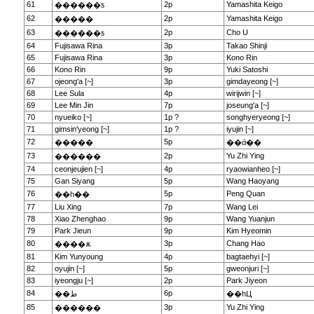
61
2p
Yamashita Keigo
������ƽ
62
2p
Yamashita Keigo
�����
63
2p
Cho U
������ƽ
64
Fujisawa Rina
3p
Takao Shinji
65
Fujisawa Rina
3p
Kono Rin
66
Kono Rin
9p
Yuki Satoshi
67
ojeong'a [~]
3p
gimdayeong [~]
68
Lee Sula
4p
wirijwin [~]
69
Lee Min Jin
7p
joseung'a [~]
70
nyueiko [~]
1p ?
songhyeryeong [~]
71
gimsin'yeong [~]
1p ?
iyujin [~]
72
5p
�����
��ά��
73
2p
Yu Zhi Ying
������
74
ceonjeujien [~]
4p
ryaowianheo [~]
75
Gan Siyang
5p
Wang Haoyang
76
5p
Peng Quan
��һ��
77
Liu Xing
7p
Wang Lei
78
Xiao Zhenghao
9p
Wang Yuanjun
79
Park Jieun
9p
Kim Hyeomin
80
3p
Chang Hao
����ѫ
81
Kim Yunyoung
4p
bagtaehyi [~]
82
oyujin [~]
5p
gweonjuri [~]
83
iyeongju [~]
2p
Park Jiyeon
84
6p
��ط
��һЦ
85
3p
Yu Zhi Ying
������