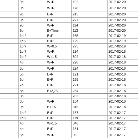
9p
W+R
192
2017-02-20
9p
W+R
178
2017-02-20
9p
B+R
215
2017-02-20
9p
B+R
227
2017-02-20
9p
W+R
114
2017-02-20
9p
B+Time
113
2017-02-20
1p ?
B+R
165
2017-02-19
1p ?
B+R
129
2017-02-19
1p ?
W+0.5
275
2017-02-19
1p ?
W+R
194
2017-02-18
1p ?
W+1.5
304
2017-02-18
4p
W+R
228
2017-02-18
5p
W+R
224
2017-02-18
5p
B+R
121
2017-02-18
6p
B+R
185
2017-02-18
7p
B+R
221
2017-02-18
8p
B+2,75
234
2017-02-18
8p
263
2017-02-18
8p
W+R
184
2017-02-18
9p
B+1.5
315
2017-02-18
1p ?
B+R
167
2017-02-17
1p ?
B+R
119
2017-02-17
4p
W+1.5
346
2017-02-17
4p
B+R
131
2017-02-17
5p
W+R
98
2017-02-17