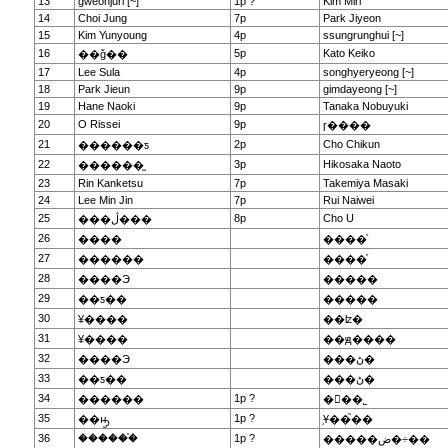
13
gweonjuri [~]
1p ?
Kim Miri
14
Choi Jung
7p
Park Jiyeon
15
Kim Yunyoung
4p
ssungrunghui [~]
16
5p
Kato Keiko
��ǧ��
17
Lee Sula
4p
songhyeryeong [~]
18
Park Jieun
9p
gimdayeong [~]
19
Hane Naoki
9p
Tanaka Nobuyuki
20
O Rissei
9p
ɼ����
21
2p
Cho Chikun
������ƽ
22
3p
Hikosaka Naoto
������̫
23
Rin Kanketsu
7p
Takemiya Masaki
24
Lee Min Jin
7p
Rui Naiwei
25
8p
Cho U
���ڷ���
26
����
����ͮ
27
������
����ͮ
28
����Э
�����
29
��ƽ��
�����
30
¥����
��ʫ�
31
¥����
��ԭ����
32
����Э
���ڻ�
33
��ƽ��
���ڻ�
34
1p ?
������
�ྮ��˾
35
1p ?
��ԣ̫
֥Ұ��֮��
36
������֯
1p ?
�����ض�÷��