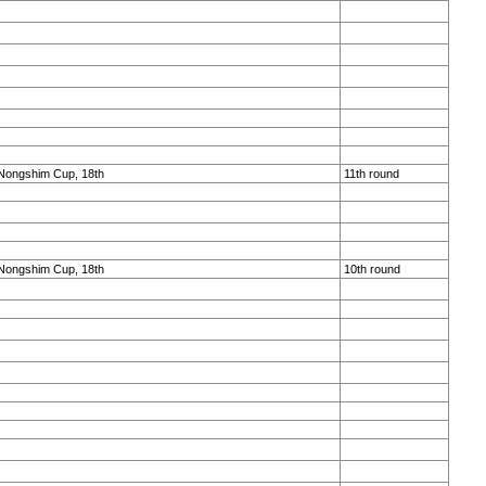
Nongshim Cup, 18th
11th round
Nongshim Cup, 18th
10th round