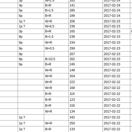
3p
W+2.5
283
2017-02-24
4p
B+R
141
2017-02-24
5p
B+1.5
285
2017-02-24
6p
B+R
189
2017-02-24
1p ?
W+R
206
2017-02-23
1p ?
W+6.5
236
2017-02-23
3p
B+R
165
2017-02-23
8p
B+1.5
238
2017-02-23
9p
W+R
234
2017-02-23
9p
W+0.5
299
2017-02-23
9p
207
2017-02-23
9p
B+10.5
262
2017-02-23
9p
B+R
245
2017-02-23
W+R
148
2017-02-22
W+R
204
2017-02-22
W+R
222
2017-02-22
W+R
168
2017-02-22
B+R
119
2017-02-22
B+R
123
2017-02-22
B+R
155
2017-02-22
W+R
134
2017-02-22
1p ?
342
2017-02-22
1p ?
W+R
250
2017-02-22
1p ?
B+R
133
2017-02-22