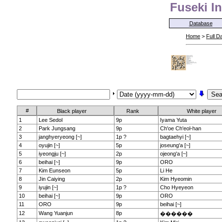
Fuseki In
Database
Home
>
Full D
#
Black player
Rank
White player
1
Lee Sedol
9p
Iyama Yuta
2
Park Jungsang
9p
Ch'oe Ch'eol-han
3
janghyeryeong [~]
1p ?
bagtaehyi [~]
4
oyujin [~]
5p
joseung'a [~]
5
iyeongju [~]
2p
ojeong'a [~]
6
beihai [~]
9p
ORO
7
Kim Eunseon
5p
Li He
8
Jin Caiying
2p
Kim Hyeomin
9
iyujin [~]
1p ?
Cho Hyeyeon
10
beihai [~]
9p
ORO
11
ORO
9p
beihai [~]
12
Wang Yuanjun
8p
������