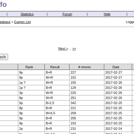
fo
|
Statistics
|
Forum
|
Help
|
atabase
>
Games List
Logge
Next >
...
>>
Rank
Result
# moves
Date
9p
B+R
227
2017-02-27
9p
W+R
152
2017-02-27
1p ?
W+R
155
2017-02-26
1p ?
B+R
129
2017-02-26
3p
W+R
220
2017-02-26
9p
W+R
251
2017-02-26
5p
B+2.5
342
2017-02-25
8p
B+R
221
2017-02-25
9p
W+6.5
259
2017-02-25
9p
B+R
205
2017-02-25
9p
B+R
153
2017-02-25
2p
B+R
231
2017-02-24