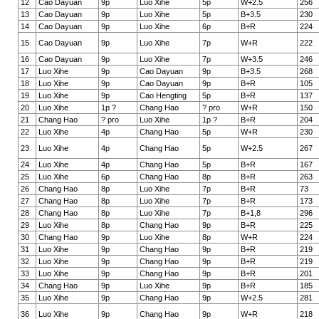
12
Cao Dayuan
9p
Luo Xihe
5p
W+2.5
256
13
Cao Dayuan
9p
Luo Xihe
5p
B+3.5
230
14
Cao Dayuan
9p
Luo Xihe
6p
B+R
224
15
Cao Dayuan
9p
Luo Xihe
7p
W+R
222
16
Cao Dayuan
9p
Luo Xihe
7p
W+3.5
246
17
Luo Xihe
9p
Cao Dayuan
9p
B+3.5
268
18
Luo Xihe
9p
Cao Dayuan
9p
B+R
105
19
Luo Xihe
9p
Cao Hengting
5p
B+R
137
20
Luo Xihe
1p ?
Chang Hao
? pro
W+R
150
21
Chang Hao
? pro
Luo Xihe
1p ?
B+R
204
22
Luo Xihe
4p
Chang Hao
5p
W+R
230
23
Luo Xihe
4p
Chang Hao
5p
W+2.5
267
24
Luo Xihe
4p
Chang Hao
5p
B+R
167
25
Luo Xihe
6p
Chang Hao
8p
B+R
263
26
Chang Hao
8p
Luo Xihe
7p
B+R
73
27
Chang Hao
8p
Luo Xihe
7p
B+R
173
28
Chang Hao
8p
Luo Xihe
7p
B+1,8
296
29
Luo Xihe
8p
Chang Hao
9p
B+R
225
30
Chang Hao
9p
Luo Xihe
8p
W+R
224
31
Luo Xihe
9p
Chang Hao
9p
B+R
219
32
Luo Xihe
9p
Chang Hao
9p
B+R
219
33
Luo Xihe
9p
Chang Hao
9p
B+R
201
34
Chang Hao
9p
Luo Xihe
9p
B+R
185
35
Luo Xihe
9p
Chang Hao
9p
W+2.5
281
36
Luo Xihe
9p
Chang Hao
9p
W+R
218