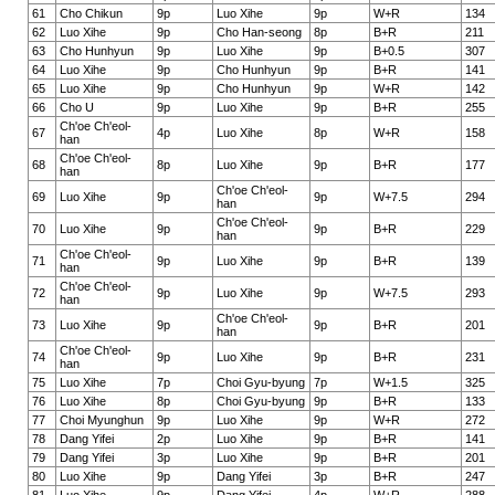
61
Cho Chikun
9p
Luo Xihe
9p
W+R
134
62
Luo Xihe
9p
Cho Han-seong
8p
B+R
211
63
Cho Hunhyun
9p
Luo Xihe
9p
B+0.5
307
64
Luo Xihe
9p
Cho Hunhyun
9p
B+R
141
65
Luo Xihe
9p
Cho Hunhyun
9p
W+R
142
66
Cho U
9p
Luo Xihe
9p
B+R
255
Ch'oe Ch'eol-
67
4p
Luo Xihe
8p
W+R
158
han
Ch'oe Ch'eol-
68
8p
Luo Xihe
9p
B+R
177
han
Ch'oe Ch'eol-
69
Luo Xihe
9p
9p
W+7.5
294
han
Ch'oe Ch'eol-
70
Luo Xihe
9p
9p
B+R
229
han
Ch'oe Ch'eol-
71
9p
Luo Xihe
9p
B+R
139
han
Ch'oe Ch'eol-
72
9p
Luo Xihe
9p
W+7.5
293
han
Ch'oe Ch'eol-
73
Luo Xihe
9p
9p
B+R
201
han
Ch'oe Ch'eol-
74
9p
Luo Xihe
9p
B+R
231
han
75
Luo Xihe
7p
Choi Gyu-byung
7p
W+1.5
325
76
Luo Xihe
8p
Choi Gyu-byung
9p
B+R
133
77
Choi Myunghun
9p
Luo Xihe
9p
W+R
272
78
Dang Yifei
2p
Luo Xihe
9p
B+R
141
79
Dang Yifei
3p
Luo Xihe
9p
B+R
201
80
Luo Xihe
9p
Dang Yifei
3p
B+R
247