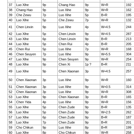
37
Luo Xihe
9p
Chang Hao
9p
W+R
192
38
Chang Hao
9p
Luo Xihe
9p
W+R
162
39
Che Zewu
7p
Luo Xihe
5p
B+R
195
40
Luo Xihe
5p
Che Zewu
7p
W+R
132
41
Chen Linxin
9p
Luo Xihe
4p
W+4.5
244
42
Luo Xihe
5p
Chen Linxin
9p
W+4.5
287
43
Luo Xihe
6p
Chen Linxin
9p
B+R
213
44
Luo Xihe
5p
Chen Rui
4p
B+R
205
45
Chen Rui
5p
Luo Xihe
7p
W+R
168
46
Chen Seuyen
7p
Luo Xihe
9p
W+5.5
304
47
Luo Xihe
9p
Chen Seuyen
9p
W+R
254
48
Luo Xihe
9p
Chen Xi
1p ?
B+R
211
49
Luo Xihe
9p
Chen Xiaonan
3p
W+4.5
257
50
Chen Xiaonan
3p
Luo Xihe
9p
W+R
160
51
Chen Xiaonan
3p
Luo Xihe
9p
W+0.5
314
52
Chen Xiaonan
3p
Luo Xihe
9p
W+R
308
53
Luo Xihe
9p
Chen Xiaonan
3p
B+R
165
54
Chen Yida
4p
Luo Xihe
9p
W+R
156
55
Luo Xihe
5p
Chen Zude
9p
B+R
135
56
Luo Xihe
5p
Chen Zude
9p
W+2.5
262
57
Luo Xihe
6p
Chen Zude
9p
B+R
187
58
Luo Xihe
7p
Chen Zude
9p
B+R
201
59
Cho Chikun
9p
Luo Xihe
8p
B+R
199
60
Luo Xihe
8p
Cho Chikun
9p
W+R
258