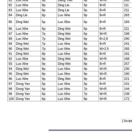
81
Luo Xihe
9p
Dang Yifei
4p
W+R
288
82
Luo Xihe
9p
Ding Lie
5p
B+R
111
83
Luo Xihe
9p
Ding Lie
5p
B+R
211
84
Ding Lie
6p
Luo Xihe
9p
B+R
263
85
Ding Wei
5p
Luo Xihe
6p
B+R
183
86
Luo Xihe
6p
Ding Wei
5p
B+R
211
87
Luo Xihe
7p
Ding Wei
6p
W+R
198
88
Luo Xihe
7p
Ding Wei
6p
B+2,8
290
89
Ding Wei
7p
Luo Xihe
8p
B+R
241
90
Ding Wei
7p
Luo Xihe
8p
W+2.5
265
91
Ding Wei
8p
Luo Xihe
8p
B+R
191
92
Luo Xihe
9p
Ding Wei
8p
W+R
168
93
Luo Xihe
9p
Ding Wei
8p
B+R
257
94
Ding Wei
8p
Luo Xihe
9p
W+R
230
95
Ding Wei
8p
Luo Xihe
9p
W+R
190
96
Luo Xihe
9p
Ding Wei
9p
B+R
221
97
Dong Yan
5p
Luo Xihe
5p
B+R
231
98
Dong Yan
6p
Luo Xihe
7p
W+R
144
99
Dong Yan
6p
Luo Xihe
7p
W+R
238
100
Dong Yan
6p
Luo Xihe
8p
W+R
172
[ Scrip