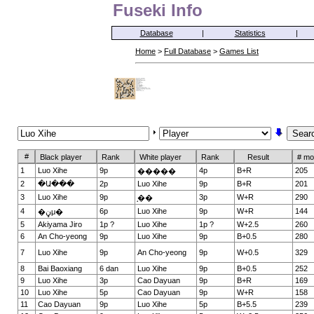
Fuseki Info
Database
|
Statistics
|
Home
>
Full Database
>
Games List
#
Black player
Rank
White player
Rank
Result
# mo
1
Luo Xihe
9p
4p
B+R
205
�����
2
�Ա���
2p
Luo Xihe
9p
B+R
201
3
Luo Xihe
9p
3p
W+R
290
֣��
4
6p
Luo Xihe
9p
W+R
144
�ڼμ�
5
Akiyama Jiro
1p ?
Luo Xihe
1p ?
W+2.5
260
6
An Cho-yeong
9p
Luo Xihe
9p
B+0.5
280
7
Luo Xihe
9p
An Cho-yeong
9p
W+0.5
329
8
Bai Baoxiang
6 dan
Luo Xihe
9p
B+0.5
252
9
Luo Xihe
3p
Cao Dayuan
9p
B+R
169
10
Luo Xihe
5p
Cao Dayuan
9p
W+R
158
11
Cao Dayuan
9p
Luo Xihe
5p
B+5.5
239