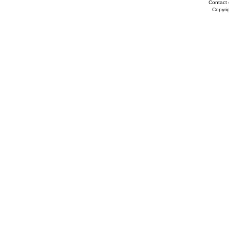
Contact 
Copyri