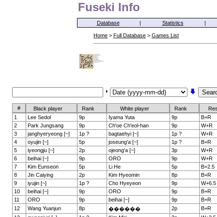
Fuseki Info
Database
|
Statistics
|
Home
>
Full Database
>
Games List
#
Black player
Rank
White player
Rank
Res
1
Lee Sedol
9p
Iyama Yuta
9p
B+R
2
Park Jungsang
9p
Ch'oe Ch'eol-han
9p
W+R
3
janghyeryeong [~]
1p ?
bagtaehyi [~]
1p ?
W+R
4
oyujin [~]
5p
joseung'a [~]
1p ?
B+R
5
iyeongju [~]
2p
ojeong'a [~]
3p
W+R
6
beihai [~]
9p
ORO
9p
W+R
7
Kim Eunseon
5p
Li He
5p
B+2.5
8
Jin Caiying
2p
Kim Hyeomin
8p
B+R
9
iyujin [~]
1p ?
Cho Hyeyeon
9p
W+6.5
10
beihai [~]
9p
ORO
9p
B+R
11
ORO
9p
beihai [~]
9p
B+R
12
Wang Yuanjun
8p
2p
B+R
������