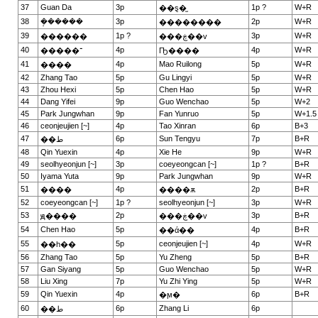
37
Guan Da
3p
1p ?
W+R
��ȿ�̫
38
�ܱ�����
3p
2p
W+R
��������
39
1p ?
3p
W+R
������
���ڿ��v
40
4p
4p
W+R
�����־
Ҧ����
41
4p
Mao Ruilong
5p
W+R
����
42
Zhang Tao
5p
Gu Lingyi
5p
W+R
43
Zhou Hexi
5p
Chen Hao
5p
W+R
44
Dang Yifei
9p
Guo Wenchao
5p
W+2
45
Park Jungwhan
9p
Fan Yunruo
5p
W+1.5
46
ceonjeujien [~]
4p
Tao Xinran
6p
B+3
47
6p
Sun Tengyu
7p
B+R
��ط
48
Qin Yuexin
4p
Xie He
9p
W+R
49
seolhyeonjun [~]
3p
coeyeongcan [~]
1p ?
B+R
50
Iyama Yuta
9p
Park Jungwhan
9p
W+R
51
4p
2p
B+R
����
����ѫ
52
coeyeongcan [~]
1p ?
seolhyeonjun [~]
3p
W+R
53
2p
3p
B+R
ԭ����
���ڿ��v
54
Chen Hao
5p
4p
B+R
��ά��
55
5p
ceonjeujien [~]
4p
W+R
��һ��
56
Zhang Tao
5p
Yu Zheng
5p
B+R
57
Gan Siyang
5p
Guo Wenchao
5p
W+R
58
Liu Xing
7p
Yu Zhi Ying
5p
W+R
59
Qin Yuexin
4p
6p
B+R
�ϻ�
60
6p
Zhang Li
6p
��ط