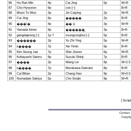
86
Hu Ran Min
4p
Cai Jing
6p
W+R
87
Cho Hyeyeon
9p
coe [~]
B+R
88
Moon To Won
3p
Jin Caiying
2p
W+R
89
Cai Jing
6p
2p
B+R
�����
90
4p
3p
W+R
���ݳ�
��ʿά
91
Yamada Kimio
9p
3p
B+R
������̫
92
gangdajeong [~]
1p ?
ssungrunghui [~]
5p
B+R
93
2p
Yu Zhi Ying
5p
W+R
������
94
7p
Xie Yimin
6p
B+R
һ����
95
Kim Seung Jae
7p
Shin Jinseo
6p
W+R
96
Kobayashi Satoru
9p
Suzuki Shinji
7p
B+R
97
2p
Wang Lei
8p
W+2.5
����
98
7p
Murakawa Daisuke
8p
B+R
һ����
99
Cai Bihan
2p
Chang Hao
9p
W+0.5
100
Numadate Sakiya
5p
Cho Sonjin
9p
W+R
[ Scrip
Contact 
Copyri