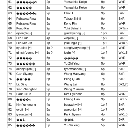
61
2p
Yamashita Keigo
9p
W+R
������ƽ
62
2p
Yamashita Keigo
9p
W+R
�����
63
2p
Cho U
9p
B+R
������ƽ
64
Fujisawa Rina
3p
Takao Shinji
9p
B+R
65
Fujisawa Rina
3p
Kono Rin
9p
W+R
66
Kono Rin
9p
Yuki Satoshi
9p
B+Tim
67
ojeong'a [~]
3p
gimdayeong [~]
1p ?
B+R
68
Lee Sula
4p
wirijwin [~]
1p ?
B+R
69
Lee Min Jin
7p
joseung'a [~]
1p ?
W+0.5
70
nyueiko [~]
1p ?
songhyeryeong [~]
1p ?
W+R
71
gimsin'yeong [~]
1p ?
iyujin [~]
1p ?
W+1.5
72
5p
4p
W+R
�����
��ά��
73
2p
Yu Zhi Ying
5p
W+R
������
74
ceonjeujien [~]
4p
ryaowianheo [~]
5p
B+R
75
Gan Siyang
5p
Wang Haoyang
6p
B+R
76
5p
Peng Quan
7p
B+R
��һ��
77
Liu Xing
7p
Wang Lei
8p
B+2,7
78
Xiao Zhenghao
9p
Wang Yuanjun
8p
79
Park Jieun
9p
Kim Hyeomin
8p
W+R
80
3p
Chang Hao
9p
B+1.5
����ѫ
81
Kim Yunyoung
4p
bagtaehyi [~]
1p ?
B+R
82
oyujin [~]
5p
gweonjuri [~]
1p ?
B+R
83
iyeongju [~]
2p
Park Jiyeon
4p
W+1.5
84
6p
4p
B+R
��ط
��һЦ
85
3p
Yu Zhi Ying
5p
W+R
������