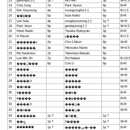
13
gweonjuri [~]
1p ?
Kim Miri
3p
W+2.5
14
Choi Jung
7p
Park Jiyeon
4p
B+R
15
Kim Yunyoung
4p
ssungrunghui [~]
5p
B+1.5
16
5p
Kato Keiko
6p
B+R
��ǧ��
17
Lee Sula
4p
songhyeryeong [~]
1p ?
W+R
18
Park Jieun
9p
gimdayeong [~]
1p ?
W+6.5
19
Hane Naoki
9p
Tanaka Nobuyuki
3p
B+R
20
O Rissei
9p
8p
B+1.5
ɼ����
21
2p
Cho Chikun
9p
W+R
������ƽ
22
3p
Hikosaka Naoto
9p
W+0.5
������̫
23
Rin Kanketsu
7p
Takemiya Masaki
9p
24
Lee Min Jin
7p
Rui Naiwei
9p
B+10.
25
8p
Cho U
9p
B+R
���ڷ���
26
W+R
����
����ͮ
27
W+R
������
����ͮ
28
W+R
����Э
�����
29
W+R
��ƽ��
�����
30
B+R
¥����
��ʫ�
31
B+R
¥����
��ԭ����
32
B+R
����Э
���ڻ�
33
W+R
��ƽ��
���ڻ�
34
1p ?
1p ?
������
�ྮ��˾
35
1p ?
1p ?
W+R
��ԣ̫
֥Ұ��֮��
36
������֯
1p ?
1p ?
B+R
�����ض�÷��