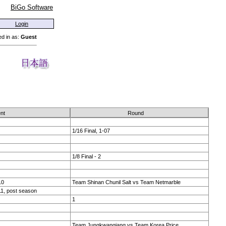
BiGo Software
Login
d in as:
Guest
nt
Round
1/16 Final, 1-07
1/8 Final - 2
10
Team Shinan Chunil Salt vs Team Netmarble
1, post season
1
Team Jungkwangjang vs Team Korea Price