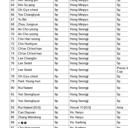
63
Kim Seung-jun
9p
Hong Minpyo
5p
64
Kim Su-jang
9p
Hong Minpyo
5p
65
Oh Gyu-cheol
9p
Hong Minpyo
5p
66
Yoo Changhyuk
9p
Hong Minpyo
5p
67
Yu Bin
9p
Hong Minpyo
5p
68
Zhou Jungsun
9p
Hong Minpyo
5p
69
An Cho-yeong
9p
Hong Seongji
5p
70
An Cho-yeong
9p
Hong Seongji
5p
71
Cho Han-seong
9p
Hong Seongji
5p
72
Cho Hunhyun
9p
Hong Seongji
5p
73
Ch'oe Ch'eol-han
9p
Hong Seongji
5p
74
Ch'oe Ch'eol-han
9p
Hong Seongji
5p
75
Lee Changho
9p
Hong Seongji
5p
76
Lee Sedol
9p
Hong Seongji
5p
Prices 
77
Lee Sedol
9p
Hong Seongji
Cup
78
Oh Gyu-cheol
9p
Hong Seongji
5p
79
Park Young-hun
9p
Hong Seongji
5p
80
Rui Naiwei
9p
Hong Seongji
5p
81
Yun Seonghyun
9p
Hong Seongji
5p
82
Yun Seonghyun
9p
Hong Seongji
5p
83
Rui Naiwei [IGS]
9p
Hosuk YI [IGS]
Ama
84
Cao Dayuan
9p
Hu Yaoyu
5p
85
Zhang Wendong
9p
Hu Yaoyu
5p
86
9p
Hu Yuefeng
5p
л ��
87
Cho Han-seong
9p
Hu Yuefeng
5p