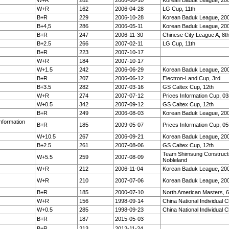
W+R
282
2006-08-10
Korean Baduk League, 20
W+R
162
2006-04-28
LG Cup, 11th
B+R
229
2006-10-28
Korean Baduk League, 20
B+4,5
286
2006-05-11
Korean Baduk League, 20
B+R
247
2006-11-30
Chinese City League A, 8t
B+2.5
266
2007-02-11
LG Cup, 11th
B+R
223
2007-10-17
W+R
184
2007-10-17
W+1.5
242
2006-06-29
Korean Baduk League, 20
B+R
207
2006-06-12
Electron-Land Cup, 3rd
B+3.5
282
2007-03-16
GS Caltex Cup, 12th
W+R
274
2007-07-12
Prices Information Cup, 03
W+0.5
342
2007-09-12
GS Caltex Cup, 12th
B+R
249
2006-08-03
Korean Baduk League, 20
Information
B+R
185
2009-05-07
Prices Information Cup, 05
W+10.5
267
2006-09-21
Korean Baduk League, 20
B+2.5
261
2007-08-06
GS Caltex Cup, 12th
Team Shimsung Construct
W+5.5
259
2007-08-09
Nobleland
W+R
212
2006-11-04
Korean Baduk League, 20
W+R
210
2007-07-06
Korean Baduk League, 20
B+R
185
2000-07-10
North American Masters, 6
W+R
156
1998-09-14
China National Individual 
W+0.5
285
1998-09-23
China National Individual 
B+R
187
2015-05-03
B+R
213
2012-11-24