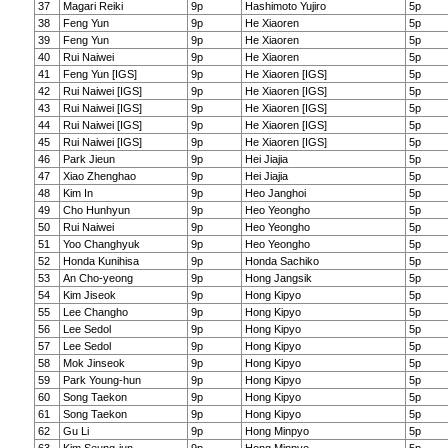
37
Magari Reiki
9p
Hashimoto Yujiro
5p
38
Feng Yun
9p
He Xiaoren
5p
39
Feng Yun
9p
He Xiaoren
5p
40
Rui Naiwei
9p
He Xiaoren
5p
41
Feng Yun [IGS]
9p
He Xiaoren [IGS]
5p
42
Rui Naiwei [IGS]
9p
He Xiaoren [IGS]
5p
43
Rui Naiwei [IGS]
9p
He Xiaoren [IGS]
5p
44
Rui Naiwei [IGS]
9p
He Xiaoren [IGS]
5p
45
Rui Naiwei [IGS]
9p
He Xiaoren [IGS]
5p
46
Park Jieun
9p
Hei Jiajia
5p
47
Xiao Zhenghao
9p
Hei Jiajia
5p
48
Kim In
9p
Heo Janghoi
5p
49
Cho Hunhyun
9p
Heo Yeongho
5p
50
Rui Naiwei
9p
Heo Yeongho
5p
51
Yoo Changhyuk
9p
Heo Yeongho
5p
52
Honda Kunihisa
9p
Honda Sachiko
5p
53
An Cho-yeong
9p
Hong Jangsik
5p
54
Kim Jiseok
9p
Hong Kipyo
5p
55
Lee Changho
9p
Hong Kipyo
5p
56
Lee Sedol
9p
Hong Kipyo
5p
57
Lee Sedol
9p
Hong Kipyo
5p
58
Mok Jinseok
9p
Hong Kipyo
5p
59
Park Young-hun
9p
Hong Kipyo
5p
60
Song Taekon
9p
Hong Kipyo
5p
61
Song Taekon
9p
Hong Kipyo
5p
62
Gu Li
9p
Hong Minpyo
5p