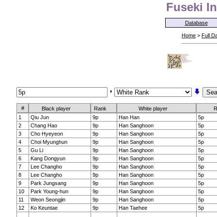
Fuseki In
Database
Home
>
Full D
#
Black player
Rank
White player
R
1
Qiu Jun
9p
Han Han
5p
2
Chang Hao
9p
Han Sanghoon
5p
3
Cho Hyeyeon
9p
Han Sanghoon
5p
4
Choi Myunghun
9p
Han Sanghoon
5p
5
Gu Li
9p
Han Sanghoon
5p
6
Kang Dongyun
9p
Han Sanghoon
5p
7
Lee Changho
9p
Han Sanghoon
5p
8
Lee Changho
9p
Han Sanghoon
5p
9
Park Jungsang
9p
Han Sanghoon
5p
10
Park Young-hun
9p
Han Sanghoon
5p
11
Weon Seongjin
9p
Han Sanghoon
5p
12
Ko Keuntae
9p
Han Taehee
5p