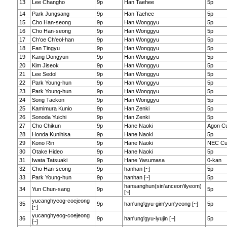
13
Lee Changho
9p
Han Taehee
5p
14
Park Jungsang
9p
Han Taehee
5p
15
Cho Han-seong
9p
Han Wonggyu
5p
16
Cho Han-seong
9p
Han Wonggyu
5p
17
Ch'oe Ch'eol-han
9p
Han Wonggyu
5p
18
Fan Tingyu
9p
Han Wonggyu
5p
19
Kang Dongyun
9p
Han Wonggyu
5p
20
Kim Jiseok
9p
Han Wonggyu
5p
21
Lee Sedol
9p
Han Wonggyu
5p
22
Park Young-hun
9p
Han Wonggyu
5p
23
Park Young-hun
9p
Han Wonggyu
5p
24
Song Taekon
9p
Han Wonggyu
5p
25
Kamimura Kunio
9p
Han Zenki
5p
26
Sonoda Yuichi
9p
Han Zenki
5p
27
Cho Chikun
9p
Hane Naoki
Agon C
28
Honda Kunihisa
9p
Hane Naoki
5p
29
Kono Rin
9p
Hane Naoki
NEC C
30
Otake Hideo
9p
Hane Naoki
5p
31
Iwata Tatsuaki
9p
Hane Yasumasa
0-kan
32
Cho Han-seong
9p
hanhan [~]
5p
33
Park Young-hun
9p
hanhan [~]
5p
hansanghun(sin'anceon'ilyeom)
34
Yun Chun-sang
9p
5p
[~]
yucanghyeog-coejeong
35
9p
han'ung'gyu-gim'yun'yeong [~]
5p
[~]
yucanghyeog-coejeong
36
9p
han'ung'gyu-iyujin [~]
5p
[~]