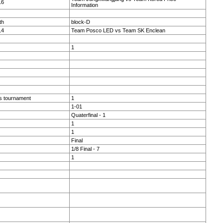
16
Information
th
block-D
14
Team Posco LED vs Team SK Enclean
1
s tournament
1
1-01
Quaterfinal - 1
1
1
Final
1/8 Final - 7
1