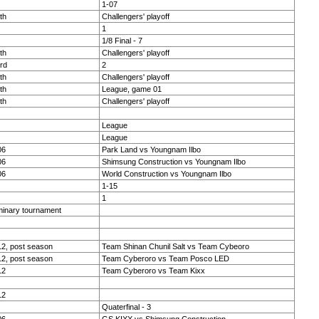
1-07
th
Challengers' playoff
1
1/8 Final - 7
th
Challengers' playoff
rd
2
th
Challengers' playoff
th
League, game 01
th
Challengers' playoff
League
League
06
Park Land vs Youngnam Ilbo
06
Shimsung Construction vs Youngnam Ilbo
06
World Construction vs Youngnam Ilbo
1-15
1
minary tournament
2, post season
Team Shinan Chunil Salt vs Team Cybeoro
2, post season
Team Cyberoro vs Team Posco LED
12
Team Cyberoro vs Team Kixx
12
Quaterfinal - 3