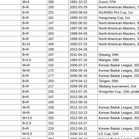
W+4
266
1981-10-22
Gosei, 07th
B+R
183
2001-03-29
North American Masters, 7
B+R
231
2003-08-03
AGA/ING Pro Cup, 1st
B+R
181
1999-10-02
Hungchang Cup, 1st
B+R
147
2002-06-02
North American Masters, 8
B+R
191
1997-05-30
North American Masters, 3
B+R
263
1998-04-26
North American Masters, 4
B+R
167
1999-03-14
North American Masters, 5
B+15
309
2000-07-15
North American Masters, 6
B+R
189
2012-04-26
B+R
107
2011-04-21
Qiwang, 04th
B+4,5
265
1984-07-16
Wangwi, 19th
W+R
192
2006-07-27
Korean Baduk League, 20
W+R
172
2006-09-16
Korean Baduk League, 20
B+R
177
2006-06-16
Korean Baduk League, 20
B+R
203
1979-04-12
Tengen, 05th
B+R
217
2006-09-20
Sibdang tournament, 2nd
B+R
235
2013-07-25
Nongshim Cup, 15th, preli
B+R
147
2012-08-25
B+R
249
2012-08-16
W+R
158
2012-10-20
Korean Baduk League, 201
W+R
184
2012-10-13
Korean Baduk League, 201
W+3.5
326
2012-09-15
Korean Baduk League, 20
B+2.5
322
2012-03-27
B+R
219
2012-06-22
Korean Baduk League, 20
W+5.5
270
2006-10-31
LG Cup, 11th