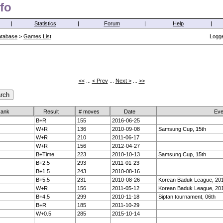
fo
|
Statistics
|
Forum
|
Help
|
atabase
>
Games List
Logge
<<
...
< Prev
...
Next >
...
>>
ank
Result
# moves
Date
Eve
B+R
155
2016-06-25
W+R
136
2010-09-08
Samsung Cup, 15th
W+R
210
2011-06-17
W+R
156
2012-04-27
B+Time
223
2010-10-13
Samsung Cup, 15th
B+2.5
293
2011-01-23
B+1.5
243
2010-08-16
B+5.5
231
2010-08-26
Korean Baduk League, 20
W+R
156
2011-05-12
Korean Baduk League, 201
B+4,5
299
2010-11-18
Siptan tournament, 06th
B+R
185
2011-10-29
W+0.5
285
2015-10-14