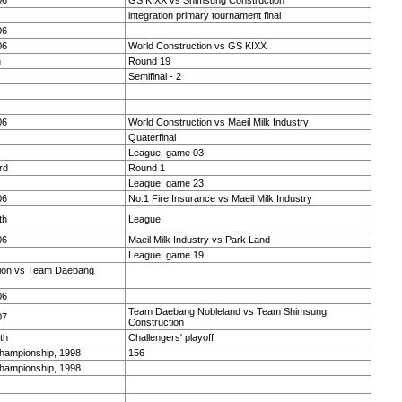
06
GS KIXX vs Shimsung Construction
integration primary tournament final
06
06
World Construction vs GS KIXX
h
Round 19
Semifinal - 2
06
World Construction vs Maeil Milk Industry
Quaterfinal
League, game 03
rd
Round 1
League, game 23
06
No.1 Fire Insurance vs Maeil Milk Industry
th
League
06
Maeil Milk Industry vs Park Land
League, game 19
ion vs Team Daebang
06
Team Daebang Nobleland vs Team Shimsung
07
Construction
th
Challengers' playoff
Championship, 1998
156
Championship, 1998