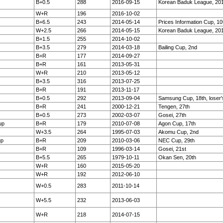
B+0.5
288
2016-09-15
Korean Baduk League, 20
W+R
196
2016-10-02
B+6.5
243
2014-05-14
Prices Information Cup, 10
W+2.5
266
2014-05-15
Korean Baduk League, 20
B+1.5
255
2014-10-02
B+3.5
279
2014-03-18
Bailing Cup, 2nd
B+R
177
2014-09-27
B+R
161
2013-05-31
W+R
210
2013-05-12
B+3.5
316
2013-07-25
B+R
191
2013-11-17
B+0.5
292
2013-09-04
Samsung Cup, 18th, loser'
B+R
241
2000-12-21
Tengen, 27th
B+0.5
273
2002-03-07
Gosei, 27th
up
B+R
179
2010-07-08
Agon Cup, 17th
W+3.5
264
1995-07-03
Akomu Cup, 2nd
up
B+R
209
2010-03-06
NEC Cup, 29th
B+R
109
1996-03-14
Gosei, 21st
B+5.5
265
1979-10-11
Okan Sen, 20th
W+R
160
2015-05-20
W+R
192
2012-06-10
W+0.5
283
2011-10-14
W+5.5
232
2013-06-03
W+R
218
2014-07-15