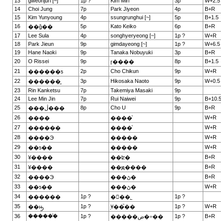
13
gweonjuri [~]
1p ?
Kim Miri
3p
W+2.5
14
Choi Jung
7p
Park Jiyeon
4p
B+R
15
Kim Yunyoung
4p
ssungrunghui [~]
5p
B+1.5
16
5p
Kato Keiko
6p
B+R
��ǧ��
17
Lee Sula
4p
songhyeryeong [~]
1p ?
W+R
18
Park Jieun
9p
gimdayeong [~]
1p ?
W+6.5
19
Hane Naoki
9p
Tanaka Nobuyuki
3p
B+R
20
O Rissei
9p
8p
B+1.5
ɼ����
21
2p
Cho Chikun
9p
W+R
������ƽ
22
3p
Hikosaka Naoto
9p
W+0.5
������̫
23
Rin Kanketsu
7p
Takemiya Masaki
9p
24
Lee Min Jin
7p
Rui Naiwei
9p
B+10.
25
8p
Cho U
9p
B+R
���ڷ���
26
W+R
����
����ͮ
27
W+R
������
����ͮ
28
W+R
����Э
�����
29
W+R
��ƽ��
�����
30
B+R
¥����
��ʫ�
31
B+R
¥����
��ԭ����
32
B+R
����Э
���ڻ�
33
W+R
��ƽ��
���ڻ�
34
1p ?
1p ?
������
�ྮ��˾
35
1p ?
1p ?
W+R
��ԣ̫
֥Ұ��֮��
36
������֯
1p ?
1p ?
B+R
�����ض�÷��