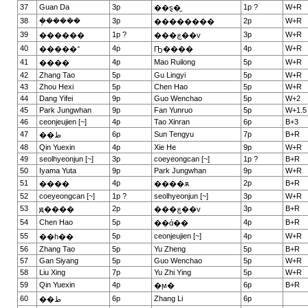
37
Guan Da
3p
1p ?
W+R
��ȿ�̫
38
�ܱ�����
3p
2p
W+R
��������
39
1p ?
3p
W+R
������
���ڿ��v
40
4p
4p
W+R
�����־
Ҧ����
41
4p
Mao Ruilong
5p
W+R
����
42
Zhang Tao
5p
Gu Lingyi
5p
W+R
43
Zhou Hexi
5p
Chen Hao
5p
W+R
44
Dang Yifei
9p
Guo Wenchao
5p
W+2
45
Park Jungwhan
9p
Fan Yunruo
5p
W+1.5
46
ceonjeujien [~]
4p
Tao Xinran
6p
B+3
47
6p
Sun Tengyu
7p
B+R
��ط
48
Qin Yuexin
4p
Xie He
9p
W+R
49
seolhyeonjun [~]
3p
coeyeongcan [~]
1p ?
B+R
50
Iyama Yuta
9p
Park Jungwhan
9p
W+R
51
4p
2p
B+R
����
����ѫ
52
coeyeongcan [~]
1p ?
seolhyeonjun [~]
3p
W+R
53
2p
3p
B+R
ԭ����
���ڿ��v
54
Chen Hao
5p
4p
B+R
��ά��
55
5p
ceonjeujien [~]
4p
W+R
��һ��
56
Zhang Tao
5p
Yu Zheng
5p
B+R
57
Gan Siyang
5p
Guo Wenchao
5p
W+R
58
Liu Xing
7p
Yu Zhi Ying
5p
W+R
59
Qin Yuexin
4p
6p
B+R
�ϻ�
60
6p
Zhang Li
6p
��ط