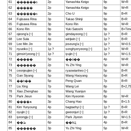
61
2p
Yamashita Keigo
9p
W+R
������ƽ
62
2p
Yamashita Keigo
9p
W+R
�����
63
2p
Cho U
9p
B+R
������ƽ
64
Fujisawa Rina
3p
Takao Shinji
9p
B+R
65
Fujisawa Rina
3p
Kono Rin
9p
W+R
66
Kono Rin
9p
Yuki Satoshi
9p
B+Tim
67
ojeong'a [~]
3p
gimdayeong [~]
1p ?
B+R
68
Lee Sula
4p
wirijwin [~]
1p ?
B+R
69
Lee Min Jin
7p
joseung'a [~]
1p ?
W+0.5
70
nyueiko [~]
1p ?
songhyeryeong [~]
1p ?
W+R
71
gimsin'yeong [~]
1p ?
iyujin [~]
1p ?
W+1.5
72
5p
4p
W+R
�����
��ά��
73
2p
Yu Zhi Ying
5p
W+R
������
74
ceonjeujien [~]
4p
ryaowianheo [~]
5p
B+R
75
Gan Siyang
5p
Wang Haoyang
6p
B+R
76
5p
Peng Quan
7p
B+R
��һ��
77
Liu Xing
7p
Wang Lei
8p
B+2,7
78
Xiao Zhenghao
9p
Wang Yuanjun
8p
79
Park Jieun
9p
Kim Hyeomin
8p
W+R
80
3p
Chang Hao
9p
B+1.5
����ѫ
81
Kim Yunyoung
4p
bagtaehyi [~]
1p ?
B+R
82
oyujin [~]
5p
gweonjuri [~]
1p ?
B+R
83
iyeongju [~]
2p
Park Jiyeon
4p
W+1.5
84
6p
4p
B+R
��ط
��һЦ
85
3p
Yu Zhi Ying
5p
W+R
������