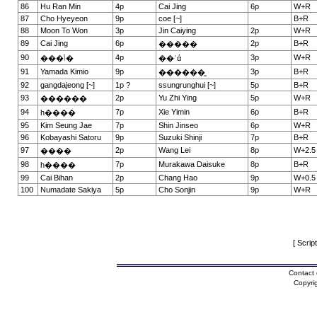
86
Hu Ran Min
4p
Cai Jing
6p
W+R
87
Cho Hyeyeon
9p
coe [~]
B+R
88
Moon To Won
3p
Jin Caiying
2p
W+R
89
Cai Jing
6p
2p
B+R
�����
90
4p
3p
W+R
���ݳ�
��ʿά
91
Yamada Kimio
9p
3p
B+R
������̫
92
gangdajeong [~]
1p ?
ssungrunghui [~]
5p
B+R
93
2p
Yu Zhi Ying
5p
W+R
������
94
7p
Xie Yimin
6p
B+R
һ����
95
Kim Seung Jae
7p
Shin Jinseo
6p
W+R
96
Kobayashi Satoru
9p
Suzuki Shinji
7p
B+R
97
2p
Wang Lei
8p
W+2.5
����
98
7p
Murakawa Daisuke
8p
B+R
һ����
99
Cai Bihan
2p
Chang Hao
9p
W+0.5
100
Numadate Sakiya
5p
Cho Sonjin
9p
W+R
[ Scrip
Contact 
Copyri