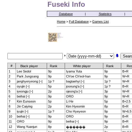
Fuseki Info
Database
|
Statistics
|
Home
>
Full Database
>
Games List
#
Black player
Rank
White player
Rank
Res
1
Lee Sedol
9p
Iyama Yuta
9p
B+R
2
Park Jungsang
9p
Ch'oe Ch'eol-han
9p
W+R
3
janghyeryeong [~]
1p ?
bagtaehyi [~]
1p ?
W+R
4
oyujin [~]
5p
joseung'a [~]
1p ?
B+R
5
iyeongju [~]
2p
ojeong'a [~]
3p
W+R
6
beihai [~]
9p
ORO
9p
W+R
7
Kim Eunseon
5p
Li He
5p
B+2.5
8
Jin Caiying
2p
Kim Hyeomin
8p
B+R
9
iyujin [~]
1p ?
Cho Hyeyeon
9p
W+6.5
10
beihai [~]
9p
ORO
9p
B+R
11
ORO
9p
beihai [~]
9p
B+R
12
Wang Yuanjun
8p
2p
B+R
������