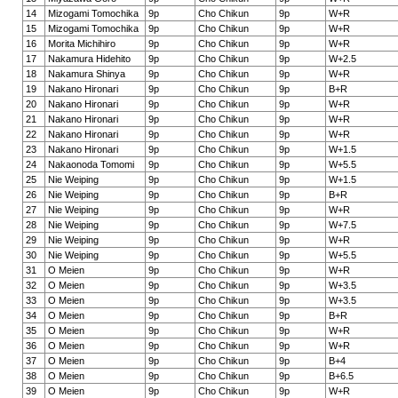
14
Mizogami Tomochika
9p
Cho Chikun
9p
W+R
15
Mizogami Tomochika
9p
Cho Chikun
9p
W+R
16
Morita Michihiro
9p
Cho Chikun
9p
W+R
17
Nakamura Hidehito
9p
Cho Chikun
9p
W+2.5
18
Nakamura Shinya
9p
Cho Chikun
9p
W+R
19
Nakano Hironari
9p
Cho Chikun
9p
B+R
20
Nakano Hironari
9p
Cho Chikun
9p
W+R
21
Nakano Hironari
9p
Cho Chikun
9p
W+R
22
Nakano Hironari
9p
Cho Chikun
9p
W+R
23
Nakano Hironari
9p
Cho Chikun
9p
W+1.5
24
Nakaonoda Tomomi
9p
Cho Chikun
9p
W+5.5
25
Nie Weiping
9p
Cho Chikun
9p
W+1.5
26
Nie Weiping
9p
Cho Chikun
9p
B+R
27
Nie Weiping
9p
Cho Chikun
9p
W+R
28
Nie Weiping
9p
Cho Chikun
9p
W+7.5
29
Nie Weiping
9p
Cho Chikun
9p
W+R
30
Nie Weiping
9p
Cho Chikun
9p
W+5.5
31
O Meien
9p
Cho Chikun
9p
W+R
32
O Meien
9p
Cho Chikun
9p
W+3.5
33
O Meien
9p
Cho Chikun
9p
W+3.5
34
O Meien
9p
Cho Chikun
9p
B+R
35
O Meien
9p
Cho Chikun
9p
W+R
36
O Meien
9p
Cho Chikun
9p
W+R
37
O Meien
9p
Cho Chikun
9p
B+4
38
O Meien
9p
Cho Chikun
9p
B+6.5
39
O Meien
9p
Cho Chikun
9p
W+R