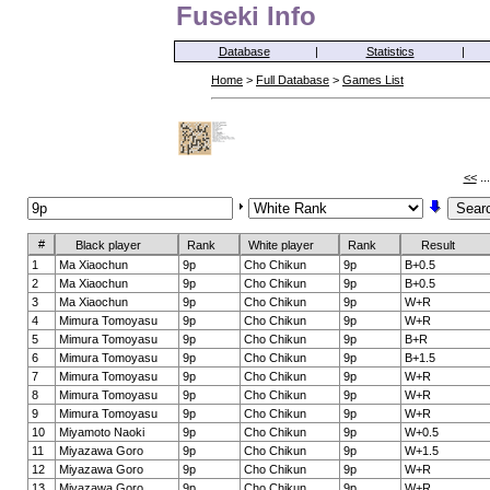
Fuseki Info
Database
|
Statistics
|
Home
>
Full Database
>
Games List
<<
..
#
Black player
Rank
White player
Rank
Result
1
Ma Xiaochun
9p
Cho Chikun
9p
B+0.5
2
Ma Xiaochun
9p
Cho Chikun
9p
B+0.5
3
Ma Xiaochun
9p
Cho Chikun
9p
W+R
4
Mimura Tomoyasu
9p
Cho Chikun
9p
W+R
5
Mimura Tomoyasu
9p
Cho Chikun
9p
B+R
6
Mimura Tomoyasu
9p
Cho Chikun
9p
B+1.5
7
Mimura Tomoyasu
9p
Cho Chikun
9p
W+R
8
Mimura Tomoyasu
9p
Cho Chikun
9p
W+R
9
Mimura Tomoyasu
9p
Cho Chikun
9p
W+R
10
Miyamoto Naoki
9p
Cho Chikun
9p
W+0.5
11
Miyazawa Goro
9p
Cho Chikun
9p
W+1.5
12
Miyazawa Goro
9p
Cho Chikun
9p
W+R
13
Miyazawa Goro
9p
Cho Chikun
9p
W+R