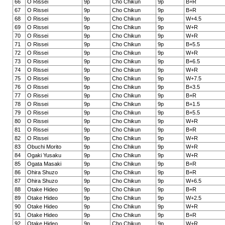
66
O Rissei
9p
Cho Chikun
9p
B+R
67
O Rissei
9p
Cho Chikun
9p
B+R
68
O Rissei
9p
Cho Chikun
9p
W+4.5
69
O Rissei
9p
Cho Chikun
9p
W+R
70
O Rissei
9p
Cho Chikun
9p
W+R
71
O Rissei
9p
Cho Chikun
9p
B+5.5
72
O Rissei
9p
Cho Chikun
9p
W+R
73
O Rissei
9p
Cho Chikun
9p
B+6.5
74
O Rissei
9p
Cho Chikun
9p
W+R
75
O Rissei
9p
Cho Chikun
9p
W+7.5
76
O Rissei
9p
Cho Chikun
9p
B+3.5
77
O Rissei
9p
Cho Chikun
9p
B+R
78
O Rissei
9p
Cho Chikun
9p
B+1.5
79
O Rissei
9p
Cho Chikun
9p
B+5.5
80
O Rissei
9p
Cho Chikun
9p
W+R
81
O Rissei
9p
Cho Chikun
9p
B+R
82
O Rissei
9p
Cho Chikun
9p
W+R
83
Obuchi Morito
9p
Cho Chikun
9p
W+R
84
Ogaki Yusaku
9p
Cho Chikun
9p
W+R
85
Ogata Masaki
9p
Cho Chikun
9p
B+R
86
Ohira Shuzo
9p
Cho Chikun
9p
B+R
87
Ohira Shuzo
9p
Cho Chikun
9p
W+6.5
88
Otake Hideo
9p
Cho Chikun
9p
B+R
89
Otake Hideo
9p
Cho Chikun
9p
W+2.5
90
Otake Hideo
9p
Cho Chikun
9p
W+R
91
Otake Hideo
9p
Cho Chikun
9p
B+R
92
Otake Hideo
9p
Cho Chikun
9p
W+R