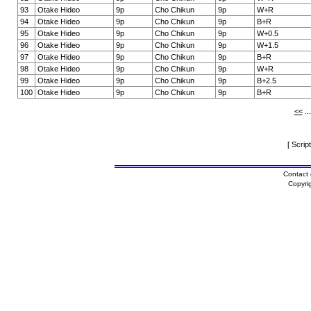
93
Otake Hideo
9p
Cho Chikun
9p
W+R
94
Otake Hideo
9p
Cho Chikun
9p
B+R
95
Otake Hideo
9p
Cho Chikun
9p
W+0.5
96
Otake Hideo
9p
Cho Chikun
9p
W+1.5
97
Otake Hideo
9p
Cho Chikun
9p
B+R
98
Otake Hideo
9p
Cho Chikun
9p
W+R
99
Otake Hideo
9p
Cho Chikun
9p
B+2.5
100
Otake Hideo
9p
Cho Chikun
9p
B+R
<<
..
[ Scrip
Contact 
Copyri