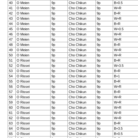
40
O Meien
9p
Cho Chikun
9p
B+0.5
41
O Meien
9p
Cho Chikun
9p
W+R
42
O Meien
9p
Cho Chikun
9p
B+R
43
O Meien
9p
Cho Chikun
9p
W+R
44
O Meien
9p
Cho Chikun
9p
B+R
45
O Meien
9p
Cho Chikun
9p
W+0.5
46
O Meien
9p
Cho Chikun
9p
W+R
47
O Meien
9p
Cho Chikun
9p
W+R
48
O Meien
9p
Cho Chikun
9p
B+R
49
O Meien
9p
Cho Chikun
9p
W+R
50
O Meien
9p
Cho Chikun
9p
W+R
51
O Rissei
9p
Cho Chikun
9p
B+R
52
O Rissei
9p
Cho Chikun
9p
W+3.5
53
O Rissei
9p
Cho Chikun
9p
B+R
54
O Rissei
9p
Cho Chikun
9p
B+1
55
O Rissei
9p
Cho Chikun
9p
B+R
56
O Rissei
9p
Cho Chikun
9p
W+R
57
O Rissei
9p
Cho Chikun
9p
B+R
58
O Rissei
9p
Cho Chikun
9p
W+R
59
O Rissei
9p
Cho Chikun
9p
W+R
60
O Rissei
9p
Cho Chikun
9p
W+R
61
O Rissei
9p
Cho Chikun
9p
W+R
62
O Rissei
9p
Cho Chikun
9p
W+R
63
O Rissei
9p
Cho Chikun
9p
B+R
64
O Rissei
9p
Cho Chikun
9p
B+3.5
65
O Rissei
9p
Cho Chikun
9p
B+0.5