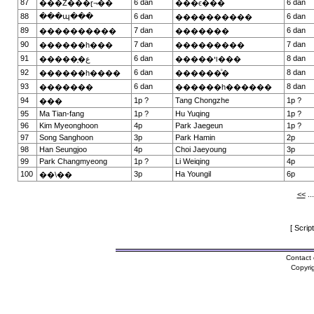
87
6 dan
6 dan
���Ź���ɽ¬��
���ϵ���
88
���պ���
6 dan
6 dan
����������
89
7 dan
6 dan
����������
�������
90
7 dan
7 dan
������һ���
���������
91
6 dan
8 dan
������̩ع
�����ױ���
92
6 dan
8 dan
������һ����
������ᷴ�
93
6 dan
8 dan
�������
������һ������
94
1p ?
Tang Chongzhe
1p ?
���
95
Ma Tian-fang
1p ?
Hu Yuqing
1p ?
96
Kim Myeonghoon
4p
Park Jaegeun
1p ?
97
Song Sanghoon
3p
Park Hamin
2p
98
Han Seungjoo
4p
Choi Jaeyoung
3p
99
Park Changmyeong
1p ?
Li Weiqing
4p
100
3p
Ha Youngil
6p
��\��
<<
..
[ Scrip
Contact 
Copyri