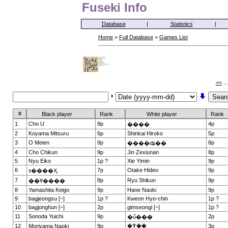
Fuseki Info
Database
|
Statistics
|
Home
>
Full Database
>
Games List
<<
..
#
Black player
Rank
White player
Rank
1
Cho U
9p
4p
����
2
Koyama Mitsuru
6p
Shinkai Hiroko
5p
3
O Meien
9p
8p
����ʥ��
4
Cho Chikun
9p
Jin Zexiunan
8p
5
Nyu Eiko
1p ?
Xie Yimin
9p
6
7p
Otake Hideo
9p
ƽ����Ҳ
7
8p
Ryu Shikun
9p
��Ұ����
8
Yamashita Keigo
9p
Hane Naoki
9p
9
bagjeongsu [~]
1p ?
Kweon Hyo-chin
1p ?
10
bagjonghun [~]
2p
gimseongi [~]
1p ?
11
Sonoda Yuichi
9p
2p
�ű���
12
Moriyama Naoki
9p
�Ⲯ��
3p