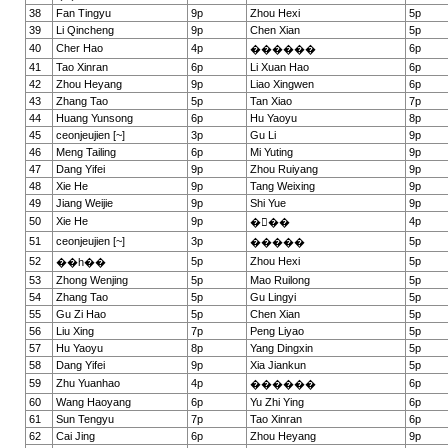
38
Fan Tingyu
9p
Zhou Hexi
5p
39
Li Qincheng
9p
Chen Xian
5p
40
Cher Hao
4p
6p
������
41
Tao Xinran
6p
Li Xuan Hao
6p
42
Zhou Heyang
9p
Liao Xingwen
6p
43
Zhang Tao
5p
Tan Xiao
7p
44
Huang Yunsong
6p
Hu Yaoyu
8p
45
ceonjeujien [~]
3p
Gu Li
9p
46
Meng Tailing
6p
Mi Yuting
9p
47
Dang Yifei
9p
Zhou Ruiyang
9p
48
Xie He
9p
Tang Weixing
9p
49
Jiang Weijie
9p
Shi Yue
9p
50
Xie He
9p
4p
���
51
ceonjeujien [~]
3p
5p
�����
52
5p
Zhou Hexi
5p
��һ��
53
Zhong Wenjing
5p
Mao Ruilong
5p
54
Zhang Tao
5p
Gu Lingyi
5p
55
Gu Zi Hao
5p
Chen Xian
5p
56
Liu Xing
7p
Peng Liyao
5p
57
Hu Yaoyu
8p
Yang Dingxin
5p
58
Dang Yifei
9p
Xia Jiankun
5p
59
Zhu Yuanhao
4p
6p
������
60
Wang Haoyang
6p
Yu Zhi Ying
6p
61
Sun Tengyu
7p
Tao Xinran
6p
62
Cai Jing
6p
Zhou Heyang
9p