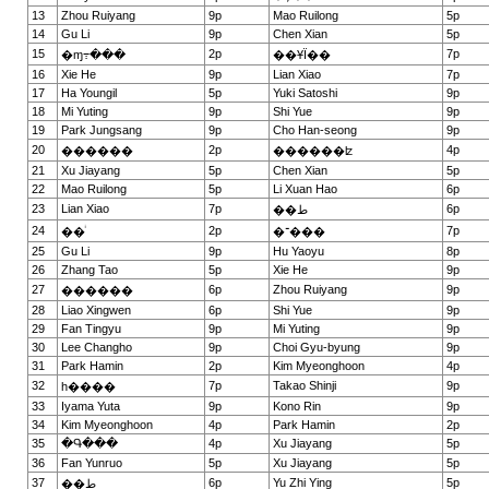
13
Zhou Ruiyang
9p
Mao Ruilong
5p
14
Gu Li
9p
Chen Xian
5p
15
2p
7p
�ɱ߹���
��ҰΪ��
16
Xie He
9p
Lian Xiao
7p
17
Ha Youngil
5p
Yuki Satoshi
9p
18
Mi Yuting
9p
Shi Yue
9p
19
Park Jungsang
9p
Cho Han-seong
9p
20
2p
4p
������
������ʫ
21
Xu Jiayang
5p
Chen Xian
5p
22
Mao Ruilong
5p
Li Xuan Hao
6p
23
Lian Xiao
7p
6p
��ط
24
2p
7p
��ͥ
�־���
25
Gu Li
9p
Hu Yaoyu
8p
26
Zhang Tao
5p
Xie He
9p
27
6p
Zhou Ruiyang
9p
������
28
Liao Xingwen
6p
Shi Yue
9p
29
Fan Tingyu
9p
Mi Yuting
9p
30
Lee Changho
9p
Choi Gyu-byung
9p
31
Park Hamin
2p
Kim Myeonghoon
4p
32
7p
Takao Shinji
9p
һ����
33
Iyama Yuta
9p
Kono Rin
9p
34
Kim Myeonghoon
4p
Park Hamin
2p
35
�Գ���
4p
Xu Jiayang
5p
36
Fan Yunruo
5p
Xu Jiayang
5p
37
6p
Yu Zhi Ying
5p
��ط