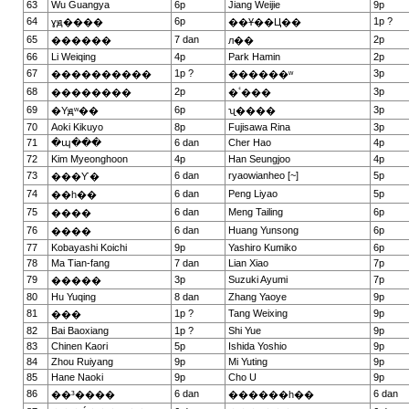
63
Wu Guangya
6p
Jiang Weijie
9p
64
6p
1p ?
ɣԭ����
��Ұ��Ц��
65
7 dan
2p
������
л��
66
Li Weiqing
4p
Park Hamin
2p
67
1p ?
3p
����������
������ʷ
68
2p
3p
��������
�ٴ���
69
6p
3p
�Yԭʷ��
ʯ����
70
Aoki Kikuyo
8p
Fujisawa Rina
3p
71
�պ���
6 dan
Cher Hao
4p
72
Kim Myeonghoon
4p
Han Seungjoo
4p
73
6 dan
ryaowianheo [~]
5p
���Ƴ�
74
6 dan
Peng Liyao
5p
��һ��
75
6 dan
Meng Tailing
6p
����
76
6 dan
Huang Yunsong
6p
����
77
Kobayashi Koichi
9p
Yashiro Kumiko
6p
78
Ma Tian-fang
7 dan
Lian Xiao
7p
79
3p
Suzuki Ayumi
7p
�����
80
Hu Yuqing
8 dan
Zhang Yaoye
9p
81
1p ?
Tang Weixing
9p
���
82
Bai Baoxiang
1p ?
Shi Yue
9p
83
Chinen Kaori
5p
Ishida Yoshio
9p
84
Zhou Ruiyang
9p
Mi Yuting
9p
85
Hane Naoki
9p
Cho U
9p
86
6 dan
6 dan
��³����
������һ��