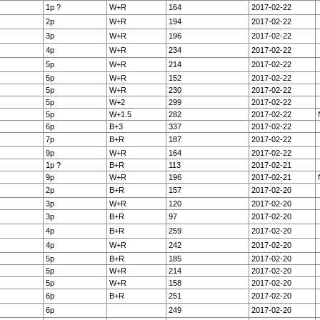
1p ?
W+R
164
2017-02-22
2p
W+R
194
2017-02-22
3p
W+R
196
2017-02-22
4p
W+R
234
2017-02-22
5p
W+R
214
2017-02-22
5p
W+R
152
2017-02-22
5p
W+R
230
2017-02-22
5p
W+2
299
2017-02-22
5p
W+1.5
282
2017-02-22
6p
B+3
337
2017-02-22
7p
B+R
187
2017-02-22
9p
W+R
164
2017-02-22
1p ?
B+R
113
2017-02-21
9p
W+R
196
2017-02-21
2p
B+R
157
2017-02-20
3p
W+R
120
2017-02-20
3p
B+R
97
2017-02-20
4p
B+R
259
2017-02-20
4p
W+R
242
2017-02-20
5p
B+R
185
2017-02-20
5p
W+R
214
2017-02-20
5p
W+R
158
2017-02-20
6p
B+R
251
2017-02-20
6p
249
2017-02-20