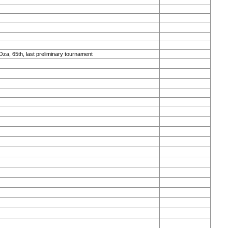
Oza, 65th, last preliminary tournament