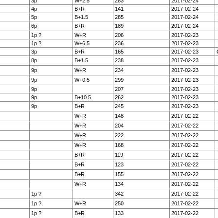
3p
W+2.5
283
2017-02-24
4p
B+R
141
2017-02-24
5p
B+1.5
285
2017-02-24
6p
B+R
189
2017-02-24
1p ?
W+R
206
2017-02-23
1p ?
W+6.5
236
2017-02-23
3p
B+R
165
2017-02-23
8p
B+1.5
238
2017-02-23
9p
W+R
234
2017-02-23
9p
W+0.5
299
2017-02-23
9p
207
2017-02-23
9p
B+10.5
262
2017-02-23
9p
B+R
245
2017-02-23
W+R
148
2017-02-22
W+R
204
2017-02-22
W+R
222
2017-02-22
W+R
168
2017-02-22
B+R
119
2017-02-22
B+R
123
2017-02-22
B+R
155
2017-02-22
W+R
134
2017-02-22
1p ?
342
2017-02-22
1p ?
W+R
250
2017-02-22
1p ?
B+R
133
2017-02-22