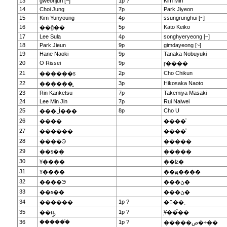
13
gweonjuri [~]
1p ?
Kim Miri
14
Choi Jung
7p
Park Jiyeon
15
Kim Yunyoung
4p
ssungrunghui [~]
16
5p
Kato Keiko
��ǧ��
17
Lee Sula
4p
songhyeryeong [~]
18
Park Jieun
9p
gimdayeong [~]
19
Hane Naoki
9p
Tanaka Nobuyuki
20
O Rissei
9p
ɼ����
21
2p
Cho Chikun
������ƽ
22
3p
Hikosaka Naoto
������̫
23
Rin Kanketsu
7p
Takemiya Masaki
24
Lee Min Jin
7p
Rui Naiwei
25
8p
Cho U
���ڷ���
26
����
����ͮ
27
������
����ͮ
28
����Э
�����
29
��ƽ��
�����
30
¥����
��ʫ�
31
¥����
��ԭ����
32
����Э
���ڻ�
33
��ƽ��
���ڻ�
34
1p ?
������
�ྮ��˾
35
1p ?
��ԣ̫
֥Ұ��֮��
36
������֯
1p ?
�����ض�÷��