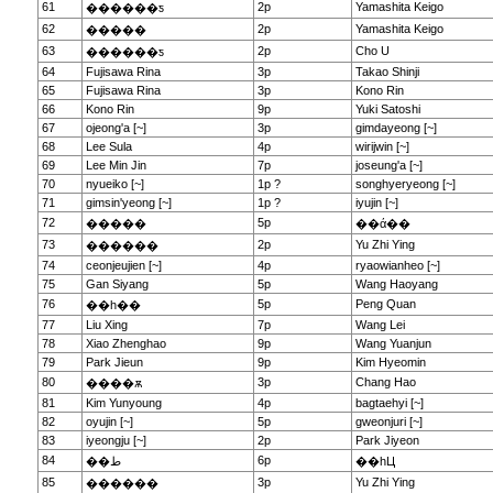
61
2p
Yamashita Keigo
������ƽ
62
2p
Yamashita Keigo
�����
63
2p
Cho U
������ƽ
64
Fujisawa Rina
3p
Takao Shinji
65
Fujisawa Rina
3p
Kono Rin
66
Kono Rin
9p
Yuki Satoshi
67
ojeong'a [~]
3p
gimdayeong [~]
68
Lee Sula
4p
wirijwin [~]
69
Lee Min Jin
7p
joseung'a [~]
70
nyueiko [~]
1p ?
songhyeryeong [~]
71
gimsin'yeong [~]
1p ?
iyujin [~]
72
5p
�����
��ά��
73
2p
Yu Zhi Ying
������
74
ceonjeujien [~]
4p
ryaowianheo [~]
75
Gan Siyang
5p
Wang Haoyang
76
5p
Peng Quan
��һ��
77
Liu Xing
7p
Wang Lei
78
Xiao Zhenghao
9p
Wang Yuanjun
79
Park Jieun
9p
Kim Hyeomin
80
3p
Chang Hao
����ѫ
81
Kim Yunyoung
4p
bagtaehyi [~]
82
oyujin [~]
5p
gweonjuri [~]
83
iyeongju [~]
2p
Park Jiyeon
84
6p
��ط
��һЦ
85
3p
Yu Zhi Ying
������