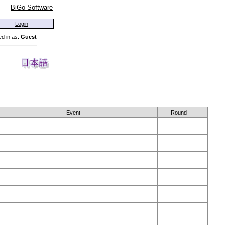
BiGo Software
Login
d in as:
Guest
Event
Round