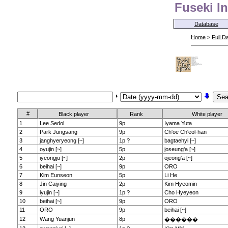
Fuseki In
Database
Home
>
Full D
#
Black player
Rank
White player
1
Lee Sedol
9p
Iyama Yuta
2
Park Jungsang
9p
Ch'oe Ch'eol-han
3
janghyeryeong [~]
1p ?
bagtaehyi [~]
4
oyujin [~]
5p
joseung'a [~]
5
iyeongju [~]
2p
ojeong'a [~]
6
beihai [~]
9p
ORO
7
Kim Eunseon
5p
Li He
8
Jin Caiying
2p
Kim Hyeomin
9
iyujin [~]
1p ?
Cho Hyeyeon
10
beihai [~]
9p
ORO
11
ORO
9p
beihai [~]
12
Wang Yuanjun
8p
������