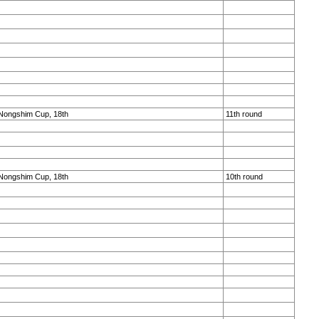
Nongshim Cup, 18th
11th round
Nongshim Cup, 18th
10th round