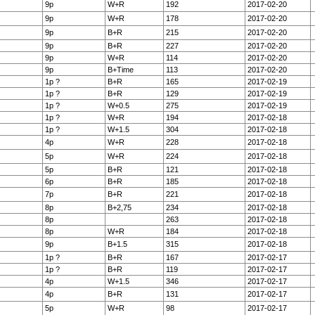
9p
W+R
192
2017-02-20
9p
W+R
178
2017-02-20
9p
B+R
215
2017-02-20
9p
B+R
227
2017-02-20
9p
W+R
114
2017-02-20
9p
B+Time
113
2017-02-20
1p ?
B+R
165
2017-02-19
1p ?
B+R
129
2017-02-19
1p ?
W+0.5
275
2017-02-19
1p ?
W+R
194
2017-02-18
1p ?
W+1.5
304
2017-02-18
4p
W+R
228
2017-02-18
5p
W+R
224
2017-02-18
5p
B+R
121
2017-02-18
6p
B+R
185
2017-02-18
7p
B+R
221
2017-02-18
8p
B+2,75
234
2017-02-18
8p
263
2017-02-18
8p
W+R
184
2017-02-18
9p
B+1.5
315
2017-02-18
1p ?
B+R
167
2017-02-17
1p ?
B+R
119
2017-02-17
4p
W+1.5
346
2017-02-17
4p
B+R
131
2017-02-17
5p
W+R
98
2017-02-17