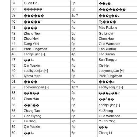
37
Guan Da
3p
��ȿ�̫
38
�ܱ�����
3p
��������
39
1p ?
������
���ڿ��v
40
4p
�����־
Ҧ����
41
4p
Mao Ruilong
����
42
Zhang Tao
5p
Gu Lingyi
43
Zhou Hexi
5p
Chen Hao
44
Dang Yifei
9p
Guo Wenchao
45
Park Jungwhan
9p
Fan Yunruo
46
ceonjeujien [~]
4p
Tao Xinran
47
6p
Sun Tengyu
��ط
48
Qin Yuexin
4p
Xie He
49
seolhyeonjun [~]
3p
coeyeongcan [~]
50
Iyama Yuta
9p
Park Jungwhan
51
4p
����
����ѫ
52
coeyeongcan [~]
1p ?
seolhyeonjun [~]
53
2p
ԭ����
���ڿ��v
54
Chen Hao
5p
��ά��
55
5p
ceonjeujien [~]
��һ��
56
Zhang Tao
5p
Yu Zheng
57
Gan Siyang
5p
Guo Wenchao
58
Liu Xing
7p
Yu Zhi Ying
59
Qin Yuexin
4p
�ϻ�
60
6p
Zhang Li
��ط