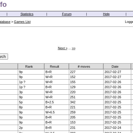
fo
|
Statistics
|
Forum
|
Help
|
atabase
>
Games List
Logge
Next >
...
>>
Rank
Result
# moves
Date
9p
B+R
227
2017-02-27
9p
W+R
152
2017-02-27
1p ?
W+R
155
2017-02-26
1p ?
B+R
129
2017-02-26
3p
W+R
220
2017-02-26
9p
W+R
251
2017-02-26
5p
B+2.5
342
2017-02-25
8p
B+R
221
2017-02-25
9p
W+6.5
259
2017-02-25
9p
B+R
205
2017-02-25
9p
B+R
153
2017-02-25
2p
B+R
231
2017-02-24