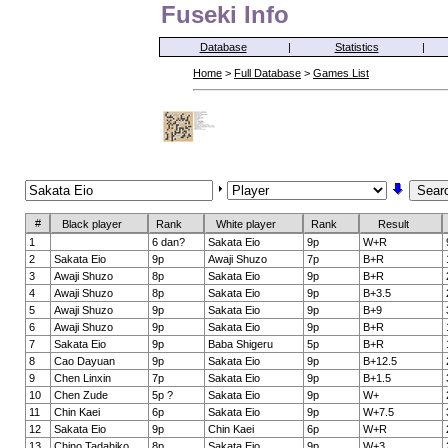
Fuseki Info
Database
|
Statistics
|
Home
>
Full Database
>
Games List
#
Black player
Rank
White player
Rank
Result
1
6 dan?
Sakata Eio
9p
W+R
2
Sakata Eio
9p
Awaji Shuzo
7p
B+R
3
Awaji Shuzo
8p
Sakata Eio
9p
B+R
4
Awaji Shuzo
8p
Sakata Eio
9p
B+3.5
5
Awaji Shuzo
9p
Sakata Eio
9p
B+9
6
Awaji Shuzo
9p
Sakata Eio
9p
B+R
7
Sakata Eio
9p
Baba Shigeru
5p
B+R
8
Cao Dayuan
9p
Sakata Eio
9p
B+12.5
9
Chen Linxin
7p
Sakata Eio
9p
B+1.5
10
Chen Zude
5p ?
Sakata Eio
9p
W+
11
Chin Kaei
6p
Sakata Eio
9p
W+7.5
12
Sakata Eio
9p
Chin Kaei
6p
W+R
13
Chino Tadahiko
8p
Sakata Eio
9p
W+3