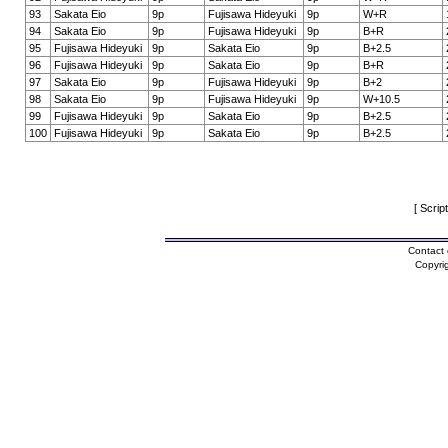
93
Sakata Eio
9p
Fujisawa Hideyuki
9p
W+R
94
Sakata Eio
9p
Fujisawa Hideyuki
9p
B+R
95
Fujisawa Hideyuki
9p
Sakata Eio
9p
B+2.5
96
Fujisawa Hideyuki
9p
Sakata Eio
9p
B+R
97
Sakata Eio
9p
Fujisawa Hideyuki
9p
B+2
98
Sakata Eio
9p
Fujisawa Hideyuki
9p
W+10.5
99
Fujisawa Hideyuki
9p
Sakata Eio
9p
B+2.5
100
Fujisawa Hideyuki
9p
Sakata Eio
9p
B+2.5
[ Scrip
Contact 
Copyri