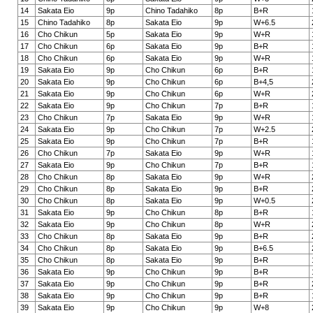
14
Sakata Eio
9p
Chino Tadahiko
8p
B+R
15
Chino Tadahiko
8p
Sakata Eio
9p
W+6.5
16
Cho Chikun
5p
Sakata Eio
9p
W+R
17
Cho Chikun
6p
Sakata Eio
9p
B+R
18
Cho Chikun
6p
Sakata Eio
9p
W+R
19
Sakata Eio
9p
Cho Chikun
6p
B+R
20
Sakata Eio
9p
Cho Chikun
6p
B+4,5
21
Sakata Eio
9p
Cho Chikun
6p
W+R
22
Sakata Eio
9p
Cho Chikun
7p
B+R
23
Cho Chikun
7p
Sakata Eio
9p
W+R
24
Sakata Eio
9p
Cho Chikun
7p
W+2.5
25
Sakata Eio
9p
Cho Chikun
7p
B+R
26
Cho Chikun
7p
Sakata Eio
9p
W+R
27
Sakata Eio
9p
Cho Chikun
7p
B+R
28
Cho Chikun
8p
Sakata Eio
9p
W+R
29
Cho Chikun
8p
Sakata Eio
9p
B+R
30
Cho Chikun
8p
Sakata Eio
9p
W+0.5
31
Sakata Eio
9p
Cho Chikun
8p
B+R
32
Sakata Eio
9p
Cho Chikun
8p
W+R
33
Cho Chikun
8p
Sakata Eio
9p
B+R
34
Cho Chikun
8p
Sakata Eio
9p
B+6.5
35
Cho Chikun
8p
Sakata Eio
9p
B+R
36
Sakata Eio
9p
Cho Chikun
9p
B+R
37
Sakata Eio
9p
Cho Chikun
9p
B+R
38
Sakata Eio
9p
Cho Chikun
9p
B+R
39
Sakata Eio
9p
Cho Chikun
9p
W+8