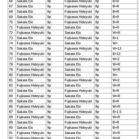
66
Sakata Eio
9p
Fujisawa Hideyuki
8p
B+R
67
Sakata Eio
9p
Fujisawa Hideyuki
8p
B+R
68
Sakata Eio
9p
Fujisawa Hideyuki
8p
B+R
69
Sakata Eio
9p
Fujisawa Hideyuki
8p
B+R
70
Sakata Eio
9p
Fujisawa Hideyuki
9p
B+R
71
Fujisawa Hideyuki
8p
Sakata Eio
9p
B+R
72
Fujisawa Hideyuki
9p
Sakata Eio
9p
W+R
73
Sakata Eio
9p
Fujisawa Hideyuki
9p
B+1
74
Fujisawa Hideyuki
9p
Sakata Eio
9p
W+
75
Sakata Eio
9p
Fujisawa Hideyuki
9p
W+13
76
Fujisawa Hideyuki
9p
Sakata Eio
9p
B+12
77
Sakata Eio
9p
Fujisawa Hideyuki
8p
W+2
78
Fujisawa Hideyuki
9p
Sakata Eio
9p
W+R
79
Fujisawa Hideyuki
9p
Sakata Eio
9p
W+R
80
Fujisawa Hideyuki
9p
Sakata Eio
9p
W+
81
Sakata Eio
9p
Fujisawa Hideyuki
9p
W+2
82
Fujisawa Hideyuki
9p
Sakata Eio
9p
W+R
83
Sakata Eio
9p
Fujisawa Hideyuki
9p
B+R
84
Fujisawa Hideyuki
9p
Sakata Eio
9p
W+R
85
Sakata Eio
9p
Fujisawa Hideyuki
9p
B+R
86
Fujisawa Hideyuki
9p
Sakata Eio
9p
W+R
87
Sakata Eio
9p
Fujisawa Hideyuki
9p
B+1.5
88
Fujisawa Hideyuki
9p
Sakata Eio
9p
W+R
89
Sakata Eio
9p
Fujisawa Hideyuki
9p
B+R
90
Sakata Eio
9p
Fujisawa Hideyuki
9p
B+R
91
Fujisawa Hideyuki
9p
Sakata Eio
9p
W+R
92
Fujisawa Hideyuki
9p
Sakata Eio
9p
W+R