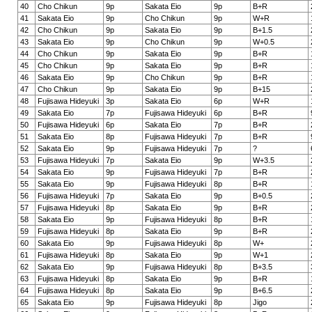
40
Cho Chikun
9p
Sakata Eio
9p
B+R
41
Sakata Eio
9p
Cho Chikun
9p
W+R
42
Cho Chikun
9p
Sakata Eio
9p
B+1.5
43
Sakata Eio
9p
Cho Chikun
9p
W+0.5
44
Cho Chikun
9p
Sakata Eio
9p
B+R
45
Cho Chikun
9p
Sakata Eio
9p
B+R
46
Sakata Eio
9p
Cho Chikun
9p
B+R
47
Cho Chikun
9p
Sakata Eio
9p
B+15
48
Fujisawa Hideyuki
3p
Sakata Eio
6p
W+R
49
Sakata Eio
7p
Fujisawa Hideyuki
6p
B+R
50
Fujisawa Hideyuki
6p
Sakata Eio
7p
B+R
51
Sakata Eio
8p
Fujisawa Hideyuki
7p
B+R
52
Sakata Eio
9p
Fujisawa Hideyuki
7p
?
53
Fujisawa Hideyuki
7p
Sakata Eio
9p
W+3.5
54
Sakata Eio
9p
Fujisawa Hideyuki
7p
B+R
55
Sakata Eio
9p
Fujisawa Hideyuki
8p
B+R
56
Fujisawa Hideyuki
7p
Sakata Eio
9p
B+0.5
57
Fujisawa Hideyuki
8p
Sakata Eio
9p
B+R
58
Sakata Eio
9p
Fujisawa Hideyuki
8p
B+R
59
Fujisawa Hideyuki
8p
Sakata Eio
9p
B+R
60
Sakata Eio
9p
Fujisawa Hideyuki
8p
W+
61
Fujisawa Hideyuki
8p
Sakata Eio
9p
W+1
62
Sakata Eio
9p
Fujisawa Hideyuki
8p
B+3.5
63
Fujisawa Hideyuki
8p
Sakata Eio
9p
B+R
64
Fujisawa Hideyuki
8p
Sakata Eio
9p
B+6.5
65
Sakata Eio
9p
Fujisawa Hideyuki
8p
Jigo