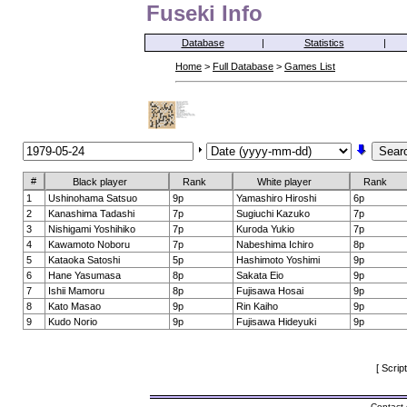
Fuseki Info
Database
|
Statistics
|
Home
>
Full Database
>
Games List
#
Black player
Rank
White player
Rank
1
Ushinohama Satsuo
9p
Yamashiro Hiroshi
6p
2
Kanashima Tadashi
7p
Sugiuchi Kazuko
7p
3
Nishigami Yoshihiko
7p
Kuroda Yukio
7p
4
Kawamoto Noboru
7p
Nabeshima Ichiro
8p
5
Kataoka Satoshi
5p
Hashimoto Yoshimi
9p
6
Hane Yasumasa
8p
Sakata Eio
9p
7
Ishii Mamoru
8p
Fujisawa Hosai
9p
8
Kato Masao
9p
Rin Kaiho
9p
9
Kudo Norio
9p
Fujisawa Hideyuki
9p
[ Scrip
Contact 