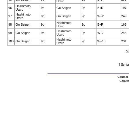
Utaro
Hashimoto
96
9p
Go Seigen
9p
B+R
197
Utaro
Hashimoto
97
9p
Go Seigen
9p
W+2
249
Utaro
Hashimoto
98
Go Seigen
9p
9p
B+R
165
Utaro
Hashimoto
99
Go Seigen
9p
9p
W+7
243
Utaro
Hashimoto
100
Go Seigen
9p
9p
W+10
231
Utaro
< 
[ Scrip
Contact 
Copyri