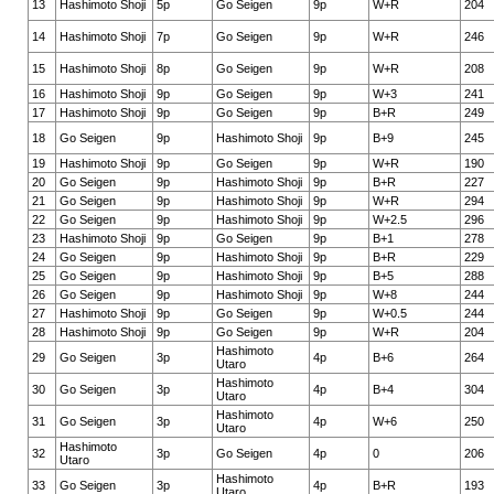
13
Hashimoto Shoji
5p
Go Seigen
9p
W+R
204
14
Hashimoto Shoji
7p
Go Seigen
9p
W+R
246
15
Hashimoto Shoji
8p
Go Seigen
9p
W+R
208
16
Hashimoto Shoji
9p
Go Seigen
9p
W+3
241
17
Hashimoto Shoji
9p
Go Seigen
9p
B+R
249
18
Go Seigen
9p
Hashimoto Shoji
9p
B+9
245
19
Hashimoto Shoji
9p
Go Seigen
9p
W+R
190
20
Go Seigen
9p
Hashimoto Shoji
9p
B+R
227
21
Go Seigen
9p
Hashimoto Shoji
9p
W+R
294
22
Go Seigen
9p
Hashimoto Shoji
9p
W+2.5
296
23
Hashimoto Shoji
9p
Go Seigen
9p
B+1
278
24
Go Seigen
9p
Hashimoto Shoji
9p
B+R
229
25
Go Seigen
9p
Hashimoto Shoji
9p
B+5
288
26
Go Seigen
9p
Hashimoto Shoji
9p
W+8
244
27
Hashimoto Shoji
9p
Go Seigen
9p
W+0.5
244
28
Hashimoto Shoji
9p
Go Seigen
9p
W+R
204
Hashimoto
29
Go Seigen
3p
4p
B+6
264
Utaro
Hashimoto
30
Go Seigen
3p
4p
B+4
304
Utaro
Hashimoto
31
Go Seigen
3p
4p
W+6
250
Utaro
Hashimoto
32
3p
Go Seigen
4p
0
206
Utaro
Hashimoto
33
Go Seigen
3p
4p
B+R
193
Utaro