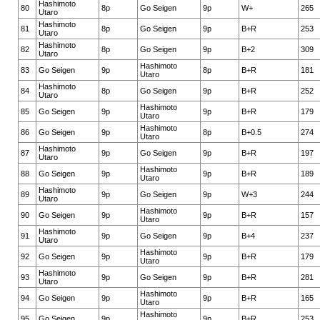
Hashimoto
80
8p
Go Seigen
9p
W+
265
Utaro
Hashimoto
81
8p
Go Seigen
9p
B+R
253
Utaro
Hashimoto
82
8p
Go Seigen
9p
B+2
309
Utaro
Hashimoto
83
Go Seigen
9p
8p
B+R
181
Utaro
Hashimoto
84
8p
Go Seigen
9p
B+R
252
Utaro
Hashimoto
85
Go Seigen
9p
9p
B+R
179
Utaro
Hashimoto
86
Go Seigen
9p
8p
B+0.5
274
Utaro
Hashimoto
87
9p
Go Seigen
9p
B+R
197
Utaro
Hashimoto
88
Go Seigen
9p
9p
B+R
189
Utaro
Hashimoto
89
9p
Go Seigen
9p
W+3
244
Utaro
Hashimoto
90
Go Seigen
9p
9p
B+R
157
Utaro
Hashimoto
91
9p
Go Seigen
9p
B+4
237
Utaro
Hashimoto
92
Go Seigen
9p
9p
B+R
179
Utaro
Hashimoto
93
9p
Go Seigen
9p
B+R
281
Utaro
Hashimoto
94
Go Seigen
9p
9p
B+R
165
Utaro
Hashimoto
95
Go Seigen
9p
9p
B+R
253