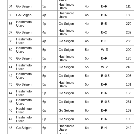
Hashimoto
34
Go Seigen
3p
4p
B+R
111
Utaro
Hashimoto
35
Go Seigen
4p
4p
B+R
185
Utaro
Hashimoto
36
4p
Go Seigen
4p
B+5
270
Utaro
Hashimoto
37
Go Seigen
4p
4p
B+2
262
Utaro
Hashimoto
38
4p
Go Seigen
4p
B+1
283
Utaro
Hashimoto
39
5p
Go Seigen
5p
W+R
200
Utaro
Hashimoto
40
Go Seigen
5p
5p
B+R
175
Utaro
Hashimoto
41
5p
Go Seigen
5p
W+2
245
Utaro
Hashimoto
42
5p
Go Seigen
5p
B+0.5
295
Utaro
Hashimoto
43
Go Seigen
5p
5p
B+R
131
Utaro
Hashimoto
44
5p
Go Seigen
6p
B+R
153
Utaro
Hashimoto
45
6p
Go Seigen
8p
B+0.5
261
Utaro
Hashimoto
46
6p
Go Seigen
6p
B+R
159
Utaro
Hashimoto
47
6p
Go Seigen
6p
B+R
195
Utaro
Hashimoto
48
Go Seigen
6p
6p
B+4
242
Utaro