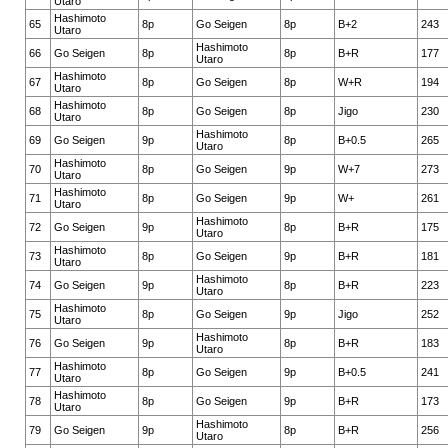
Utaro
Hashimoto
65
8p
Go Seigen
8p
B+2
243
Utaro
Hashimoto
66
Go Seigen
8p
8p
B+R
177
Utaro
Hashimoto
67
8p
Go Seigen
8p
W+R
194
Utaro
Hashimoto
68
8p
Go Seigen
8p
Jigo
230
Utaro
Hashimoto
69
Go Seigen
9p
8p
B+0.5
265
Utaro
Hashimoto
70
8p
Go Seigen
9p
W+7
273
Utaro
Hashimoto
71
8p
Go Seigen
9p
W+
261
Utaro
Hashimoto
72
Go Seigen
9p
8p
B+R
175
Utaro
Hashimoto
73
8p
Go Seigen
9p
B+R
181
Utaro
Hashimoto
74
Go Seigen
9p
8p
B+R
223
Utaro
Hashimoto
75
8p
Go Seigen
9p
Jigo
252
Utaro
Hashimoto
76
Go Seigen
9p
8p
B+R
183
Utaro
Hashimoto
77
8p
Go Seigen
9p
B+0.5
241
Utaro
Hashimoto
78
8p
Go Seigen
9p
B+R
173
Utaro
Hashimoto
79
Go Seigen
9p
8p
B+R
256
Utaro