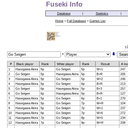
Fuseki Info
Database
|
Statistics
|
Home
>
Full Database
>
Games List
< 
#
Black player
Rank
White player
Rank
Result
# mo
1
Hasegawa Akira
5p
Go Seigen
5p
W+1
247
2
Go Seigen
5p
Hasegawa Akira
5p
B+R
205
3
Hasegawa Akira
5p
Go Seigen
5p
W+2
246
4
Hasegawa Akira
5p
Go Seigen
6p
B+R
213
5
Go Seigen
6p
Hasegawa Akira
5p
B+3
257
6
Go Seigen
6p
Hasegawa Akira
5p
B+R
127
7
Hasegawa Akira
5p
Go Seigen
6p
B+1
270
8
Hasegawa Akira
5p
Go Seigen
7p
W+R
104
9
Hasegawa Akira
5p
Go Seigen
7p
W+1
237
10
Hasegawa Akira
6p
Go Seigen
7p
W+6
272
11
Hasegawa Akira
7p
Go Seigen
8p
W+5
234
12
Hasegawa Akira
7p
Go Seigen
9p
W+R
208