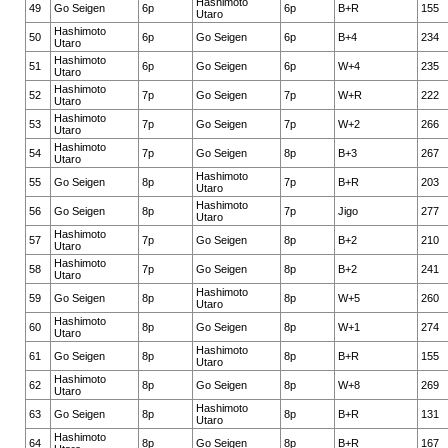
Hashimoto
49
Go Seigen
6p
6p
B+R
155
Utaro
Hashimoto
50
6p
Go Seigen
6p
B+4
234
Utaro
Hashimoto
51
6p
Go Seigen
6p
W+4
235
Utaro
Hashimoto
52
7p
Go Seigen
7p
W+R
222
Utaro
Hashimoto
53
7p
Go Seigen
7p
W+2
266
Utaro
Hashimoto
54
7p
Go Seigen
8p
B+3
267
Utaro
Hashimoto
55
Go Seigen
8p
7p
B+R
203
Utaro
Hashimoto
56
Go Seigen
8p
7p
Jigo
277
Utaro
Hashimoto
57
7p
Go Seigen
8p
B+2
210
Utaro
Hashimoto
58
7p
Go Seigen
8p
B+2
241
Utaro
Hashimoto
59
Go Seigen
8p
8p
W+5
260
Utaro
Hashimoto
60
8p
Go Seigen
8p
W+1
274
Utaro
Hashimoto
61
Go Seigen
8p
8p
B+R
155
Utaro
Hashimoto
62
8p
Go Seigen
8p
W+8
269
Utaro
Hashimoto
63
Go Seigen
8p
8p
B+R
131
Utaro
Hashimoto
64
8p
Go Seigen
8p
B+R
167