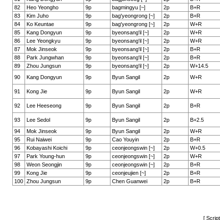
82
Heo Yeongho
9p
bagmingyu [~]
2p
B+R
83
Kim Juho
9p
bag'yeongrong [~]
2p
B+R
84
Ko Keuntae
9p
bag'yeongrong [~]
2p
W+R
85
Kang Dongyun
9p
byeonsang'il [~]
2p
W+R
86
Lee Yeongkyu
9p
byeonsang'il [~]
2p
W+R
87
Mok Jinseok
9p
byeonsang'il [~]
2p
B+R
88
Park Jungwhan
9p
byeonsang'il [~]
2p
B+R
89
Zhou Jungsun
9p
byeonsang'il [~]
2p
W+14.5
90
Kang Dongyun
9p
Byun Sangil
2p
W+R
91
Kong Jie
9p
Byun Sangil
2p
W+R
92
Lee Heeseong
9p
Byun Sangil
2p
B+R
93
Lee Sedol
9p
Byun Sangil
2p
B+2.5
94
Mok Jinseok
9p
Byun Sangil
2p
W+R
95
Rui Naiwei
9p
Cao Youyin
2p
B+R
96
Kobayashi Koichi
9p
ceonjeongswin [~]
2p
W+0.5
97
Park Young-hun
9p
ceonjeongswin [~]
2p
W+R
98
Weon Seongjin
9p
ceonjeongswin [~]
2p
B+R
99
Kong Jie
9p
ceonjeujien [~]
2p
B+R
100
Zhou Jungsun
9p
Chen Guanwei
2p
B+R
[ Scrip