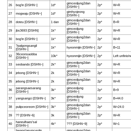
gimceoljung2dan
26
bog'in [DSHN~]
1d*
2p*
W+R
[DSHN~]
gimhyojeong
27
mogwaju [DSHN~]
1d*
2p*
W+R
[DSHN~]
gimceoljung2dan
28
doteu [DSHN~]
1 dan
2p*
B+R
[DSHN~]
gimceoljung
29
jbs3693 [DSHN]
1k*
2p*
W+R
[DSHN~]
gimceoljung2dan
30
bog'in [DSHN~]
1k*
2p*
W+R
[DSHN~]
?palgongsangil
31
1k*
hyeonmijin [DSHN~]
2p*
B+11
[DSHN~]
36ceonsaobba
32
10k*
hyeonmijin [DSHN~]
2p*
Left unfinish
[DSHN~]
gimceoljung2dan
33
seobando [DSHN~]
2k*
2p*
W+R
[DSHN~]
gimceoljung2dan
34
jebong [DSHN~]
2k
2p*
W+R
[DSHN~]
gimceoljung2dan
35
jebong [DSHN~]
2k
2p*
W+R
[DSHN~]
parangsaesarang
gimceoljung
36
3k*
2p*
B+9
[DSHN~]
[DSHN~]
gimceoljung
37
yangsangci [DSHN~]
3k*
2p*
B+44.0
[DSHN~]
gimceoljung2dan
38
pulipceoreom [DSHN~]
3k*
2p*
W+24.0
[DSHN~]
gimceoljung2dan
39
?? [DSHN~6]
3k
2p*
W+R
[DSHN~]
haneulhaes'sal
40
4k*
??? [DSHN~9]
2p*
W+1
[DSHN~]
hwang'geumceolin
gimceoljung2dan