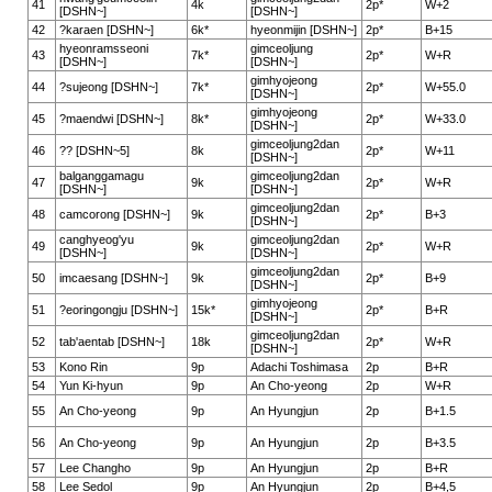
41
4k
2p*
W+2
[DSHN~]
[DSHN~]
42
?karaen [DSHN~]
6k*
hyeonmijin [DSHN~]
2p*
B+15
hyeonramsseoni
gimceoljung
43
7k*
2p*
W+R
[DSHN~]
[DSHN~]
gimhyojeong
44
?sujeong [DSHN~]
7k*
2p*
W+55.0
[DSHN~]
gimhyojeong
45
?maendwi [DSHN~]
8k*
2p*
W+33.0
[DSHN~]
gimceoljung2dan
46
?? [DSHN~5]
8k
2p*
W+11
[DSHN~]
balganggamagu
gimceoljung2dan
47
9k
2p*
W+R
[DSHN~]
[DSHN~]
gimceoljung2dan
48
camcorong [DSHN~]
9k
2p*
B+3
[DSHN~]
canghyeog'yu
gimceoljung2dan
49
9k
2p*
W+R
[DSHN~]
[DSHN~]
gimceoljung2dan
50
imcaesang [DSHN~]
9k
2p*
B+9
[DSHN~]
gimhyojeong
51
?eoringongju [DSHN~]
15k*
2p*
B+R
[DSHN~]
gimceoljung2dan
52
tab'aentab [DSHN~]
18k
2p*
W+R
[DSHN~]
53
Kono Rin
9p
Adachi Toshimasa
2p
B+R
54
Yun Ki-hyun
9p
An Cho-yeong
2p
W+R
55
An Cho-yeong
9p
An Hyungjun
2p
B+1.5
56
An Cho-yeong
9p
An Hyungjun
2p
B+3.5
57
Lee Changho
9p
An Hyungjun
2p
B+R
58
Lee Sedol
9p
An Hyungjun
2p
B+4,5