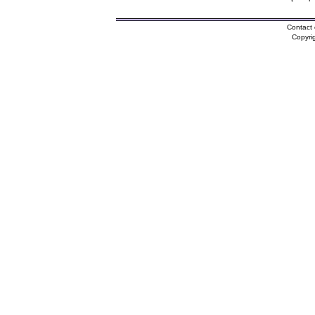
Contact 
Copyri