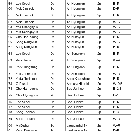
59
Lee Sedol
9p
An Hyungjun
2p
B+R
60
Mok Jinseok
9p
An Hyungjun
2p
B+R
61
Mok Jinseok
9p
An Hyungjun
2p
B+R
62
Mok Jinseok
9p
An Hyungjun
2p
W+R
63
Yoo Changhyuk
9p
An Hyungjun
2p
W+R
64
Yun Seonghyun
9p
An Hyungjun
2p
W+R
65
Cho Han-seong
9p
An Kukhyun
2p
B+R
66
Kang Dongyun
9p
An Kukhyun
2p
W+R
67
Kang Dongyun
9p
An Kukhyun
2p
B+R
68
Lee Sedol
9p
An Sungjoon
2p
B+R
69
Park Jieun
9p
An Sungjoon
2p
W+R
70
Park Jungsang
9p
An Sungjoon
2p
B+R
71
Yoo Jaehyeon
9p
An Sungjoon
2p
W+R
72
Yoda Norimoto
9p
Ando Kazushige
2p
B+R
73
O Rissei
9p
Arimura Hiroshi
2p
W+0.5
74
Cho Han-seong
9p
Bae Junhee
2p
B+2.5
75
Choi Myunghun
9p
Bae Junhee
2p
B+1.5
76
Lee Sedol
9p
Bae Junhee
2p
B+R
77
Lee Sedol
9p
Bae Junhee
2p
B+R
78
Song Taekon
9p
Bae Junhee
2p
B+3.5
79
Song Taekon
9p
Bae Junhee
2p
W+R
80
An Dalhun
9p
baegcanhyi [~]
2p
W+R
81
Kang Dongyun
9p
bagjunseog [~]
2p
B+R