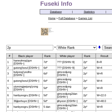
Fuseki Info
Database
|
Statistics
|
Home
>
Full Database
>
Games List
#
Black player
Rank
White player
Rank
Result
haneulmog'gye
1
7d*
??? [DSHN~9]
2p*
B+R
[DSHN~]
2
gutong'iseul [DSHN~]
6d*
??? [DSHN~9]
2p*
W+4
bulyeog'yeolho
gimceoljung
3
6d*
2p*
W+R
[DSHN~]
[DSHN~]
gimceoljung
4
gutong'iseul [DSHN~]
6d*
2p*
W+4
[DSHN~]
yiyeongjaejung'yong
gimceoljung
5
5d*
2p*
W+R
[DSHN~]
[DSHN~]
gimceoljung2dan
6
hanbyeogru [DSHN~]
5d*
2p*
W+22.0
[DSHN~]
7
36jijonhuye [DSHN~]
5d*
ijihyeon [DSHN~]
2p*
W+48.0
gimceoljung2dan
8
hanbyeogru [DSHN~]
5 dan
2p*
W+R
[DSHN~]