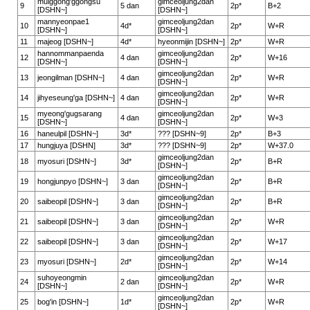
mulggong'ggongsu
gimceoljung2dan
9
5 dan
2p*
B+2
[DSHN~]
[DSHN~]
mannyeonpae1
gimceoljung2dan
10
4d*
2p*
W+R
[DSHN~]
[DSHN~]
11
majeog [DSHN~]
4d*
hyeonmijin [DSHN~]
2p*
W+R
hannommanpaenda
gimceoljung2dan
12
4 dan
2p*
W+16
[DSHN~]
[DSHN~]
gimceoljung2dan
13
jeongilman [DSHN~]
4 dan
2p*
W+R
[DSHN~]
gimceoljung2dan
14
jihyeseung'ga [DSHN~]
4 dan
2p*
W+R
[DSHN~]
myeong'gugsarang
gimceoljung2dan
15
4 dan
2p*
W+3
[DSHN~]
[DSHN~]
16
haneulpil [DSHN~]
3d*
??? [DSHN~9]
2p*
B+3
17
hungjuya [DSHN]
3d*
??? [DSHN~9]
2p*
W+37.0
gimceoljung2dan
18
myosuri [DSHN~]
3d*
2p*
B+R
[DSHN~]
gimceoljung2dan
19
hongjunpyo [DSHN~]
3 dan
2p*
B+R
[DSHN~]
gimceoljung2dan
20
saibeopil [DSHN~]
3 dan
2p*
B+R
[DSHN~]
gimceoljung2dan
21
saibeopil [DSHN~]
3 dan
2p*
W+R
[DSHN~]
gimceoljung2dan
22
saibeopil [DSHN~]
3 dan
2p*
W+17
[DSHN~]
gimceoljung2dan
23
myosuri [DSHN~]
2d*
2p*
W+14
[DSHN~]
suhoyeongmin
gimceoljung2dan
24
2 dan
2p*
W+R
[DSHN~]
[DSHN~]
gimceoljung2dan
25
bog'in [DSHN~]
1d*
2p*
W+R
[DSHN~]