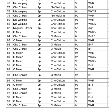
76
Nie Weiping
9p
Cho Chikun
9p
W+R
77
Cho Chikun
9p
Nie Weiping
9p
B+R
78
Nie Weiping
9p
Cho Chikun
9p
W+7.5
79
Cho Chikun
9p
Nie Weiping
9p
W+R
80
Nie Weiping
9p
Cho Chikun
9p
W+R
81
Nie Weiping
9p
Cho Chikun
9p
W+5.5
82
Noguchi Hitoshi
4p
Cho Chikun
5p
Jigo
83
O Meien
6p
Cho Chikun
9p
W+0.5
84
Cho Chikun
9p
O Meien
6p
B+3.5
85
O Meien
7p
Cho Chikun
9p
W+R
86
Cho Chikun
9p
O Meien
9p
B+R
87
Cho Chikun
9p
O Meien
9p
B+R
88
O Meien
9p
Cho Chikun
9p
W+R
89
O Meien
9p
Cho Chikun
9p
W+3.5
90
O Meien
9p
Cho Chikun
9p
W+3.5
91
O Meien
9p
Cho Chikun
9p
B+R
92
O Meien
9p
Cho Chikun
9p
W+R
93
Cho Chikun
9p
O Meien
9p
B+R
94
O Meien
9p
Cho Chikun
9p
W+R
95
O Meien
9p
Cho Chikun
9p
B+4
96
Cho Chikun
9p
O Meien
9p
B+R
97
Cho Chikun
9p
O Meien
9p
B+R
98
O Meien
9p
Cho Chikun
9p
B+6.5
99
O Meien
9p
Cho Chikun
9p
W+R
100
Cho Chikun
9p
O Meien
9p
W+R