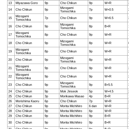
13
Miyazawa Goro
9p
Cho Chikun
9p
W+R
Mizogami
14
Cho Chikun
9p
7p
W+0.5
Tomochika
Mizogami
15
7p
Cho Chikun
9p
W+6.5
Tomochika
Mizogami
16
Cho Chikun
9p
8p
B+R
Tomochika
Mizogami
17
8p
Cho Chikun
9p
W+R
Tomochika
Mizogami
18
Cho Chikun
9p
8p
W+R
Tomochika
Mizogami
19
8p
Cho Chikun
9p
W+R
Tomochika
Mizogami
20
Cho Chikun
9p
8p
W+R
Tomochika
Mizogami
21
9p
Cho Chikun
9p
W+R
Tomochika
Mizogami
22
9p
Cho Chikun
9p
W+R
Tomochika
Mizogami
23
Cho Chikun
9p
9p
B+5.5
Tomochika
24
Cho Chikun
9p
Mok Jinseok
5p
W+4.5
25
Cho Chikun
3p
Morikawa Masao
4p
B+R
26
Morishima Kaoru
6p
Cho Chikun
7p
W+R
27
Cho Chikun
9p
Morita Michihiro
6 dan
W+R
28
Cho Chikun
9p
Morita Michihiro
6p
W+R
29
Cho Chikun
9p
Morita Michihiro
9p
B+R
30
Cho Chikun
9p
Morita Michihiro
9p
B+R