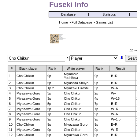
Fuseki Info
Database
|
Statistics
|
Home
>
Full Database
>
Games List
<<
..
#
Black player
Rank
White player
Rank
Result
Miyamoto
1
Cho Chikun
9p
9p
B+R
Yoshihisa
2
Cho Chikun
6p
Miyashita Shuyo
9p
B+R
3
Cho Chikun
1p ?
Miyazaki Hiroshi
3p
W+R
4
Miyazawa Goro
3p
Cho Chikun
2p
W+
5
Miyazawa Goro
3p
Cho Chikun
4p
W+16
6
Miyazawa Goro
5p
Cho Chikun
7p
B+R
7
Miyazawa Goro
6p
Cho Chikun
7p
W+R
8
Miyazawa Goro
7p
Cho Chikun
9p
W+R
9
Miyazawa Goro
9p
Cho Chikun
9p
W+1.5
10
Cho Chikun
9p
Miyazawa Goro
9p
B+R
11
Miyazawa Goro
9p
Cho Chikun
9p
W+R
12
Cho Chikun
9p
Miyazawa Goro
9p
B+R