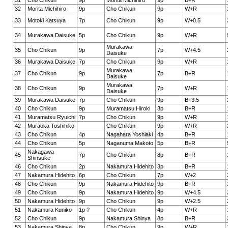
31
Cho Chikun
9p
Morita Michihiro
9p
B+R
32
Morita Michihiro
9p
Cho Chikun
9p
W+R
33
Motoki Katsuya
7p
Cho Chikun
9p
W+0.5
34
Murakawa Daisuke
5p
Cho Chikun
9p
W+R
Murakawa
35
Cho Chikun
9p
7p
W+4.5
Daisuke
36
Murakawa Daisuke
7p
Cho Chikun
9p
W+R
Murakawa
37
Cho Chikun
9p
7p
B+R
Daisuke
Murakawa
38
Cho Chikun
9p
7p
W+R
Daisuke
39
Murakawa Daisuke
7p
Cho Chikun
9p
B+3.5
40
Cho Chikun
9p
Muramatsu Hiroki
3p
B+R
41
Muramatsu Ryuichi
7p
Cho Chikun
9p
W+R
42
Muraoka Toshihiko
Cho Chikun
9p
W+R
43
Cho Chikun
4p
Nagahara Yoshiaki
4p
B+R
44
Cho Chikun
5p
Naganuma Makoto
5p
B+R
Nakagawa
45
7p
Cho Chikun
8p
B+R
Shinsuke
46
Cho Chikun
2p
Nakamura Hidehito
3p
B+R
47
Nakamura Hidehito
6p
Cho Chikun
7p
W+2
48
Cho Chikun
9p
Nakamura Hidehito
9p
B+R
49
Cho Chikun
9p
Nakamura Hidehito
9p
W+4.5
50
Nakamura Hidehito
9p
Cho Chikun
9p
W+2.5
51
Nakamura Kuniko
1p ?
Cho Chikun
4p
W+R
52
Cho Chikun
9p
Nakamura Shinya
8p
B+R
53
Nakamura Shinya
8p
Cho Chikun
9p
W+R