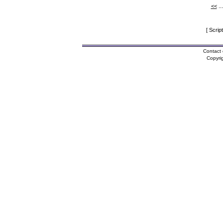
<<
..
[ Scrip
Contact 
Copyri