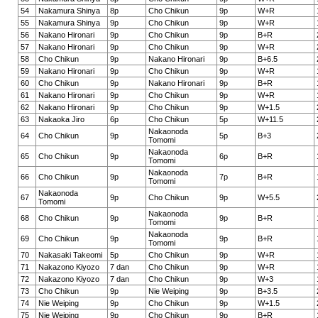
54
Nakamura Shinya
8p
Cho Chikun
9p
W+R
55
Nakamura Shinya
9p
Cho Chikun
9p
W+R
56
Nakano Hironari
9p
Cho Chikun
9p
B+R
57
Nakano Hironari
9p
Cho Chikun
9p
W+R
58
Cho Chikun
9p
Nakano Hironari
9p
B+6.5
59
Nakano Hironari
9p
Cho Chikun
9p
W+R
60
Cho Chikun
9p
Nakano Hironari
9p
B+R
61
Nakano Hironari
9p
Cho Chikun
9p
W+R
62
Nakano Hironari
9p
Cho Chikun
9p
W+1.5
63
Nakaoka Jiro
6p
Cho Chikun
5p
W+11.5
Nakaonoda
64
Cho Chikun
9p
5p
B+3
Tomomi
Nakaonoda
65
Cho Chikun
9p
6p
B+R
Tomomi
Nakaonoda
66
Cho Chikun
9p
7p
B+R
Tomomi
Nakaonoda
67
9p
Cho Chikun
9p
W+5.5
Tomomi
Nakaonoda
68
Cho Chikun
9p
9p
B+R
Tomomi
Nakaonoda
69
Cho Chikun
9p
9p
B+R
Tomomi
70
Nakasaki Takeomi
5p
Cho Chikun
9p
W+R
71
Nakazono Kiyozo
7 dan
Cho Chikun
9p
W+R
72
Nakazono Kiyozo
7 dan
Cho Chikun
9p
W+3
73
Cho Chikun
9p
Nie Weiping
9p
B+3.5
74
Nie Weiping
9p
Cho Chikun
9p
W+1.5
75
Nie Weiping
9p
Cho Chikun
9p
B+R