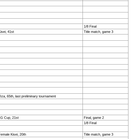
1/8 Final
isei, 41st
Title match, game 3
za, 65th, last preliminary tournament
LG Cup, 21st
Final, game 2
1/8 Final
emale Kisei, 20th
Title match, game 3