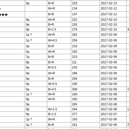
9p
B+R
233
2017-02-13
W+R
134
2017-02-12
�
B+R
147
2017-02-12
���
9p
W+R
222
2017-02-10
9p
B+R
155
2017-02-10
9p
B+1.5
279
2017-02-10
K
1p ?
W+R
282
2017-02-09
1p ?
W+6.5
259
2017-02-09
3p
B+R
219
2017-02-09
5p
W+R
192
2017-02-09
7p
B+R
223
2017-02-09
8p
B+R
111
2017-02-09
9p
B+5.5
243
2017-02-09
9p
W+R
186
2017-02-09
9p
B+R
259
2017-02-09
9p
W+5.5
185
2017-02-09
9p
B+4.5
308
2017-02-09
O
1p ?
W+R
160
2017-02-08
9p
W+R
160
2017-02-08
9p
265
2017-02-08
9p
W+1.5
294
2017-02-08
9p
B+1.5
277
2017-02-07
1p ?
W+R
193
2017-02-06
1p ?
B+R
161
2017-02-06
F