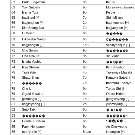
62
Park Jungwhan
9p
Ke Jie
63
Yuki Satoshi
9p
Murakawa Daisuke
64
Iyama Yuta
9p
Ke Jie
65
bagjinsol [~]
7p
Shin Minjun
66
bagjonghun [~]
2p
baghyeonsu [~]
67
Kim Seung Jae
7p
bagjaegeun [~]
68
O Meien
9p
�����
69
Hikosaka Naoto
9p
С������
70
bagjeongsu [~]
1p ?
seolhyeonjun [~]
71
Cho Sonjin
9p
������ʫ
72
Cho Chikun
9p
Xie Yimin
73
Ishida Yoshio
9p
��ԭ��ʷ
74
Ryu Shikun
9p
Kim Shushun
75
Tajiri Yuto
4p
Takemiya Masaki
76
Shuto Shun
7p
Kataoka Satoshi
77
7p
Imamura Toshiya
������
78
Cho U
9p
Takao Shinji
79
Ogaki Yusaku
9p
Otake Hideo
80
gimdong'u [~]
1p ?
gang'uhyeog [~]
81
bagjin'yeong [~]
2p
yunminjung [~]
82
Seto Taiki
8p
�ߵ�ӿ��
83
9p
�������
������ʷ
84
Honda Kunihisa
9p
Զ��¡��
85
Paek Hongseok
9p
An Cho-yeong
86
mun'yubin [~]
5 dan
iseungjun [~]