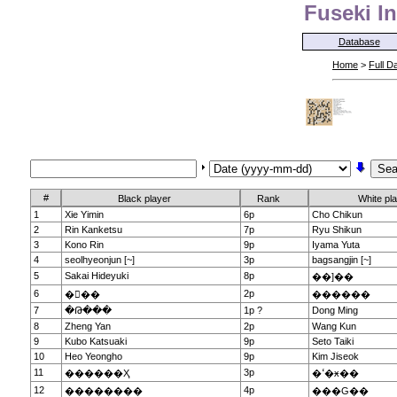
Fuseki In
Database
Home
>
Full D
#
Black player
Rank
White pl
1
Xie Yimin
6p
Cho Chikun
2
Rin Kanketsu
7p
Ryu Shikun
3
Kono Rin
9p
Iyama Yuta
4
seolhyeonjun [~]
3p
bagsangjin [~]
5
Sakai Hideyuki
8p
��]��
6
2p
���
������
7
�Թ���
1p ?
Dong Ming
8
Zheng Yan
2p
Wang Kun
9
Kubo Katsuaki
9p
Seto Taiki
10
Heo Yeongho
9p
Kim Jiseok
11
3p
������Ҳ
�ߵ�ӿ��
12
4p
��������
���G��