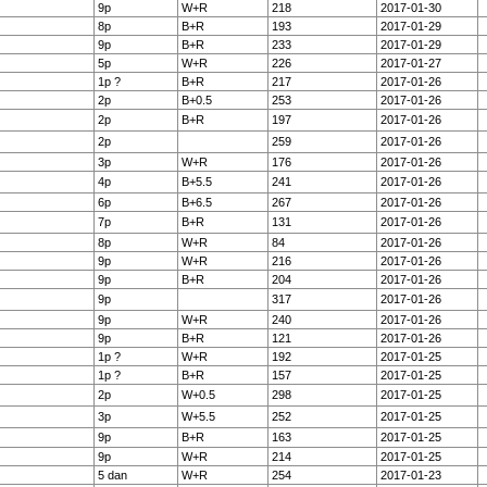
9p
W+R
218
2017-01-30
8p
B+R
193
2017-01-29
9p
B+R
233
2017-01-29
5p
W+R
226
2017-01-27
1p ?
B+R
217
2017-01-26
2p
B+0.5
253
2017-01-26
2p
B+R
197
2017-01-26
2p
259
2017-01-26
3p
W+R
176
2017-01-26
4p
B+5.5
241
2017-01-26
6p
B+6.5
267
2017-01-26
7p
B+R
131
2017-01-26
8p
W+R
84
2017-01-26
9p
W+R
216
2017-01-26
9p
B+R
204
2017-01-26
9p
317
2017-01-26
9p
W+R
240
2017-01-26
9p
B+R
121
2017-01-26
1p ?
W+R
192
2017-01-25
1p ?
B+R
157
2017-01-25
2p
W+0.5
298
2017-01-25
3p
W+5.5
252
2017-01-25
9p
B+R
163
2017-01-25
9p
W+R
214
2017-01-25
5 dan
W+R
254
2017-01-23