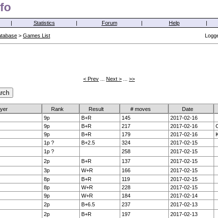
fo
|
Statistics
|
Forum
|
Help
|
atabase
>
Games List
Logge
< Prev
...
Next >
...
>>
ayer
Rank
Result
# moves
Date
9p
B+R
145
2017-02-16
9p
B+R
217
2017-02-16
O
9p
B+R
179
2017-02-16
K
1p ?
B+2.5
324
2017-02-15
1p ?
258
2017-02-15
2p
B+R
137
2017-02-15
3p
W+R
166
2017-02-15
8p
B+R
119
2017-02-15
8p
W+R
228
2017-02-15
9p
W+R
184
2017-02-14
2p
B+6.5
237
2017-02-13
2p
B+R
197
2017-02-13