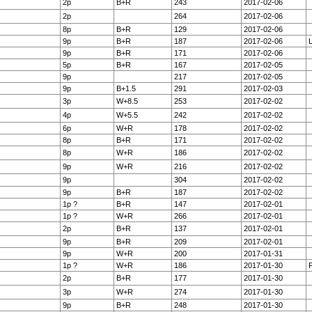
2p
B+R
243
2017-02-06
2p
264
2017-02-06
8p
B+R
129
2017-02-06
9p
B+R
187
2017-02-06
9p
B+R
171
2017-02-06
5p
B+R
167
2017-02-05
9p
217
2017-02-05
9p
B+1.5
291
2017-02-03
3p
W+8.5
253
2017-02-02
4p
W+5.5
242
2017-02-02
6p
W+R
178
2017-02-02
8p
B+R
171
2017-02-02
8p
W+R
186
2017-02-02
9p
W+R
216
2017-02-02
9p
304
2017-02-02
9p
B+R
187
2017-02-02
1p ?
B+R
147
2017-02-01
1p ?
W+R
266
2017-02-01
2p
B+R
137
2017-02-01
9p
B+R
209
2017-02-01
9p
W+R
200
2017-01-31
1p ?
W+R
186
2017-01-30
F
2p
B+R
177
2017-01-30
3p
W+R
274
2017-01-30
9p
B+R
248
2017-01-30