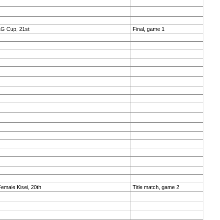
LG Cup, 21st
Final, game 1
emale Kisei, 20th
Title match, game 2