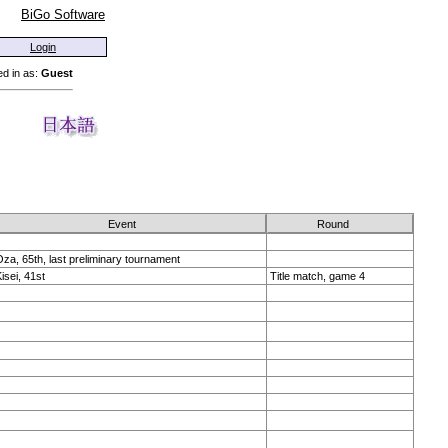
BiGo Software
Login
d in as:
Guest
Event
Round
za, 65th, last preliminary tournament
isei, 41st
Title match, game 4