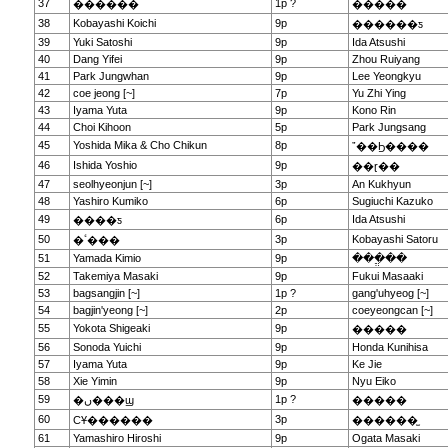
37
1p ?
������
�����
38
Kobayashi Koichi
9p
������ƽ
39
Yuki Satoshi
9p
Ida Atsushi
40
Dang Yifei
9p
Zhou Ruiyang
41
Park Jungwhan
9p
Lee Yeongkyu
42
coe jeong [~]
7p
Yu Zhi Ying
43
Iyama Yuta
9p
Kono Rin
44
Choi Kihoon
5p
Park Jungsang
45
Yoshida Mika & Cho Chikun
8p
ˮ��Ϧ����
46
Ishida Yoshio
9p
��ɽ��
47
seolhyeonjun [~]
3p
An Kukhyun
48
Yashiro Kumiko
6p
Sugiuchi Kazuko
49
6p
Ida Atsushi
����ƽ
50
3p
Kobayashi Satoru
�ٴ���
51
Yamada Kimio
9p
���ֱ��
52
Takemiya Masaki
9p
Fukui Masaaki
53
bagsangjin [~]
1p ?
gang'uhyeog [~]
54
bagjin'yeong [~]
2p
coeyeongcan [~]
55
Yokota Shigeaki
9p
�����
56
Sonoda Yuichi
9p
Honda Kunihisa
57
Iyama Yuta
9p
Ke Jie
58
Xie Yimin
9p
Nyu Eiko
59
1p ?
�ں���ϣ
�����
60
3p
СҰ������
������̫
61
Yamashiro Hiroshi
9p
Ogata Masaki