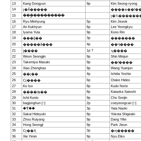
13
Kang Dongyun
9p
Kim Seong-ryong
14
ɽ�Ǻ�����
����ѫ��ľ�
15
���ֱ���������
ɽ�¾������
16
Ryu Minhyung
5p
Kim Jiseok
17
An Kukhyun
6p
Lee Yeongkyu
18
Iyama Yuta
9p
Kono Rin
19
3p
���ǧ��
�������
20
4p
�����ǻ���
��Ҷ����
21
1p ?
ţ����
ʯ����
22
Weon Seongjin
9p
Shin Minjun
23
Takemiya Masaki
9p
��ľ����
24
Xiao Zhenghao
9p
Wang Yuanjun
25
4p
Ishida Yoshio
��ɽ��
26
6p
Otake Hideo
Сɽ����
27
Ko Iso
8p
Kudo Norio
28
8p
Kataoka Satoshi
����ʥ��
29
Ishii Kunio
9p
Cho Sonjin
30
bagjonghun [~]
2p
coeyeongcan [~]
31
�Ⲯ��
3p
Yata Naoki
32
Sakai Hideyuki
8p
Yokota Shigeaki
33
Zhou Ruiyang
9p
Dang Yifei
34
Hong Seongji
9p
Park Jieun
35
3p
Сɽ��Ҳ
�ɱ�����
36
Xie Yimin
9p
Nyu Eiko