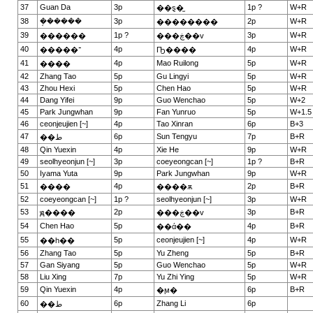
37
Guan Da
3p
1p ?
W+R
��ȿ�̫
38
�ܱ�����
3p
2p
W+R
��������
39
1p ?
3p
W+R
������
���ڿ��v
40
4p
4p
W+R
�����־
Ҧ����
41
4p
Mao Ruilong
5p
W+R
����
42
Zhang Tao
5p
Gu Lingyi
5p
W+R
43
Zhou Hexi
5p
Chen Hao
5p
W+R
44
Dang Yifei
9p
Guo Wenchao
5p
W+2
45
Park Jungwhan
9p
Fan Yunruo
5p
W+1.5
46
ceonjeujien [~]
4p
Tao Xinran
6p
B+3
47
6p
Sun Tengyu
7p
B+R
��ط
48
Qin Yuexin
4p
Xie He
9p
W+R
49
seolhyeonjun [~]
3p
coeyeongcan [~]
1p ?
B+R
50
Iyama Yuta
9p
Park Jungwhan
9p
W+R
51
4p
2p
B+R
����
����ѫ
52
coeyeongcan [~]
1p ?
seolhyeonjun [~]
3p
W+R
53
2p
3p
B+R
ԭ����
���ڿ��v
54
Chen Hao
5p
4p
B+R
��ά��
55
5p
ceonjeujien [~]
4p
W+R
��һ��
56
Zhang Tao
5p
Yu Zheng
5p
B+R
57
Gan Siyang
5p
Guo Wenchao
5p
W+R
58
Liu Xing
7p
Yu Zhi Ying
5p
W+R
59
Qin Yuexin
4p
6p
B+R
�ϻ�
60
6p
Zhang Li
6p
��ط