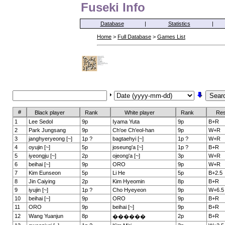
Fuseki Info
Database
|
Statistics
|
Home
>
Full Database
>
Games List
#
Black player
Rank
White player
Rank
Res
1
Lee Sedol
9p
Iyama Yuta
9p
B+R
2
Park Jungsang
9p
Ch'oe Ch'eol-han
9p
W+R
3
janghyeryeong [~]
1p ?
bagtaehyi [~]
1p ?
W+R
4
oyujin [~]
5p
joseung'a [~]
1p ?
B+R
5
iyeongju [~]
2p
ojeong'a [~]
3p
W+R
6
beihai [~]
9p
ORO
9p
W+R
7
Kim Eunseon
5p
Li He
5p
B+2.5
8
Jin Caiying
2p
Kim Hyeomin
8p
B+R
9
iyujin [~]
1p ?
Cho Hyeyeon
9p
W+6.5
10
beihai [~]
9p
ORO
9p
B+R
11
ORO
9p
beihai [~]
9p
B+R
12
Wang Yuanjun
8p
2p
B+R
������