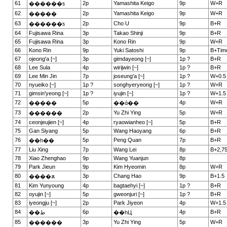
61
2p
Yamashita Keigo
9p
W+R
������ƽ
62
2p
Yamashita Keigo
9p
W+R
�����
63
2p
Cho U
9p
B+R
������ƽ
64
Fujisawa Rina
3p
Takao Shinji
9p
B+R
65
Fujisawa Rina
3p
Kono Rin
9p
W+R
66
Kono Rin
9p
Yuki Satoshi
9p
B+Tim
67
ojeong'a [~]
3p
gimdayeong [~]
1p ?
B+R
68
Lee Sula
4p
wirijwin [~]
1p ?
B+R
69
Lee Min Jin
7p
joseung'a [~]
1p ?
W+0.5
70
nyueiko [~]
1p ?
songhyeryeong [~]
1p ?
W+R
71
gimsin'yeong [~]
1p ?
iyujin [~]
1p ?
W+1.5
72
5p
4p
W+R
�����
��ά��
73
2p
Yu Zhi Ying
5p
W+R
������
74
ceonjeujien [~]
4p
ryaowianheo [~]
5p
B+R
75
Gan Siyang
5p
Wang Haoyang
6p
B+R
76
5p
Peng Quan
7p
B+R
��һ��
77
Liu Xing
7p
Wang Lei
8p
B+2,7
78
Xiao Zhenghao
9p
Wang Yuanjun
8p
79
Park Jieun
9p
Kim Hyeomin
8p
W+R
80
3p
Chang Hao
9p
B+1.5
����ѫ
81
Kim Yunyoung
4p
bagtaehyi [~]
1p ?
B+R
82
oyujin [~]
5p
gweonjuri [~]
1p ?
B+R
83
iyeongju [~]
2p
Park Jiyeon
4p
W+1.5
84
6p
4p
B+R
��ط
��һЦ
85
3p
Yu Zhi Ying
5p
W+R
������