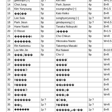
13
gweonjuri [~]
1p ?
Kim Miri
3p
W+2.5
14
Choi Jung
7p
Park Jiyeon
4p
B+R
15
Kim Yunyoung
4p
ssungrunghui [~]
5p
B+1.5
16
5p
Kato Keiko
6p
B+R
��ǧ��
17
Lee Sula
4p
songhyeryeong [~]
1p ?
W+R
18
Park Jieun
9p
gimdayeong [~]
1p ?
W+6.5
19
Hane Naoki
9p
Tanaka Nobuyuki
3p
B+R
20
O Rissei
9p
8p
B+1.5
ɼ����
21
2p
Cho Chikun
9p
W+R
������ƽ
22
3p
Hikosaka Naoto
9p
W+0.5
������̫
23
Rin Kanketsu
7p
Takemiya Masaki
9p
24
Lee Min Jin
7p
Rui Naiwei
9p
B+10.
25
8p
Cho U
9p
B+R
���ڷ���
26
W+R
����
����ͮ
27
W+R
������
����ͮ
28
W+R
����Э
�����
29
W+R
��ƽ��
�����
30
B+R
¥����
��ʫ�
31
B+R
¥����
��ԭ����
32
B+R
����Э
���ڻ�
33
W+R
��ƽ��
���ڻ�
34
1p ?
1p ?
������
�ྮ��˾
35
1p ?
1p ?
W+R
��ԣ̫
֥Ұ��֮��
36
������֯
1p ?
1p ?
B+R
�����ض�÷��