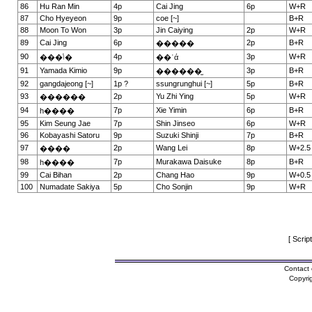
86
Hu Ran Min
4p
Cai Jing
6p
W+R
87
Cho Hyeyeon
9p
coe [~]
B+R
88
Moon To Won
3p
Jin Caiying
2p
W+R
89
Cai Jing
6p
2p
B+R
�����
90
4p
3p
W+R
���ݳ�
��ʿά
91
Yamada Kimio
9p
3p
B+R
������̫
92
gangdajeong [~]
1p ?
ssungrunghui [~]
5p
B+R
93
2p
Yu Zhi Ying
5p
W+R
������
94
7p
Xie Yimin
6p
B+R
һ����
95
Kim Seung Jae
7p
Shin Jinseo
6p
W+R
96
Kobayashi Satoru
9p
Suzuki Shinji
7p
B+R
97
2p
Wang Lei
8p
W+2.5
����
98
7p
Murakawa Daisuke
8p
B+R
һ����
99
Cai Bihan
2p
Chang Hao
9p
W+0.5
100
Numadate Sakiya
5p
Cho Sonjin
9p
W+R
[ Scrip
Contact 
Copyri